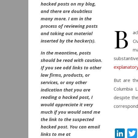
hacked posts on my blog,
and there are doubtless
many more. I am in the
B
process of reviewing posts
ac
and taking out material
inserted by the hacker(s).
Ci
ma
In the meantime, posts
substantiv
should be read with caution.
explanatory
If you see odd links to other
law firms, products, or
But are th
services, or any other
Columbia L
indication that you are
reading a hacked post, I
despite th
would appreciate it very
correspondi
much if you would send me
the link to the suspected
hacked post. You can email
Li
links to me at