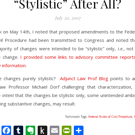
“Stylistic” After All?
July 20, 2007
k on May 14th, I noted that proposed amendments to the Feder
vil Procedure had been transmitted to Congress and noted th
jority of changes were intended to be “stylistic” only,
i.e.
, not
e change.
I provided some links to advisory committee report
 information
.
e changes purely stylistic?
Adjunct Law Prof Blog
points to an
aw Professor Michael Dorf challenging that characterization, 
e
intent
that the changes be stylistic only, some unintended ambi
ng substantive changes, may result.
Technorati Tags:
Federal Rules of Ciivl Procedure
,
nkedIn
Twitter
Facebook
Tumblr
Evernote
Push
Email
PrintFriendly
Share