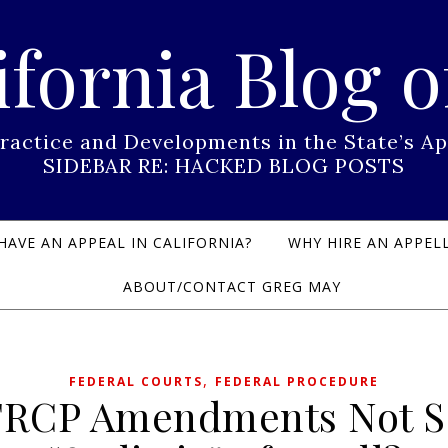
ifornia Blog o
Practice and Developments in the State’s
SIDEBAR RE: HACKED BLOG POSTS
HAVE AN APPEAL IN CALIFORNIA?
WHY HIRE AN APPELL
ABOUT/CONTACT GREG MAY
,
FEDERAL COURTS
FEDERAL PROCEDURE
FRCP Amendments Not S