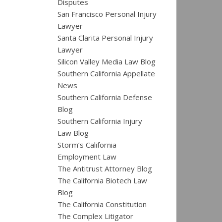
Disputes
San Francisco Personal Injury
Lawyer
Santa Clarita Personal Injury
Lawyer
Silicon Valley Media Law Blog
Southern California Appellate
News
Southern California Defense
Blog
Southern California Injury
Law Blog
Storm’s California
Employment Law
The Antitrust Attorney Blog
The California Biotech Law
Blog
The California Constitution
The Complex Litigator