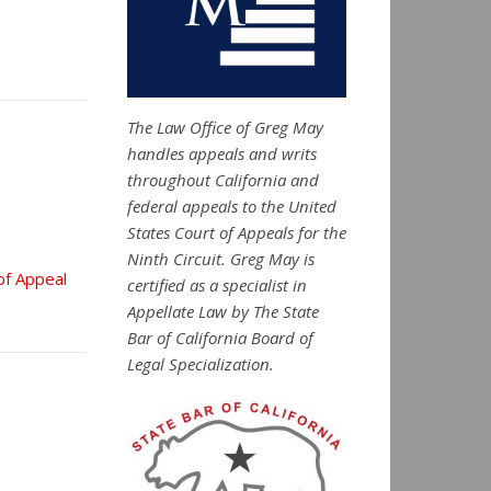
The Law Office of Greg May
handles appeals and writs
throughout California and
federal appeals to the United
States Court of Appeals for the
Ninth Circuit. Greg May is
of Appeal
certified as a specialist in
Appellate Law by The State
Bar of California Board of
Legal Specialization.