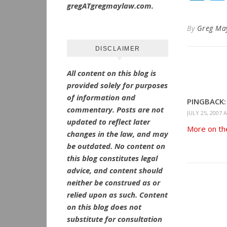
gregATgregmaylaw.com.
By
Greg Ma
DISCLAIMER
All content on this blog is
provided solely for purposes
of information and
PINGBACK:
commentary.
Posts are not
JULY 25, 2007 
updated to reflect later
More on the
changes in the law, and may
be outdated.
No
content on
this blog constitutes legal
advice, and content should
neither be construed as or
relied upon as such. Content
on this blog does not
substitute for consultation