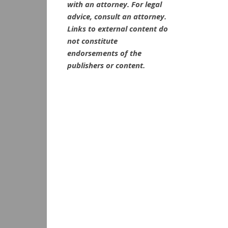
with an attorney. For legal
advice, consult an attorney.
Links to external content do
not constitute
endorsements of the
publishers or content.