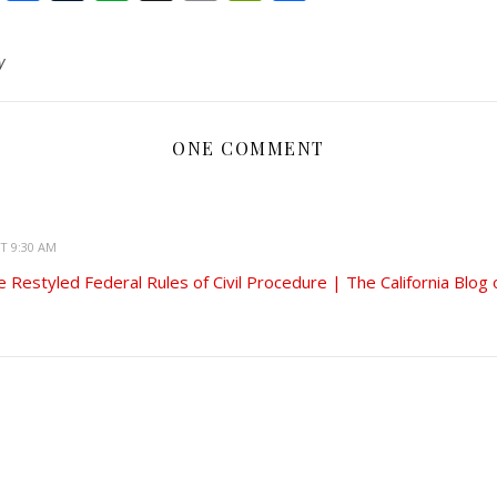
to
Kindle
y
ONE COMMENT
AT 9:30 AM
 Restyled Federal Rules of Civil Procedure | The California Blog 