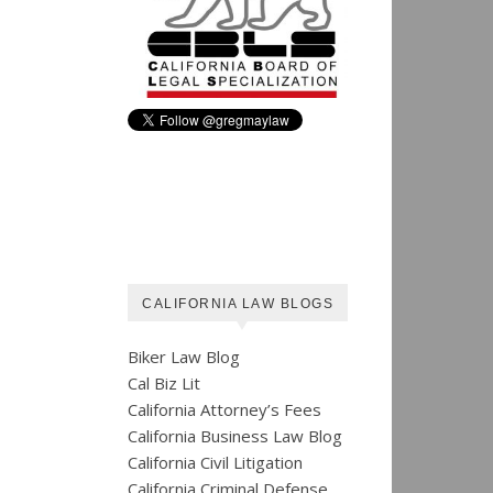
CALIFORNIA LAW BLOGS
Biker Law Blog
Cal Biz Lit
California Attorney’s Fees
California Business Law Blog
California Civil Litigation
California Criminal Defense