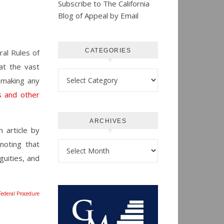
Subscribe to The California
Blog of Appeal by Email
CATEGORIES
al Rules of
at the vast
Categories
 making any
s and other
ARCHIVES
 article by
noting that
Archives
guities, and
Federal Procedure