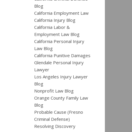
Blog
California Employment Law
California Injury Blog
California Labor &
Employment Law Blog
California Personal Injury
Law Blog
California Punitive Damages
Glendale Personal Injury
Lawyer
Los Angeles Injury Lawyer
Blog
Nonprofit Law Blog
Orange County Family Law
Blog
Probable Cause (Fresno
Criminal Defense)
Resolving Discovery