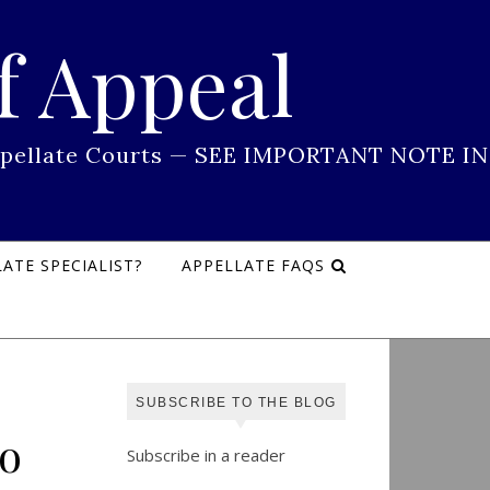
f Appeal
 Appellate Courts — SEE IMPORTANT NOTE IN
ATE SPECIALIST?
APPELLATE FAQS
SUBSCRIBE TO THE BLOG
o
Subscribe in a reader