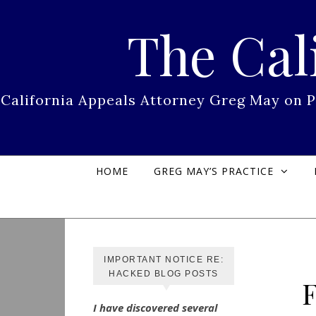
Skip to content
The Cal
California Appeals Attorney Greg May on 
HOME
GREG MAY’S PRACTICE
IMPORTANT NOTICE RE:
HACKED BLOG POSTS
I have discovered several