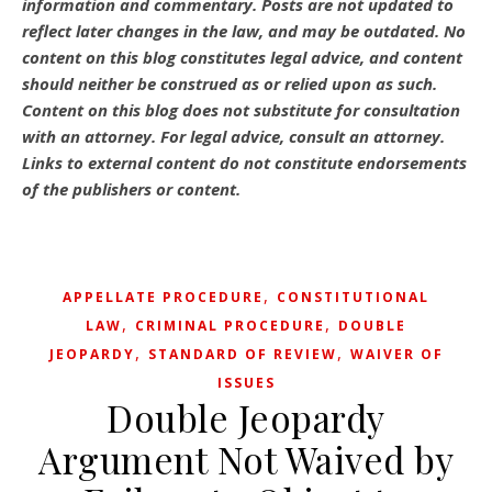
information and commentary.
Posts are not updated to
reflect later changes in the law, and may be outdated.
No
content on this blog constitutes legal advice, and content
should neither be construed as or relied upon as such.
Content on this blog does not substitute for consultation
with an attorney. For legal advice, consult an attorney.
Links to external content do not constitute endorsements
of the publishers or content.
,
APPELLATE PROCEDURE
CONSTITUTIONAL
,
,
LAW
CRIMINAL PROCEDURE
DOUBLE
,
,
JEOPARDY
STANDARD OF REVIEW
WAIVER OF
ISSUES
Double Jeopardy
Argument Not Waived by