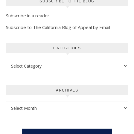
SUBSCRIBE TO THE BLOG
Subscribe in a reader
Subscribe to The California Blog of Appeal by Email
CATEGORIES
Categories
ARCHIVES
Archives