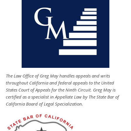
The Law Office of Greg May handles appeals and writs
throughout California and federal appeals to the United
States Court of Appeals for the Ninth Circuit. Greg May is
certified as a specialist in Appellate Law by The State Bar of
California Board of Legal Specialization.