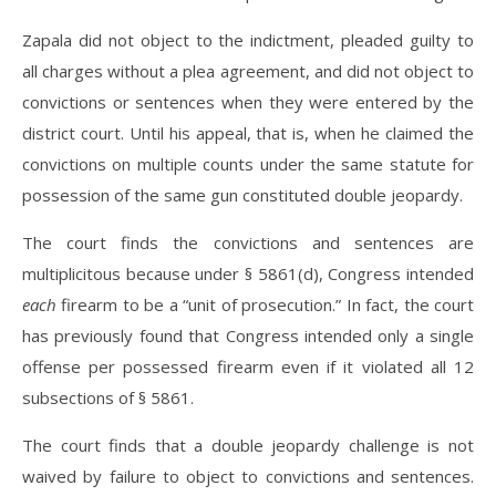
Zapala did not object to the indictment, pleaded guilty to
all charges without a plea agreement, and did not object to
convictions or sentences when they were entered by the
district court. Until his appeal, that is, when he claimed the
convictions on multiple counts under the same statute for
possession of the same gun constituted double jeopardy.
The court finds the convictions and sentences are
multiplicitous because under § 5861(d), Congress intended
each
firearm to be a “unit of prosecution.” In fact, the court
has previously found that Congress intended only a single
offense per possessed firearm even if it violated all 12
subsections of § 5861.
The court finds that a double jeopardy challenge is not
waived by failure to object to convictions and sentences.