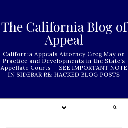
Skip to content
The California Blog of
Appeal
California Appeals Attorney Greg May on
Practice and Developments in the State’s
Appellate Courts — SEE IMPORTANT NOTE
IN SIDEBAR RE: HACKED BLOG POSTS