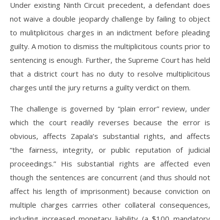
Under existing Ninth Circuit precedent, a defendant does
not waive a double jeopardy challenge by failing to object
to mulitplicitous charges in an indictment before pleading
guilty. A motion to dismiss the multiplicitous counts prior to
sentencing is enough. Further, the Supreme Court has held
that a district court has no duty to resolve multiplicitous
charges until the jury returns a guilty verdict on them.
The challenge is governed by “plain error” review, under
which the court readily reverses because the error is
obvious, affects Zapala’s substantial rights, and affects
“the fairness, integrity, or public reputation of judicial
proceedings.” His substantial rights are affected even
though the sentences are concurrent (and thus should not
affect his length of imprisonment) because conviction on
multiple charges carrries other collateral consequences,
including increased monetary liability (a $100 mandatory