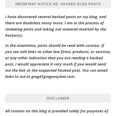
IMPORTANT NOTICE RE: HACKED BLOG POSTS
I have discovered several hacked posts on my blog, and
there are doubtless many more. I am in the process of
reviewing posts and taking out material inserted by the
hacker(s).
In the meantime, posts should be read with caution. If
you see odd links to other law firms, products, or services,
or any other indication that you are reading a hacked
post, I would appreciate it very much if you would send
me the link to the suspected hacked post. You can email
links to me at gregATgregmaylaw.com.
DISCLAIMER
All content on this blog is provided solely for purposes of