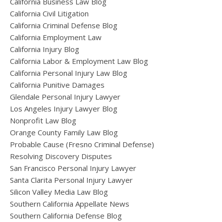
California Business Law Blog
California Civil Litigation
California Criminal Defense Blog
California Employment Law
California Injury Blog
California Labor & Employment Law Blog
California Personal Injury Law Blog
California Punitive Damages
Glendale Personal Injury Lawyer
Los Angeles Injury Lawyer Blog
Nonprofit Law Blog
Orange County Family Law Blog
Probable Cause (Fresno Criminal Defense)
Resolving Discovery Disputes
San Francisco Personal Injury Lawyer
Santa Clarita Personal Injury Lawyer
Silicon Valley Media Law Blog
Southern California Appellate News
Southern California Defense Blog