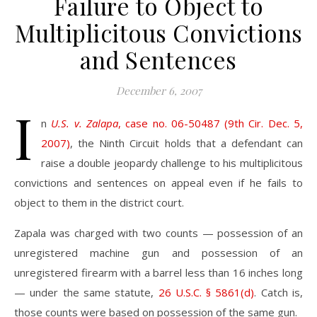
Failure to Object to
Multiplicitous Convictions
and Sentences
December 6, 2007
I
n
U.S. v. Zalapa
, case no. 06-50487 (9th Cir. Dec. 5,
2007)
, the Ninth Circuit holds that a defendant can
raise a double jeopardy challenge to his multiplicitous
convictions and sentences on appeal even if he fails to
object to them in the district court.
Zapala was charged with two counts — possession of an
unregistered machine gun and possession of an
unregistered firearm with a barrel less than 16 inches long
— under the same statute,
26 U.S.C. § 5861(d)
. Catch is,
those counts were based on possession of the same gun.