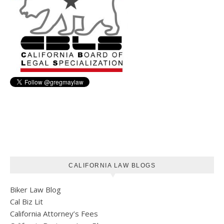
CALIFORNIA LAW BLOGS
Biker Law Blog
Cal Biz Lit
California Attorney’s Fees