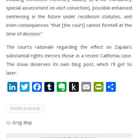
special assessment on
each
conviction), possible enhanced
sentencing in the future under recidivism statutes, and
even consequences “that [the court] cannot foretell at the
time of decision.”
The court’s rationale regarding the effect on Zapala’s
substantial rights mirrors those in a recent California case.
The issue deserves its own blog post, which I’ll get to
later.
LinkedIn
Twitter
Facebook
Tumblr
Evernote
Push
Email
PrintFr
Shar
to
Kindle
Double Jeopardy
By
Greg May