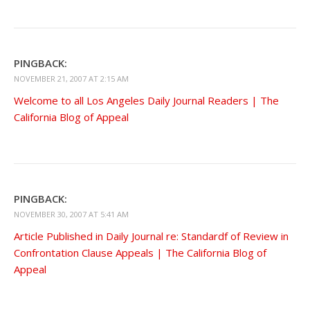
PINGBACK:
NOVEMBER 21, 2007 AT 2:15 AM
Welcome to all Los Angeles Daily Journal Readers | The
California Blog of Appeal
PINGBACK:
NOVEMBER 30, 2007 AT 5:41 AM
Article Published in Daily Journal re: Standardf of Review in
Confrontation Clause Appeals | The California Blog of
Appeal