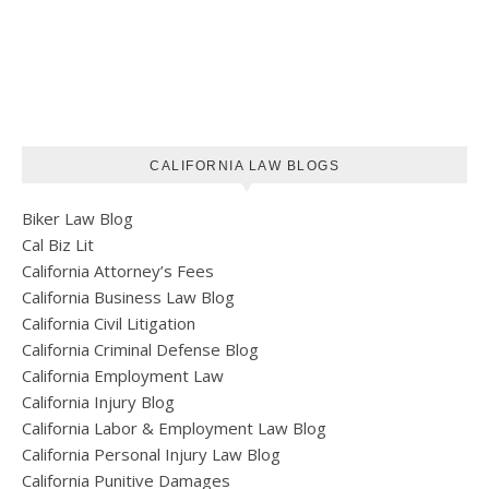
CALIFORNIA LAW BLOGS
Biker Law Blog
Cal Biz Lit
California Attorney’s Fees
California Business Law Blog
California Civil Litigation
California Criminal Defense Blog
California Employment Law
California Injury Blog
California Labor & Employment Law Blog
California Personal Injury Law Blog
California Punitive Damages