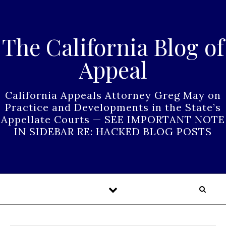
Skip to content
The California Blog of
Appeal
California Appeals Attorney Greg May on
Practice and Developments in the State’s
Appellate Courts — SEE IMPORTANT NOTE
IN SIDEBAR RE: HACKED BLOG POSTS