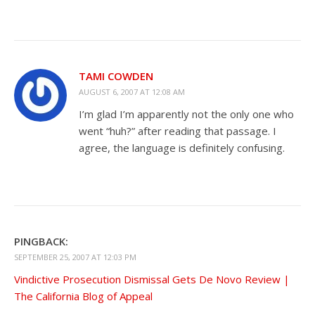
TAMI COWDEN
AUGUST 6, 2007 AT 12:08 AM
I’m glad I’m apparently not the only one who
went “huh?” after reading that passage. I
agree, the language is definitely confusing.
PINGBACK:
SEPTEMBER 25, 2007 AT 12:03 PM
Vindictive Prosecution Dismissal Gets De Novo Review |
The California Blog of Appeal