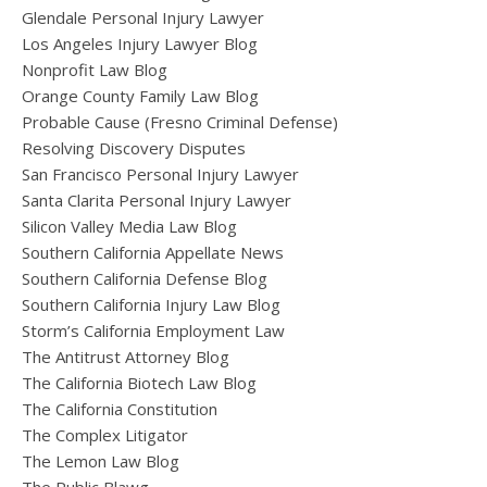
Glendale Personal Injury Lawyer
Los Angeles Injury Lawyer Blog
Nonprofit Law Blog
Orange County Family Law Blog
Probable Cause (Fresno Criminal Defense)
Resolving Discovery Disputes
San Francisco Personal Injury Lawyer
Santa Clarita Personal Injury Lawyer
Silicon Valley Media Law Blog
Southern California Appellate News
Southern California Defense Blog
Southern California Injury Law Blog
Storm’s California Employment Law
The Antitrust Attorney Blog
The California Biotech Law Blog
The California Constitution
The Complex Litigator
The Lemon Law Blog