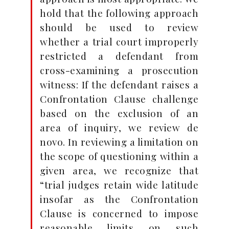
hold that the following approach
should be used to review
whether a trial court improperly
restricted a defendant from
cross-examining a prosecution
witness: If the defendant raises a
Confrontation Clause challenge
based on the exclusion of an
area of inquiry, we review de
novo. In reviewing a limitation on
the scope of questioning within a
given area, we recognize that
“trial judges retain wide latitude
insofar as the Confrontation
Clause is concerned to impose
reasonable limits on such