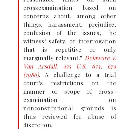
crossexamination based on
concerns about, among other
things, harassment, prejudice,
confusion of the issues, the
witness’ safety, or interrogation
that is repetitive or only
marginally relevant.”
Delaware v.
Van Arsdall
, 475 U.S. 673, 679
(1986)
. A challenge to a trial
court’s restrictions on the
manner or scope of cross-
examination on
nonconstitutional grounds is
thus reviewed for abuse of
discretion.