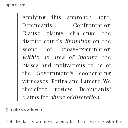
approach:
Applying this approach here,
Defendants’ Confrontation
Clause claims challenge the
district court’s
limitation
on the
scope of cross-examination
within an area of inquiry
: the
biases and motivations to lie of
the Government’s cooperating
witnesses, Poitra and Lamere. We
therefore review Defendants’
claims for
abuse of discretion
.
(Emphasis added.)
Yet this last statement seems hard to reconcile with the