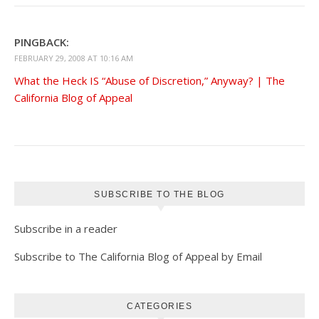
PINGBACK:
FEBRUARY 29, 2008 AT 10:16 AM
What the Heck IS “Abuse of Discretion,” Anyway? | The
California Blog of Appeal
SUBSCRIBE TO THE BLOG
Subscribe in a reader
Subscribe to The California Blog of Appeal by Email
CATEGORIES