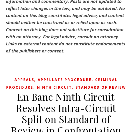
information and commentary.
Posts are not updated to
reflect later changes in the law, and may be outdated.
No
content on this blog constitutes legal advice, and content
should neither be construed as or relied upon as such.
Content on this blog does not substitute for consultation
with an attorney. For legal advice, consult an attorney.
Links to external content do not constitute endorsements
of the publishers or content.
,
,
APPEALS
APPELLATE PROCEDURE
CRIMINAL
,
,
PROCEDURE
NINTH CIRCUIT
STANDARD OF REVIEW
En Banc Ninth Circuit
Resolves Intra-Circuit
Split on Standard of
Review in Confrontation