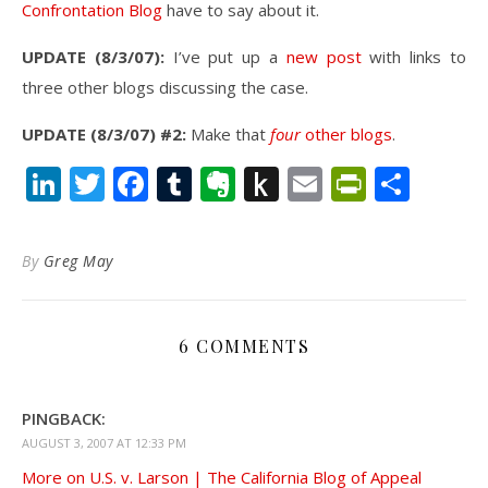
Confrontation Blog
have to say about it.
UPDATE (8/3/07):
I’ve put up a
new post
with links to
three other blogs discussing the case.
UPDATE (8/3/07) #2:
Make that
four
other blogs
.
LinkedIn
Twitter
Facebook
Tumblr
Evernote
Push
Email
PrintFr
Shar
to
Kindle
By
Greg May
6 COMMENTS
PINGBACK:
AUGUST 3, 2007 AT 12:33 PM
More on U.S. v. Larson | The California Blog of Appeal