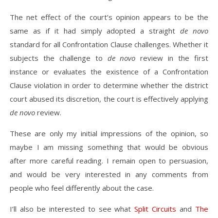
The net effect of the court’s opinion appears to be the
same as if it had simply adopted a straight
de novo
standard for all Confrontation Clause challenges. Whether it
subjects the challenge to
de novo
review in the first
instance or evaluates the existence of a Confrontation
Clause violation in order to determine whether the district
court abused its discretion, the court is effectively applying
de novo
review.
These are only my initial impressions of the opinion, so
maybe I am missing something that would be obvious
after more careful reading. I remain open to persuasion,
and would be very interested in any comments from
people who feel differently about the case.
I’ll also be interested to see what
Split Circuits
and
The