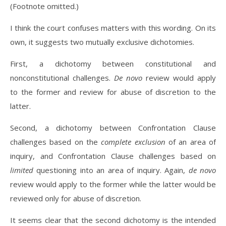
(Footnote omitted.)
I think the court confuses matters with this wording. On its
own, it suggests two mutually exclusive dichotomies.
First, a dichotomy between constitutional and
nonconstitutional challenges.
De novo
review would apply
to the former and review for abuse of discretion to the
latter.
Second, a dichotomy between Confrontation Clause
challenges based on the
complete exclusion
of an area of
inquiry, and Confrontation Clause challenges based on
limited
questioning into an area of inquiry. Again,
de novo
review would apply to the former while the latter would be
reviewed only for abuse of discretion.
It seems clear that the second dichotomy is the intended