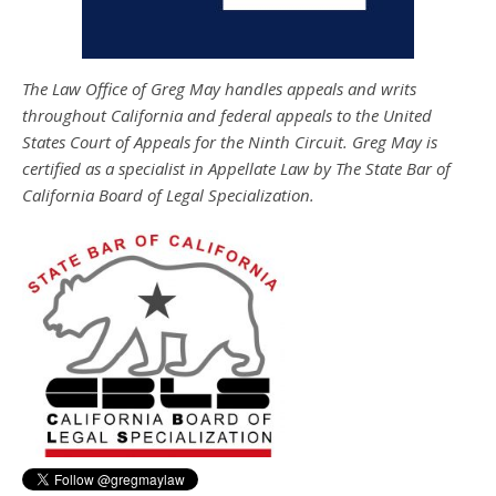
The Law Office of Greg May handles appeals and writs
throughout California and federal appeals to the United
States Court of Appeals for the Ninth Circuit. Greg May is
certified as a specialist in Appellate Law by The State Bar of
California Board of Legal Specialization.