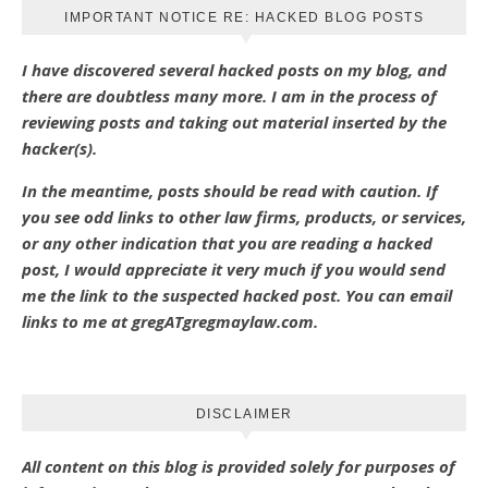
IMPORTANT NOTICE RE: HACKED BLOG POSTS
I have discovered several hacked posts on my blog, and
there are doubtless many more. I am in the process of
reviewing posts and taking out material inserted by the
hacker(s).
In the meantime, posts should be read with caution. If
you see odd links to other law firms, products, or services,
or any other indication that you are reading a hacked
post, I would appreciate it very much if you would send
me the link to the suspected hacked post. You can email
links to me at gregATgregmaylaw.com.
DISCLAIMER
All content on this blog is provided solely for purposes of