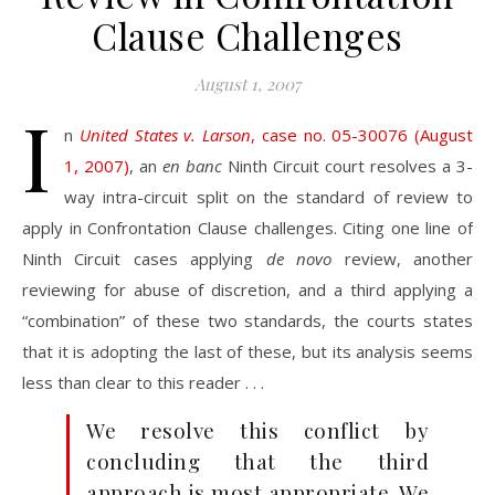
Clause Challenges
August 1, 2007
I
n
United States v. Larson
, case no. 05-30076 (August
1, 2007)
, an
en banc
Ninth Circuit court resolves a 3-
way intra-circuit split on the standard of review to
apply in Confrontation Clause challenges. Citing one line of
Ninth Circuit cases applying
de novo
review, another
reviewing for abuse of discretion, and a third applying a
“combination” of these two standards, the courts states
that it is adopting the last of these, but its analysis seems
less than clear to this reader . . .
We resolve this conflict by
concluding that the third
approach is most appropriate. We