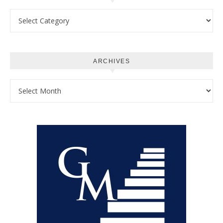
Categories
ARCHIVES
Archives