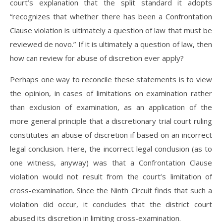
court’s explanation that the split standard it adopts
“recognizes that whether there has been a Confrontation
Clause violation is ultimately a question of law that must be
reviewed de novo.” If it is ultimately a question of law, then
how can review for abuse of discretion ever apply?
Perhaps one way to reconcile these statements is to view
the opinion, in cases of limitations on examination rather
than exclusion of examination, as an application of the
more general principle that a discretionary trial court ruling
constitutes an abuse of discretion if based on an incorrect
legal conclusion. Here, the incorrect legal conclusion (as to
one witness, anyway) was that a Confrontation Clause
violation would not result from the court’s limitation of
cross-examination. Since the Ninth Circuit finds that such a
violation did occur, it concludes that the district court
abused its discretion in limiting cross-examination.