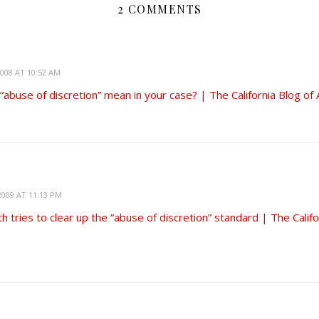
2 COMMENTS
008 AT 10:52 AM
abuse of discretion” mean in your case? | The California Blog of
009 AT 11:13 PM
th tries to clear up the “abuse of discretion” standard | The Califo