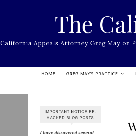
Skip to content
The Cal
California Appeals Attorney Greg May on 
HOME
GREG MAY’S PRACTICE
IMPORTANT NOTICE RE:
HACKED BLOG POSTS
W
I have discovered several