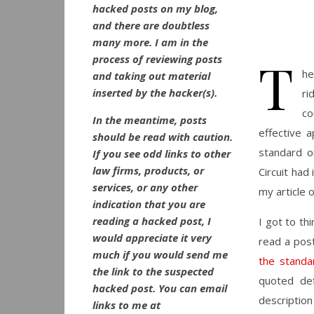
hacked posts on my blog,
and there are doubtless
many more. I am in the
T
process of reviewing posts
he
and taking out material
inserted by the hacker(s).
ri
co
In the meantime, posts
effective 
should be read with caution.
standard or
If you see odd links to other
law firms, products, or
Circuit had
services, or any other
my article 
indication that you are
reading a hacked post, I
I got to th
would appreciate it very
read a pos
much if you would send me
the standa
the link to the suspected
quoted def
hacked post. You can email
description
links to me at