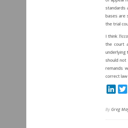
standards a
bases are 
the trial co
I think
Ticco
the court 
underlying 
should not 
remands wit
correct law
Li
By
Greg Ma