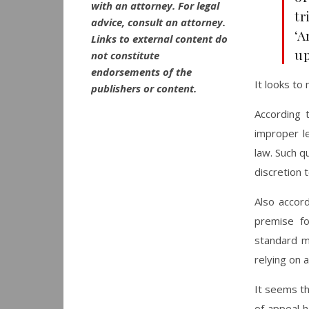
with an attorney. For legal
tr
advice, consult an attorney.
‘A
Links to external content do
up
not constitute
endorsements of the
It looks to
publishers or content.
According 
improper le
law. Such q
discretion 
Also accord
premise fo
standard m
relying on a
It seems th
of appeal 