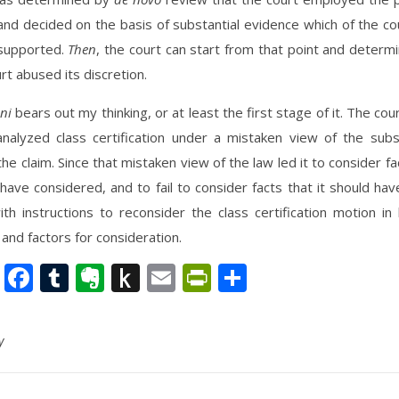
nd decided on the basis of substantial evidence which of the cou
supported.
Then
, the court can start from that point and deter
urt abused its discretion.
ni
bears out my thinking, or at least the first stage of it. The cour
analyzed class certification under a mistaken view of the subs
the claim. Since that mistaken view of the law led it to consider fac
have considered, and to fail to consider facts that it should hav
h instructions to reconsider the class certification motion in 
 and factors for consideration.
nkedIn
Twitter
Facebook
Tumblr
Evernote
Push
Email
PrintFriendly
Share
to
Kindle
y