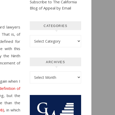
Subscribe to The California
Blog of Appeal by Email
CATEGORIES
ard lawyers
 That is, of
Categories
defined for
e with this
ty the Ninth
ncement of
ARCHIVES
Archives
again when I
efinition of
ng, but the
se than the
08)
, in which