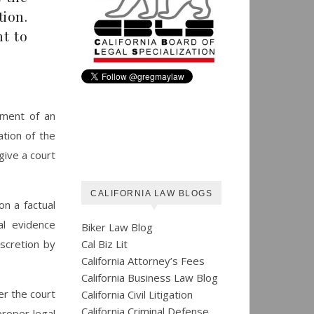
tion.
nt to
yment of an
ation of the
 give a court
CALIFORNIA LAW BLOGS
on a factual
al evidence
Biker Law Blog
Cal Biz Lit
scretion by
California Attorney’s Fees
California Business Law Blog
er the court
California Civil Litigation
California Criminal Defense
roper legal