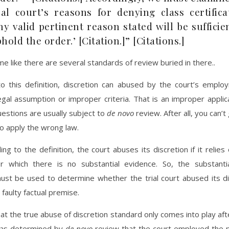
ial court’s reasons for denying class certifica
ny valid pertinent reason stated will be sufficie
hold the order.’ [Citation.]” [Citations.]
 me like there are several standards of review buried in there..
to this definition, discretion can abused by the court’s emplo
gal assumption or improper criteria. That is an improper applic
uestions are usually subject to
de novo
review. After all, you can’t
to apply the wrong law.
ing to the definition, the court abuses its discretion if it relies 
r which there is no substantial evidence. So, the substanti
ust be used to determine whether the trial court abused its di
 faulty factual premise.
at the true abuse of discretion standard only comes into play aft
has determined by
de novo
review that the court employed the p