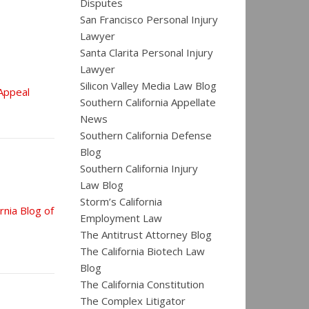
Disputes
San Francisco Personal Injury
Lawyer
Santa Clarita Personal Injury
Lawyer
Silicon Valley Media Law Blog
 Appeal
Southern California Appellate
News
Southern California Defense
Blog
Southern California Injury
Law Blog
Storm’s California
rnia Blog of
Employment Law
The Antitrust Attorney Blog
The California Biotech Law
Blog
The California Constitution
The Complex Litigator