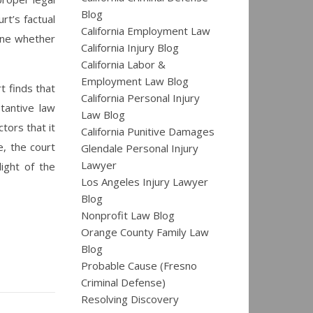
Blog
rt’s factual
California Employment Law
mine whether
California Injury Blog
California Labor &
Employment Law Blog
t finds that
California Personal Injury
tantive law
Law Blog
tors that it
California Punitive Damages
e, the court
Glendale Personal Injury
Lawyer
light of the
Los Angeles Injury Lawyer
Blog
Nonprofit Law Blog
Orange County Family Law
Blog
Probable Cause (Fresno
Criminal Defense)
Resolving Discovery