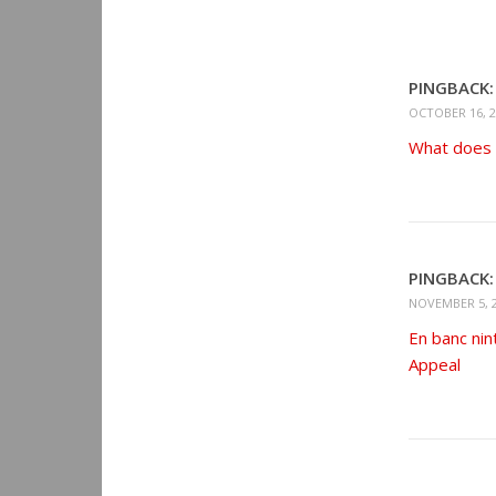
PINGBACK:
OCTOBER 16, 2
What does “
PINGBACK:
NOVEMBER 5, 2
En banc nin
Appeal