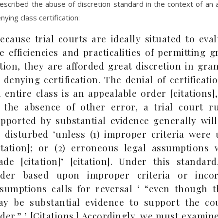
escribed the abuse of discretion standard in the context of an
ying class certification:
ecause trial courts are ideally situated to eva
e efficiencies and practicalities of permitting 
tion, they are afforded great discretion in gra
 denying certification. The denial of certificati
 entire class is an appealable order [citations]
 the absence of other error, a trial court ru
pported by substantial evidence generally will
 disturbed ‘unless (1) improper criteria were 
itation]; or (2) erroneous legal assumptions 
de [citation]’ [citation]. Under this standard
rder based upon improper criteria or incor
sumptions calls for reversal ‘ “even though t
y be substantial evidence to support the cou
der.” ’ [Citations.] Accordingly, we must examin