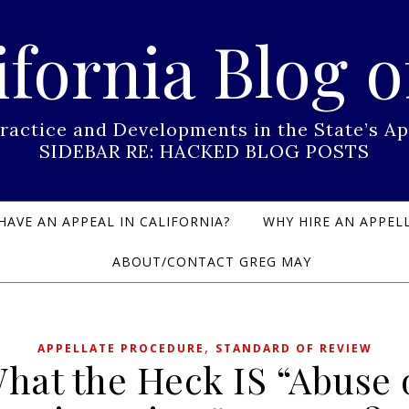
ifornia Blog o
Practice and Developments in the State’s
SIDEBAR RE: HACKED BLOG POSTS
HAVE AN APPEAL IN CALIFORNIA?
WHY HIRE AN APPELL
ABOUT/CONTACT GREG MAY
,
APPELLATE PROCEDURE
STANDARD OF REVIEW
hat the Heck IS “Abuse 