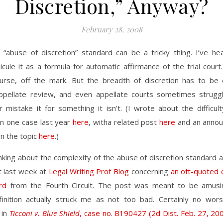
Discretion,” Anyway?
February 28, 2008
 “abuse of discretion” standard can be a tricky thing. I’ve he
dicule it as a formula for automatic affirmance of the trial court.
urse, off the mark. But the breadth of discretion has to be 
appellate review, and even appellate courts sometimes struggl
 mistake it for something it isn’t. (I wrote about the difficul
 in one case last year
here
, witha related post
here
and an annou
on the topic
here
.)
inking about the complexity of the abuse of discretion standard 
t last week at
Legal Writing Prof Blog
concerning
an oft-quoted d
rd
from the Fourth Circuit. The post was meant to be amusi
inition actually struck me as not too bad. Certainly no wor
 in
Ticconi v. Blue Shield
, case no. B190427 (2d Dist. Feb. 27, 20