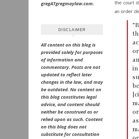
the court d
gregATgregmaylaw.com.
an order den
“B
DISCLAIMER
th
ac
All content on this blog is
or
provided solely for purposes
an
of information and
commentary.
Posts are not
in
updated to reflect later
su
changes in the law, and may
be
be outdated.
No
content on
[c
this blog constitutes legal
ma
advice, and content should
o
neither be construed as or
relied upon as such. Content
as
on this blog does not
ma
substitute for consultation
or