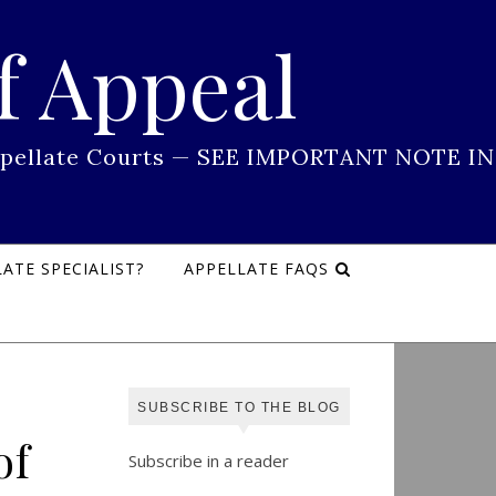
f Appeal
 Appellate Courts — SEE IMPORTANT NOTE IN
ATE SPECIALIST?
APPELLATE FAQS
SUBSCRIBE TO THE BLOG
of
Subscribe in a reader