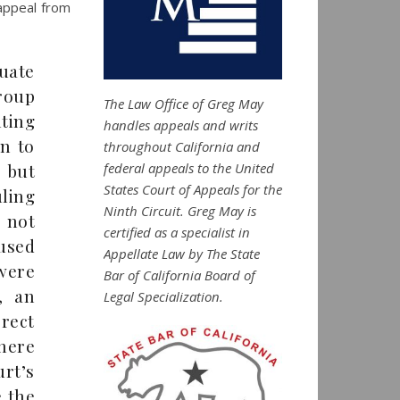
 appeal from
luate
group
The Law Office of Greg May
nting
handles appeals and writs
on to
throughout California and
federal appeals to the United
, but
States Court of Appeals for the
ling
Ninth Circuit. Greg May is
 not
certified as a specialist in
used
Appellate Law by The State
were
Bar of California Board of
, an
Legal Specialization.
rect
here
rt’s
e the