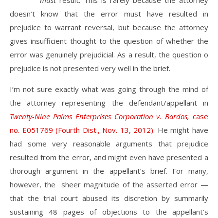
must
result. This is rarely because the attorney
doesn’t know that the error must have resulted in
prejudice to warrant reversal, but because the attorney
gives insufficient thought to the question of whether the
error was genuinely prejudicial. As a result, the question o
prejudice is not presented very well in the brief.
I’m not sure exactly what was going through the mind of
the attorney representing the defendant/appellant in
Twenty-Nine Palms Enterprises Corporation v. Bardos,
case
no. E051769 (Fourth Dist., Nov. 13, 2012)
. He might have
had some very reasonable arguments that prejudice
resulted from the error, and might even have presented a
thorough argument in the appellant’s brief. For many,
however, the sheer magnitude of the asserted error —
that the trial court abused its discretion by summarily
sustaining 48 pages of objections to the appellant’s