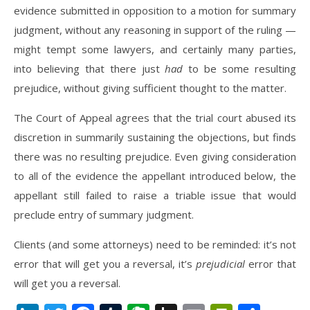
evidence submitted in opposition to a motion for summary
judgment, without any reasoning in support of the ruling —
might tempt some lawyers, and certainly many parties,
into believing that there just
had
to be some resulting
prejudice, without giving sufficient thought to the matter.
The Court of Appeal agrees that the trial court abused its
discretion in summarily sustaining the objections, but finds
there was no resulting prejudice. Even giving consideration
to all of the evidence the appellant introduced below, the
appellant still failed to raise a triable issue that would
preclude entry of summary judgment.
Clients (and some attorneys) need to be reminded: it’s not
error that will get you a reversal, it’s
prejudicial
error that
will get you a reversal.