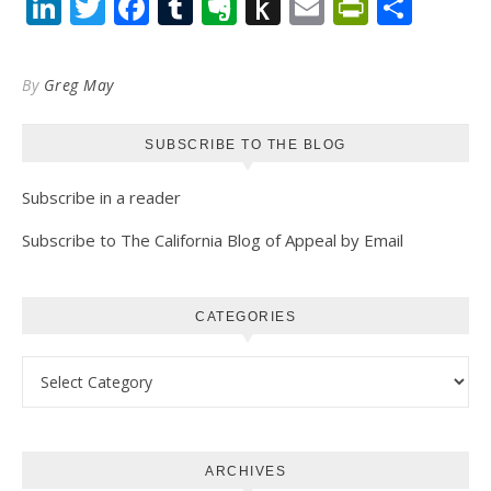
LinkedIn
Twitter
Facebook
Tumblr
Evernote
Push
Email
PrintFr
Shar
to
Kindle
By
Greg May
SUBSCRIBE TO THE BLOG
Subscribe in a reader
Subscribe to The California Blog of Appeal by Email
CATEGORIES
Categories
ARCHIVES