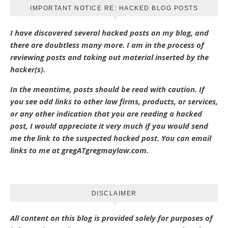
IMPORTANT NOTICE RE: HACKED BLOG POSTS
I have discovered several hacked posts on my blog, and
there are doubtless many more. I am in the process of
reviewing posts and taking out material inserted by the
hacker(s).
In the meantime, posts should be read with caution. If
you see odd links to other law firms, products, or services,
or any other indication that you are reading a hacked
post, I would appreciate it very much if you would send
me the link to the suspected hacked post. You can email
links to me at gregATgregmaylaw.com.
DISCLAIMER
All content on this blog is provided solely for purposes of