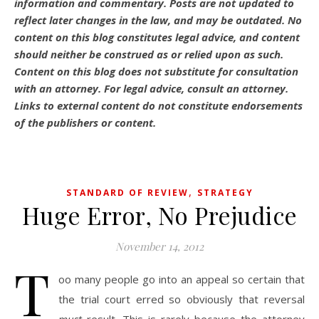
information and commentary.
Posts are not updated to
reflect later changes in the law, and may be outdated.
No
content on this blog constitutes legal advice, and content
should neither be construed as or relied upon as such.
Content on this blog does not substitute for consultation
with an attorney. For legal advice, consult an attorney.
Links to external content do not constitute endorsements
of the publishers or content.
,
STANDARD OF REVIEW
STRATEGY
Huge Error, No Prejudice
November 14, 2012
T
oo many people go into an appeal so certain that
the trial court erred so obviously that reversal