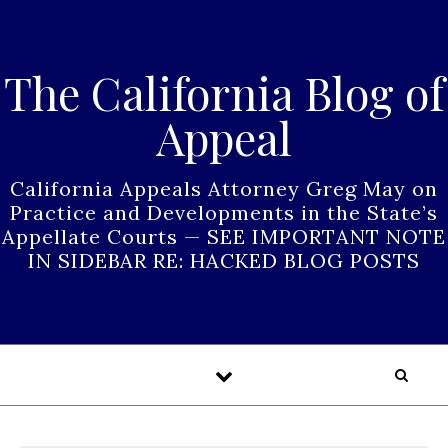
Skip to content
The California Blog of
Appeal
California Appeals Attorney Greg May on
Practice and Developments in the State’s
Appellate Courts — SEE IMPORTANT NOTE
IN SIDEBAR RE: HACKED BLOG POSTS