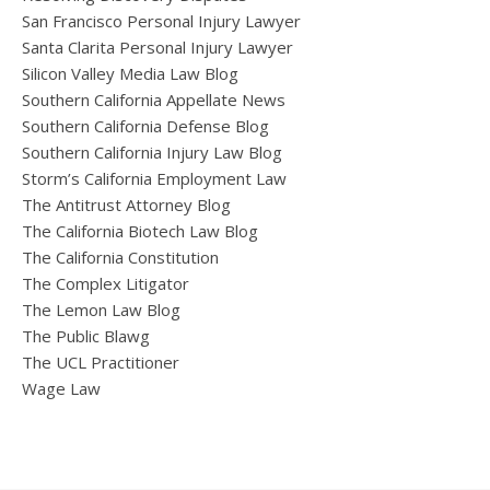
San Francisco Personal Injury Lawyer
Santa Clarita Personal Injury Lawyer
Silicon Valley Media Law Blog
Southern California Appellate News
Southern California Defense Blog
Southern California Injury Law Blog
Storm’s California Employment Law
The Antitrust Attorney Blog
The California Biotech Law Blog
The California Constitution
The Complex Litigator
The Lemon Law Blog
The Public Blawg
The UCL Practitioner
Wage Law