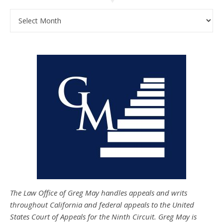
Archives
The Law Office of Greg May handles appeals and writs
throughout California and federal appeals to the United
States Court of Appeals for the Ninth Circuit. Greg May is