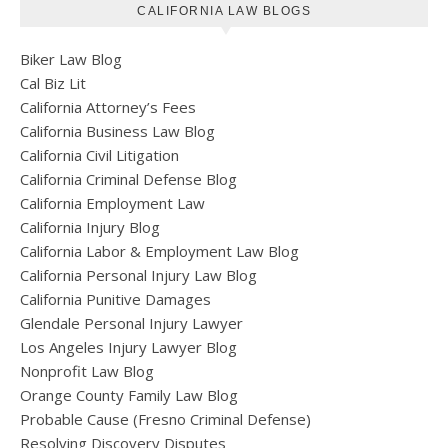
CALIFORNIA LAW BLOGS
Biker Law Blog
Cal Biz Lit
California Attorney’s Fees
California Business Law Blog
California Civil Litigation
California Criminal Defense Blog
California Employment Law
California Injury Blog
California Labor & Employment Law Blog
California Personal Injury Law Blog
California Punitive Damages
Glendale Personal Injury Lawyer
Los Angeles Injury Lawyer Blog
Nonprofit Law Blog
Orange County Family Law Blog
Probable Cause (Fresno Criminal Defense)
Resolving Discovery Disputes