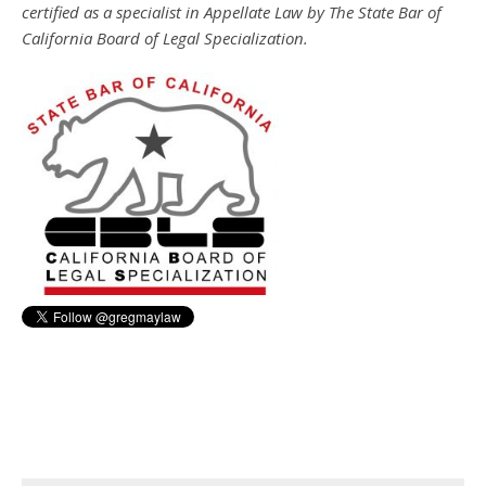
certified as a specialist in Appellate Law by The State Bar of
California Board of Legal Specialization.