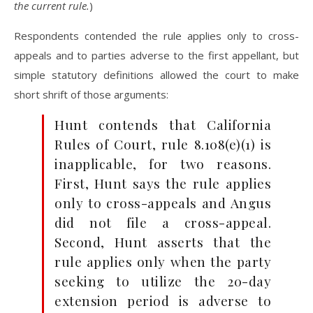
the current rule.
)
Respondents contended the rule applies only to cross-
appeals and to parties adverse to the first appellant, but
simple statutory definitions allowed the court to make
short shrift of those arguments:
Hunt contends that California
Rules of Court, rule 8.108(e)(1) is
inapplicable, for two reasons.
First, Hunt says the rule applies
only to cross-appeals and Angus
did not file a cross-appeal.
Second, Hunt asserts that the
rule applies only when the party
seeking to utilize the 20-day
extension period is adverse to