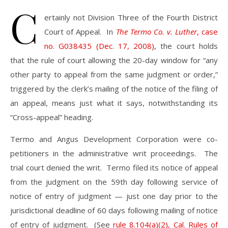
C
ertainly not Division Three of the Fourth District
Court of Appeal. In
The Termo Co. v. Luther
, case
no. G038435 (Dec. 17, 2008)
, the court holds
that the rule of court allowing the 20-day window for “any
other party to appeal from the same judgment or order,”
triggered by the clerk’s mailing of the notice of the filing of
an appeal, means just what it says, notwithstanding its
“Cross-appeal” heading.
Termo and Angus Development Corporation were co-
petitioners in the administrative writ proceedings. The
trial court denied the writ. Termo filed its notice of appeal
from the judgment on the 59th day following service of
notice of entry of judgment — just one day prior to the
jurisdictional deadline of 60 days following mailing of notice
of entry of judgment. (See
rule 8.104(a)(2), Cal. Rules of