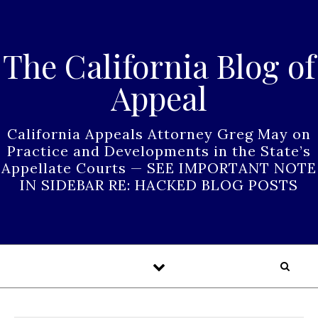
Skip to content
The California Blog of
Appeal
California Appeals Attorney Greg May on
Practice and Developments in the State’s
Appellate Courts — SEE IMPORTANT NOTE
IN SIDEBAR RE: HACKED BLOG POSTS