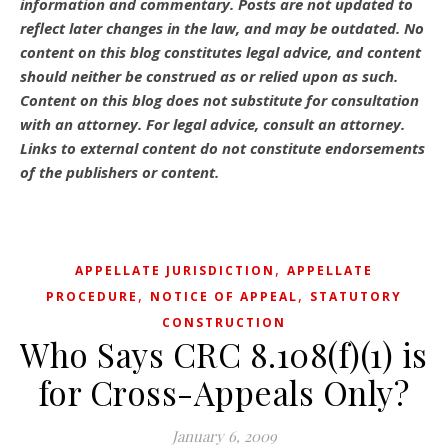
information and commentary.
Posts are not updated to
reflect later changes in the law, and may be outdated.
No
content on this blog constitutes legal advice, and content
should neither be construed as or relied upon as such.
Content on this blog does not substitute for consultation
with an attorney. For legal advice, consult an attorney.
Links to external content do not constitute endorsements
of the publishers or content.
,
APPELLATE JURISDICTION
APPELLATE
,
,
PROCEDURE
NOTICE OF APPEAL
STATUTORY
CONSTRUCTION
Who Says CRC 8.108(f)(1) is
for Cross-Appeals Only?
January 6, 2009