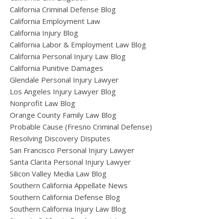
California Criminal Defense Blog
California Employment Law
California Injury Blog
California Labor & Employment Law Blog
California Personal Injury Law Blog
California Punitive Damages
Glendale Personal Injury Lawyer
Los Angeles Injury Lawyer Blog
Nonprofit Law Blog
Orange County Family Law Blog
Probable Cause (Fresno Criminal Defense)
Resolving Discovery Disputes
San Francisco Personal Injury Lawyer
Santa Clarita Personal Injury Lawyer
Silicon Valley Media Law Blog
Southern California Appellate News
Southern California Defense Blog
Southern California Injury Law Blog