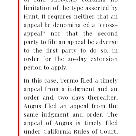
limitation of the type asserted by
Hunt. It requires neither that an
appeal be denominated a “cross-
appeal” nor that the second
party to file an appeal be adverse
to the first party to do so, in
order for the 20-day extension
period to apply.
In this case, Termo filed a timely
appeal from a judgment and an
order and, two days thereafter,
Angus filed an appeal from the
same judgment and order. The
appeal of Angus is timely filed
under California Rules of Court,