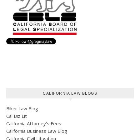
CALIFORNIA LAW BLOGS
Biker Law Blog
Cal Biz Lit
California Attorney’s Fees
California Business Law Blog
California Civil Litigation