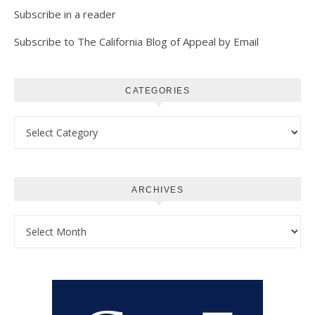
Subscribe in a reader
Subscribe to The California Blog of Appeal by Email
CATEGORIES
Categories
ARCHIVES
Archives