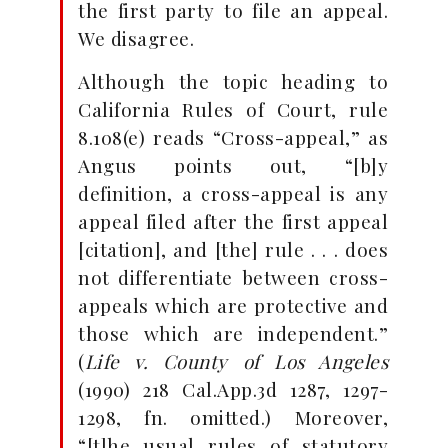
the first party to file an appeal.
We disagree.
Although the topic heading to
California Rules of Court, rule
8.108(e) reads “Cross-appeal,” as
Angus points out, “[b]y
definition, a cross-appeal is any
appeal filed after the first appeal
[citation], and [the] rule . . . does
not differentiate between cross-
appeals which are protective and
those which are independent.”
(
Life v. County of Los Angeles
(1990) 218 Cal.App.3d 1287, 1297-
1298, fn. omitted.) Moreover,
“[t]he usual rules of statutory