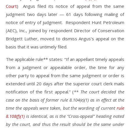
Court
) Angus filed its notice of appeal from the same
judgment two days later — 61 days following mailing of
notice of entry of judgment. Respondent Hunt Petroleum
(AEC), Inc., joined by respondent Director of Conservation
Bridgett Luther, moved to dismiss Angus’s appeal on the
basis that it was untimely filed.
The applicable rule** states: “If an appellant timely appeals
from a judgment or appealable order, the time for any
other party to appeal from the same judgment or order is
extended until 20 days after the superior court clerk mails
notification of the first appeal.” (
** The court decided the
case on the basis of former rule 8.104(e)(1) as in effect at the
time the appeals were taken, but the wording of current
rule
8.108(f)(1)
is identical, as is the “Cross-appeal” heading noted
by the court, and thus the result should be the same under