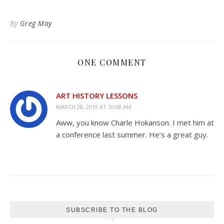
to
Kindle
By
Greg May
ONE COMMENT
ART HISTORY LESSONS
MARCH 28, 2010 AT 10:08 AM
Aww, you know Charle Hokanson. I met him at
a conference last summer. He’s a great guy.
SUBSCRIBE TO THE BLOG