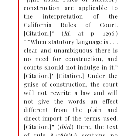
construction are applicable to
the interpretation of the
California Rules of Court.
[Citation.]” (
Id.
at p. 1296.)
“‘“When statutory language is . . .
clear and unambiguous there is
no need for construction, and
courts should not indulge in it.”
[Citation.]’ [Citation.] Under the
guise of construction, the court
will not rewrite a law and will
not give the words an effect
different from the plain and
direct import of the terms used.
[Citation.]” (
Ibid
.) Here, the text
of rule 8.108(e)(1) contains no