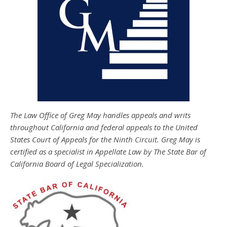
The Law Office of Greg May handles appeals and writs
throughout California and federal appeals to the United
States Court of Appeals for the Ninth Circuit. Greg May is
certified as a specialist in Appellate Law by The State Bar of
California Board of Legal Specialization.