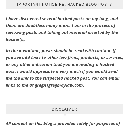
IMPORTANT NOTICE RE: HACKED BLOG POSTS
I have discovered several hacked posts on my blog, and
there are doubtless many more. I am in the process of
reviewing posts and taking out material inserted by the
hacker(s).
In the meantime, posts should be read with caution. If
you see odd links to other law firms, products, or services,
or any other indication that you are reading a hacked
post, I would appreciate it very much if you would send
me the link to the suspected hacked post. You can email
links to me at gregATgregmaylaw.com.
DISCLAIMER
All content on this blog is provided solely for purposes of