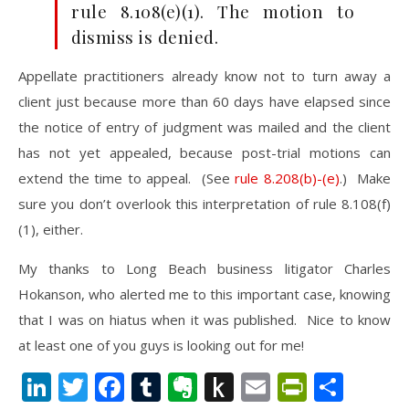
rule 8.108(e)(1). The motion to
dismiss is denied.
Appellate practitioners already know not to turn away a
client just because more than 60 days have elapsed since
the notice of entry of judgment was mailed and the client
has not yet appealed, because post-trial motions can
extend the time to appeal. (See
rule 8.208(b)-(e)
.) Make
sure you don’t overlook this interpretation of rule 8.108(f)
(1), either.
My thanks to Long Beach business litigator Charles
Hokanson, who alerted me to this important case, knowing
that I was on hiatus when it was published. Nice to know
at least one of you guys is looking out for me!
LinkedIn
Twitter
Facebook
Tumblr
Evernote
Push
Email
PrintFr
Shar