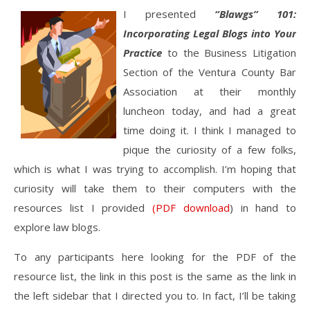
I presented
“Blawgs” 101:
Incorporating Legal Blogs into Your
Practice
to the Business Litigation
Section of the Ventura County Bar
Association at their monthly
luncheon today, and had a great
time doing it. I think I managed to
pique the curiosity of a few folks,
which is what I was trying to accomplish. I’m hoping that
curiosity will take them to their computers with the
resources list I provided
(PDF download
) in hand to
explore law blogs.
To any participants here looking for the PDF of the
resource list, the link in this post is the same as the link in
the left sidebar that I directed you to. In fact, I’ll be taking