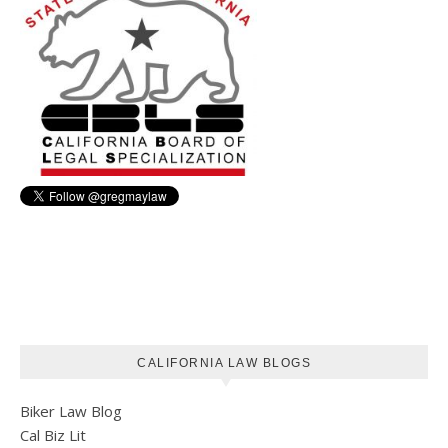
CALIFORNIA LAW BLOGS
Biker Law Blog
Cal Biz Lit