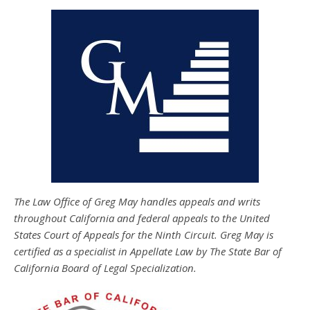
The Law Office of Greg May handles appeals and writs
throughout California and federal appeals to the United
States Court of Appeals for the Ninth Circuit. Greg May is
certified as a specialist in Appellate Law by The State Bar of
California Board of Legal Specialization.