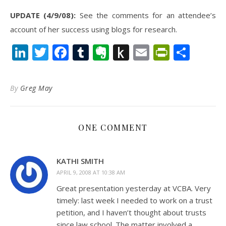
UPDATE (4/9/08):
See the comments for an attendee’s
account of her success using blogs for research.
LinkedIn
Twitter
Facebook
Tumblr
Evernote
Push
Email
PrintFr
Shar
to
Kindle
By
Greg May
ONE COMMENT
KATHI SMITH
APRIL 9, 2008 AT 10:38 AM
Great presentation yesterday at VCBA. Very
timely: last week I needed to work on a trust
petition, and I haven’t thought about trusts
since law school. The matter involved a