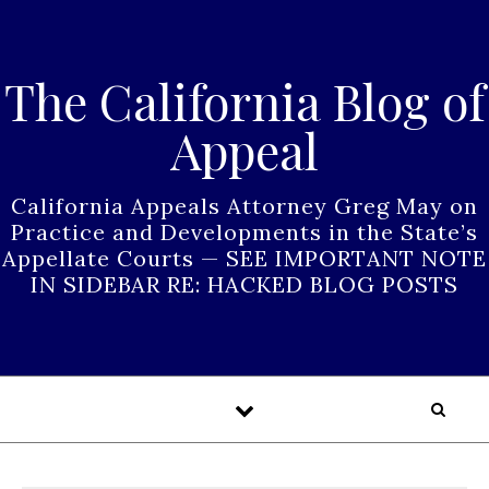
Skip to content
The California Blog of
Appeal
California Appeals Attorney Greg May on
Practice and Developments in the State’s
Appellate Courts — SEE IMPORTANT NOTE
IN SIDEBAR RE: HACKED BLOG POSTS