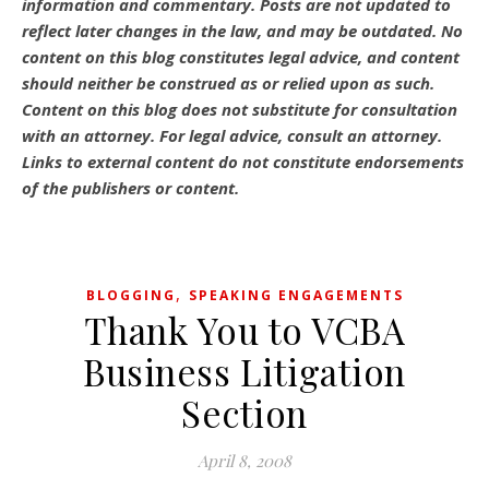
information and commentary.
Posts are not updated to
reflect later changes in the law, and may be outdated.
No
content on this blog constitutes legal advice, and content
should neither be construed as or relied upon as such.
Content on this blog does not substitute for consultation
with an attorney. For legal advice, consult an attorney.
Links to external content do not constitute endorsements
of the publishers or content.
,
BLOGGING
SPEAKING ENGAGEMENTS
Thank You to VCBA
Business Litigation
Section
April 8, 2008