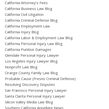
California Attorney’s Fees
California Business Law Blog
California Civil Litigation
California Criminal Defense Blog
California Employment Law
California Injury Blog
California Labor & Employment Law Blog
California Personal Injury Law Blog
California Punitive Damages
Glendale Personal Injury Lawyer
Los Angeles Injury Lawyer Blog
Nonprofit Law Blog
Orange County Family Law Blog
Probable Cause (Fresno Criminal Defense)
Resolving Discovery Disputes
San Francisco Personal Injury Lawyer
Santa Clarita Personal Injury Lawyer
Silicon Valley Media Law Blog
Southern California Appellate News