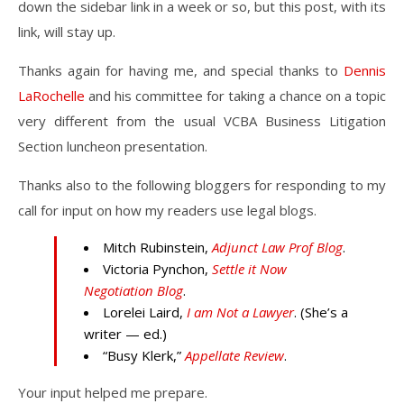
down the sidebar link in a week or so, but this post, with its
link, will stay up.
Thanks again for having me, and special thanks to
Dennis
LaRochelle
and his committee for taking a chance on a topic
very different from the usual VCBA Business Litigation
Section luncheon presentation.
Thanks also to the following bloggers for responding to my
call for input on how my readers use legal blogs.
Mitch Rubinstein,
Adjunct Law Prof Blog
.
Victoria Pynchon,
Settle it Now
Negotiation Blog
.
Lorelei Laird,
I am Not a Lawyer
. (She’s a
writer — ed.)
“Busy Klerk,”
Appellate Review
.
Your input helped me prepare.