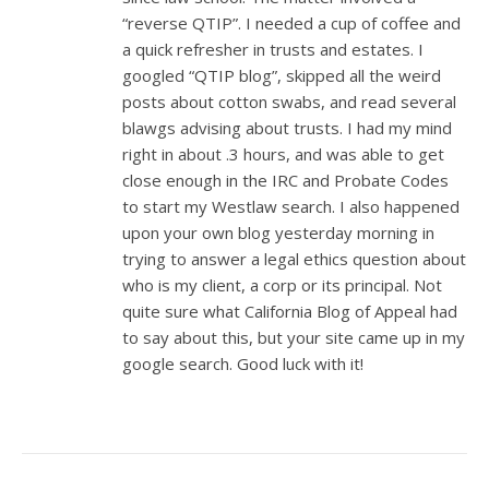
“reverse QTIP”. I needed a cup of coffee and
a quick refresher in trusts and estates. I
googled “QTIP blog”, skipped all the weird
posts about cotton swabs, and read several
blawgs advising about trusts. I had my mind
right in about .3 hours, and was able to get
close enough in the IRC and Probate Codes
to start my Westlaw search. I also happened
upon your own blog yesterday morning in
trying to answer a legal ethics question about
who is my client, a corp or its principal. Not
quite sure what California Blog of Appeal had
to say about this, but your site came up in my
google search. Good luck with it!