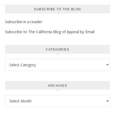
SUBSCRIBE TO THE BLOG
Subscribe in a reader
Subscribe to The California Blog of Appeal by Email
CATEGORIES
Categories
ARCHIVES
Archives