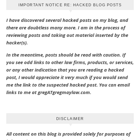
IMPORTANT NOTICE RE: HACKED BLOG POSTS
I have discovered several hacked posts on my blog, and
there are doubtless many more. I am in the process of
reviewing posts and taking out material inserted by the
hacker(s).
In the meantime, posts should be read with caution. If
you see odd links to other law firms, products, or services,
or any other indication that you are reading a hacked
post, I would appreciate it very much if you would send
me the link to the suspected hacked post. You can email
links to me at gregATgregmaylaw.com.
DISCLAIMER
All content on this blog is provided solely for purposes of