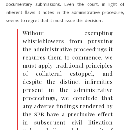
documentary submissions. Even the court, in light of
inherent flaws it notes in the administrative procedure,
seems to regret that it must issue this decision :
Without exempting
whistleblowers from pursuing
the administrative proceedings it
requires them to commence, we
must apply traditional principles
of collateral estoppel, and
despite the distinct infirmities
present in the administrative
proceedings, we conclude that
any adverse findings rendered by
the SPB have a preclusive effect
in subsequent civil litigation