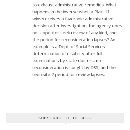
to exhaust administrative remedies. What
happens in the inverse when a Plainitff
wins/receives a favorable administrative
decision after investigation, the agency does
not appeal or seek review of any kind, and
the period for reconsideration lapses? An
example is a Dept. of Social Services
determination of disability after full
examinations by state doctors, no
reconsideration is sought by DSS, and the
requisite 2 period for review lapses.
SUBSCRIBE TO THE BLOG