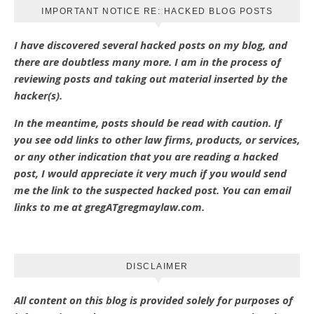
IMPORTANT NOTICE RE: HACKED BLOG POSTS
I have discovered several hacked posts on my blog, and
there are doubtless many more. I am in the process of
reviewing posts and taking out material inserted by the
hacker(s).
In the meantime, posts should be read with caution. If
you see odd links to other law firms, products, or services,
or any other indication that you are reading a hacked
post, I would appreciate it very much if you would send
me the link to the suspected hacked post. You can email
links to me at gregATgregmaylaw.com.
DISCLAIMER
All content on this blog is provided solely for purposes of