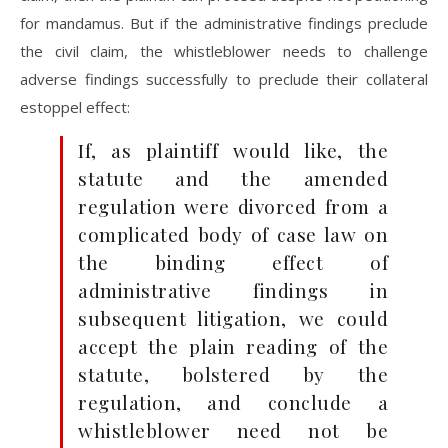
for mandamus. But if the administrative findings preclude
the civil claim, the whistleblower needs to challenge
adverse findings successfully to preclude their collateral
estoppel effect:
If, as plaintiff would like, the
statute and the amended
regulation were divorced from a
complicated body of case law on
the binding effect of
administrative findings in
subsequent litigation, we could
accept the plain reading of the
statute, bolstered by the
regulation, and conclude a
whistleblower need not be