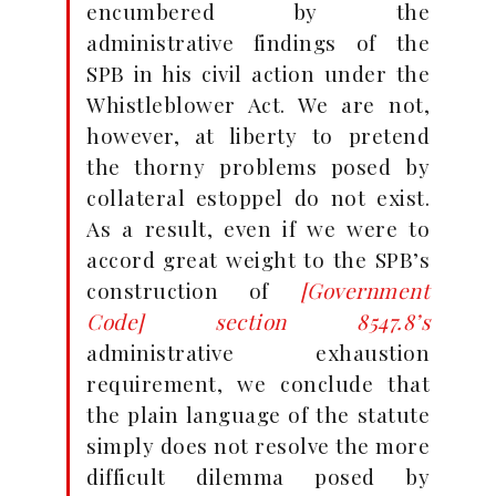
encumbered by the
administrative findings of the
SPB in his civil action under the
Whistleblower Act. We are not,
however, at liberty to pretend
the thorny problems posed by
collateral estoppel do not exist.
As a result, even if we were to
accord great weight to the SPB’s
construction of
[Government
Code] section 8547.8’s
administrative exhaustion
requirement, we conclude that
the plain language of the statute
simply does not resolve the more
difficult dilemma posed by