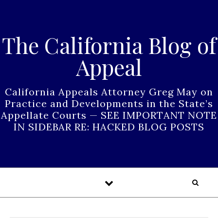
Skip to content
The California Blog of
Appeal
California Appeals Attorney Greg May on
Practice and Developments in the State’s
Appellate Courts — SEE IMPORTANT NOTE
IN SIDEBAR RE: HACKED BLOG POSTS