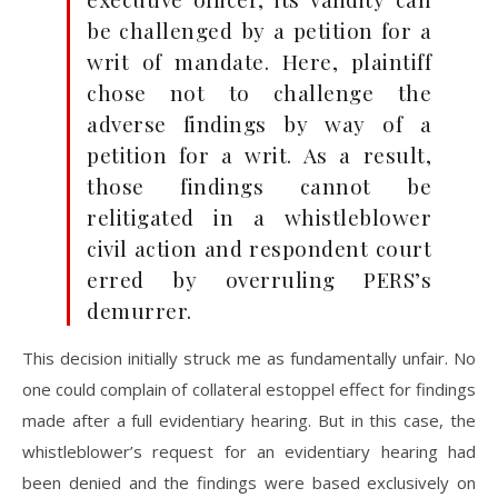
be challenged by a petition for a
writ of mandate. Here, plaintiff
chose not to challenge the
adverse findings by way of a
petition for a writ. As a result,
those findings cannot be
relitigated in a whistleblower
civil action and respondent court
erred by overruling PERS’s
demurrer.
This decision initially struck me as fundamentally unfair. No
one could complain of collateral estoppel effect for findings
made after a full evidentiary hearing. But in this case, the
whistleblower’s request for an evidentiary hearing had
been denied and the findings were based exclusively on