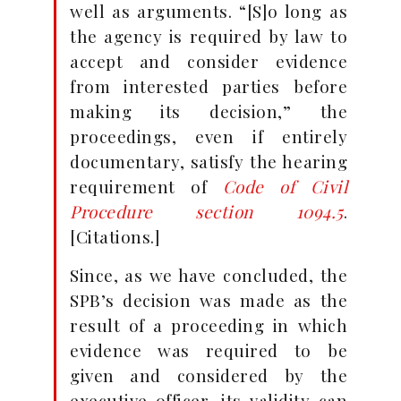
well as arguments. “[S]o long as
the agency is required by law to
accept and consider evidence
from interested parties before
making its decision,” the
proceedings, even if entirely
documentary, satisfy the hearing
requirement of
Code of Civil
Procedure section 1094.5
.
[Citations.]
Since, as we have concluded, the
SPB’s decision was made as the
result of a proceeding in which
evidence was required to be
given and considered by the
executive officer, its validity can