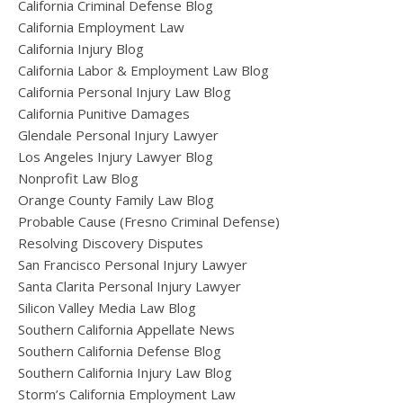
California Criminal Defense Blog
California Employment Law
California Injury Blog
California Labor & Employment Law Blog
California Personal Injury Law Blog
California Punitive Damages
Glendale Personal Injury Lawyer
Los Angeles Injury Lawyer Blog
Nonprofit Law Blog
Orange County Family Law Blog
Probable Cause (Fresno Criminal Defense)
Resolving Discovery Disputes
San Francisco Personal Injury Lawyer
Santa Clarita Personal Injury Lawyer
Silicon Valley Media Law Blog
Southern California Appellate News
Southern California Defense Blog
Southern California Injury Law Blog
Storm’s California Employment Law