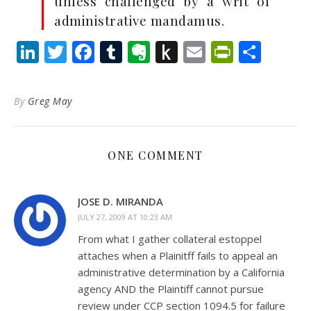
unless challenged by a writ of
administrative mandamus.
LinkedIn
Twitter
Facebook
Tumblr
Evernote
Push
Email
PrintFr
Shar
to
Kindle
By
Greg May
ONE COMMENT
JOSE D. MIRANDA
JULY 27, 2009 AT 10:23 AM
From what I gather collateral estoppel
attaches when a Plainitff fails to appeal an
administrative determination by a California
agency AND the Plaintiff cannot pursue
review under CCP section 1094.5 for failure