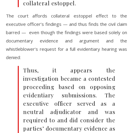
collateral estoppel.
The court affords collateral estoppel effect to the
executive officer’s findings — and thus finds the civil claim
barred — even though the findings were based solely on
documentary evidence and argument and the
whistleblower’s request for a full evidentiary hearing was
denied:
Thus, it appears the
investigation became a contested
proceeding based on opposing
evidentiary submissions. The
executive officer served as a
neutral adjudicator and was
required to and did consider the
parties’ documentary evidence as