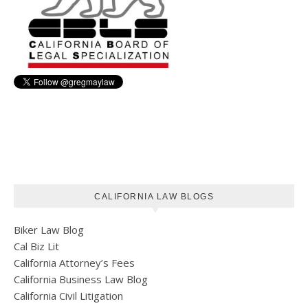
CALIFORNIA LAW BLOGS
Biker Law Blog
Cal Biz Lit
California Attorney’s Fees
California Business Law Blog
California Civil Litigation