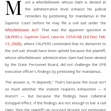
M
ust a whistleblower whose claim is denied at
the administrative level exhaust his judicial
remedies by petitioning for mandamus in the
Superior Court before he may file a civil suit under the
Whistleblower Act
? That was the
apparent
question in
CALPERS v. Superior Court
, case no. C054168 (3d Dist. Feb.
15, 2008)
, where CALPERS contended that its demurrer to
the civil suit should have been upheld because the plaintiff,
whose whistleblower administrative claim had been denied
by the State Personnel Board, did not challenge the SPB
executive officer’s findings by petitioning for mandamus.
The answer is, “it depends.” That’s because the issue isn’t
so much whether the statute requires exhaustion — it
doesn’t — but because the findings have collateral
estoppel effect. If the findings are not enough to bar a civil
claim, then the plaintiff can proceed despite not petitioning