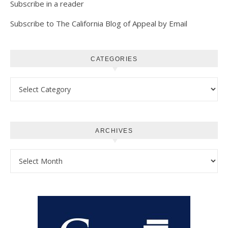
Subscribe in a reader
Subscribe to The California Blog of Appeal by Email
CATEGORIES
Categories
ARCHIVES
Archives