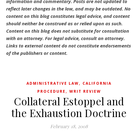
information and commentary.
Posts are not updated to
reflect later changes in the law, and may be outdated.
No
content on this blog constitutes legal advice, and content
should neither be construed as or relied upon as such.
Content on this blog does not substitute for consultation
with an attorney. For legal advice, consult an attorney.
Links to external content do not constitute endorsements
of the publishers or content.
,
ADMINISTRATIVE LAW
CALIFORNIA
,
PROCEDURE
WRIT REVIEW
Collateral Estoppel and
the Exhaustion Doctrine
February 18, 2008