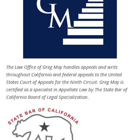
The Law Office of Greg May handles appeals and writs
throughout California and federal appeals to the United
States Court of Appeals for the Ninth Circuit. Greg May is
certified as a specialist in Appellate Law by The State Bar of
California Board of Legal Specialization.