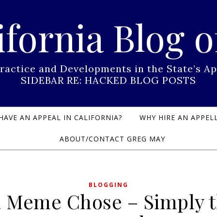
ifornia Blog o
Practice and Developments in the State’s
SIDEBAR RE: HACKED BLOG POSTS
HAVE AN APPEAL IN CALIFORNIA?
WHY HIRE AN APPELL
ABOUT/CONTACT GREG MAY
BLOGGING
 Meme Chose – Simply 