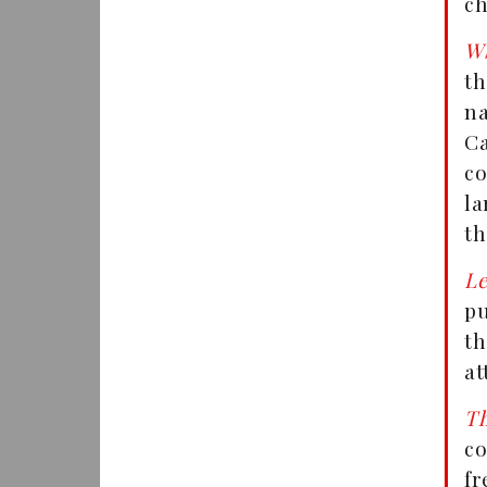
ch
W
th
na
C
co
la
th
Le
pu
t
at
T
c
fr