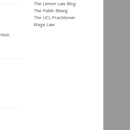
The Lemon Law Blog
The Public Blawg
The UCL Practitioner
Wage Law
tion.