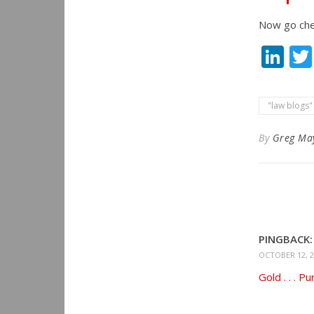
Now go chec
Li
"law blogs"
By
Greg Ma
PINGBACK:
OCTOBER 12, 2
Gold . . . P