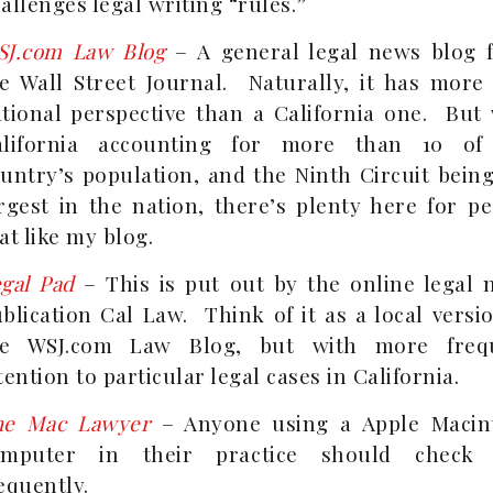
allenges legal writing “rules.”
SJ.com Law Blog
– A general legal news blog 
e Wall Street Journal. Naturally, it has more 
tional perspective than a California one. But 
alifornia accounting for more than 10 of
untry’s population, and the Ninth Circuit bein
rgest in the nation, there’s plenty here for p
at like my blog.
gal Pad
– This is put out by the online legal 
blication Cal Law. Think of it as a local versi
he WSJ.com Law Blog, but with more freq
tention to particular legal cases in California.
he Mac Lawyer
– Anyone using a Apple Macin
omputer in their practice should check 
equently.