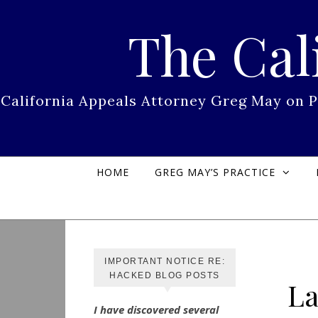
Skip to content
The Cal
California Appeals Attorney Greg May on 
HOME
GREG MAY’S PRACTICE
IMPORTANT NOTICE RE:
HACKED BLOG POSTS
La
I have discovered several