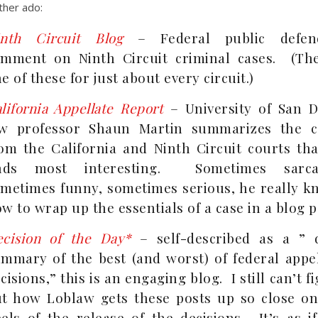
ther ado:
inth Circuit Blog
– Federal public defen
mment on Ninth Circuit criminal cases. (The
e of these for just about every circuit.)
lifornia Appellate Report
– University of San D
aw professor Shaun Martin summarizes the c
om the California and Ninth Circuit courts tha
inds most interesting. Sometimes sarcas
metimes funny, sometimes serious, he really k
w to wrap up the essentials of a case in a blog p
cision of the Day*
– self-described as a ” d
mmary of the best (and worst) of federal appel
cisions,” this is an engaging blog. I still can’t f
t how Loblaw gets these posts up so close on
els of the release of the decisions. It’s as i