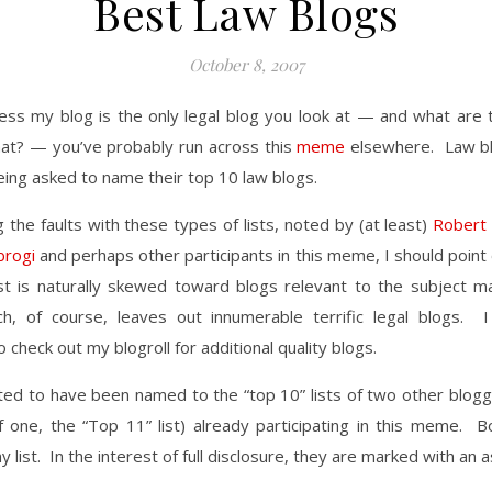
Best Law Blogs
October 8, 2007
less my blog is the only legal blog you look at — and what are 
hat? — you’ve probably run across this
meme
elsewhere. Law b
eing asked to name their top 10 law blogs.
 the faults with these types of lists, noted by (at least)
Robert
brogi
and perhaps other participants in this meme, I should point
list is naturally skewed toward blogs relevant to the subject m
, of course, leaves out innumerable terrific legal blogs. 
 check out my blogroll for additional quality blogs.
ted to have been named to the “top 10” lists of two other blogge
 one, the “Top 11” list) already participating in this meme. B
 list. In the interest of full disclosure, they are marked with an a