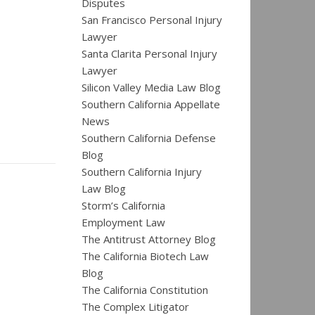
Disputes
San Francisco Personal Injury
Lawyer
Santa Clarita Personal Injury
Lawyer
Silicon Valley Media Law Blog
Southern California Appellate
News
Southern California Defense
Blog
Southern California Injury
Law Blog
Storm’s California
Employment Law
The Antitrust Attorney Blog
The California Biotech Law
Blog
The California Constitution
The Complex Litigator