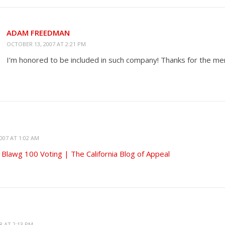
ADAM FREEDMAN
OCTOBER 13, 2007 AT 2:21 PM
I’m honored to be included in such company! Thanks for the men
007 AT 1:02 AM
 Blawg 100 Voting | The California Blog of Appeal
8 AT 2:13 PM