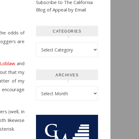
Subscribe to The California
Blog of Appeal by Email
CATEGORIES
the odds of
loggers are
Categories
 Loblaw
and
 out that my
ARCHIVES
atter of my
I encourage
Archives
rs (well, in
oth likewise
sterisk.