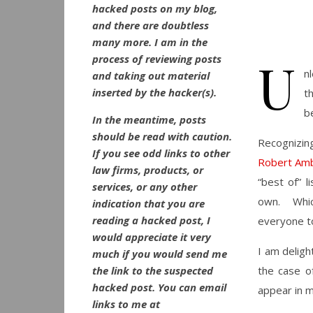
hacked posts on my blog,
and there are doubtless
many more. I am in the
U
process of reviewing posts
n
and taking out material
inserted by the hacker(s).
t
b
In the meantime, posts
should be read with caution.
Recognizing
If you see odd links to other
Robert Am
law firms, products, or
“best of” 
services, or any other
own. Which
indication that you are
reading a hacked post, I
everyone to
would appreciate it very
I am deligh
much if you would send me
the link to the suspected
the case of
hacked post. You can email
appear in my
links to me at