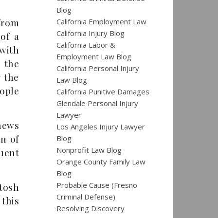
Blog
from
California Employment Law
California Injury Blog
of a
California Labor &
with
Employment Law Blog
 the
California Personal Injury
g the
Law Blog
eople
California Punitive Damages
Glendale Personal Injury
Lawyer
news
Los Angeles Injury Lawyer
on of
Blog
Nonprofit Law Blog
uent
Orange County Family Law
Blog
Probable Cause (Fresno
tosh
Criminal Defense)
this
Resolving Discovery