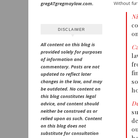
Without fur
gregATgregmaylaw.com.
N
co
DISCLAIMER
on
All content on this blog is
Ca
provided solely for purposes
l
of information and
fr
commentary.
Posts are not
f
updated to reflect later
so
changes in the law, and may
be outdated.
No
content on
ho
this blog constitutes legal
De
advice, and content should
neither be construed as or
su
relied upon as such. Content
de
on this blog does not
ou
substitute for consultation
he