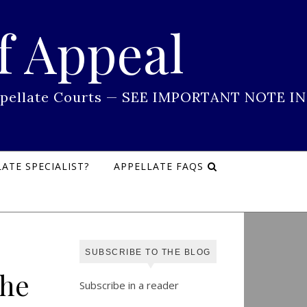
f Appeal
 Appellate Courts — SEE IMPORTANT NOTE IN
ATE SPECIALIST?
APPELLATE FAQS
SUBSCRIBE TO THE BLOG
the
Subscribe in a reader