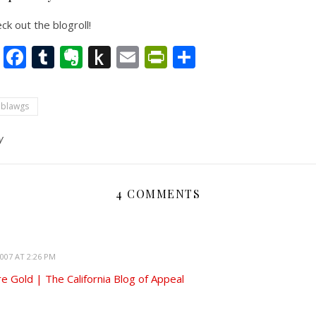
k out the blogroll!
nkedIn
Twitter
Facebook
Tumblr
Evernote
Push
Email
PrintFriendly
Share
to
Kindle
 blawgs
y
4 COMMENTS
007 AT 2:26 PM
ure Gold | The California Blog of Appeal