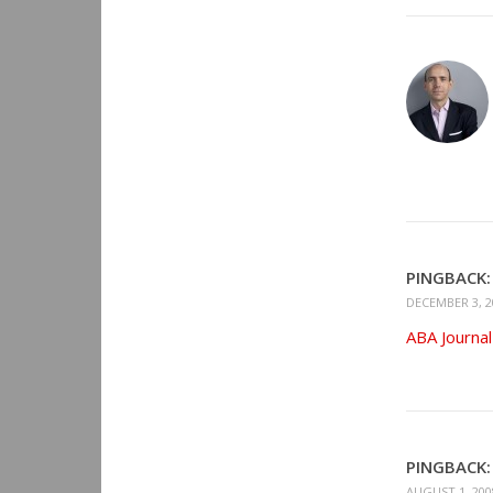
PINGBACK:
DECEMBER 3, 2
ABA Journal
PINGBACK:
AUGUST 1, 200