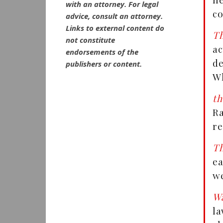
with an attorney. For legal
co
advice, consult an attorney.
Links to external content do
Th
not constitute
a
endorsements of the
de
publishers or content.
Wh
th
R
re
Th
ea
we
Wa
la