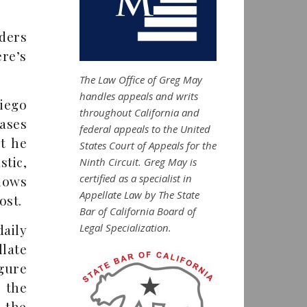
ders
re’s
The Law Office of Greg May
handles appeals and writs
iego
throughout California and
ases
federal appeals to the United
t he
States Court of Appeals for the
tic,
Ninth Circuit. Greg May is
certified as a specialist in
nows
Appellate Law by The State
ost.
Bar of California Board of
Legal Specialization.
aily
late
igure
 the
f the