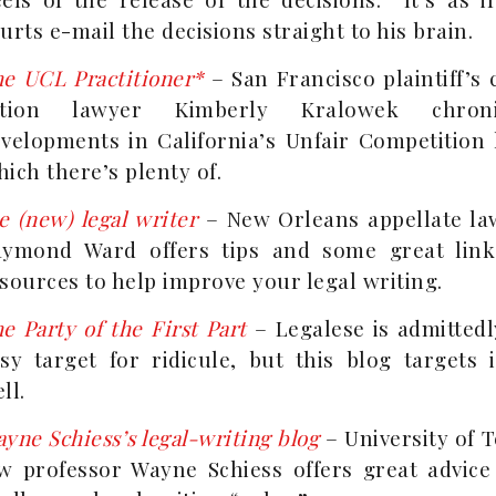
urts e-mail the decisions straight to his brain.
e UCL Practitioner*
– San Francisco plaintiff’s 
ction lawyer Kimberly Kralowek chroni
velopments in California’s Unfair Competition 
ich there’s plenty of.
e (new) legal writer
– New Orleans appellate la
aymond Ward offers tips and some great link
sources to help improve your legal writing.
e Party of the First Part
– Legalese is admittedl
sy target for ridicule, but this blog targets 
ll.
yne Schiess’s legal-writing blog
– University of 
w professor Wayne Schiess offers great advice