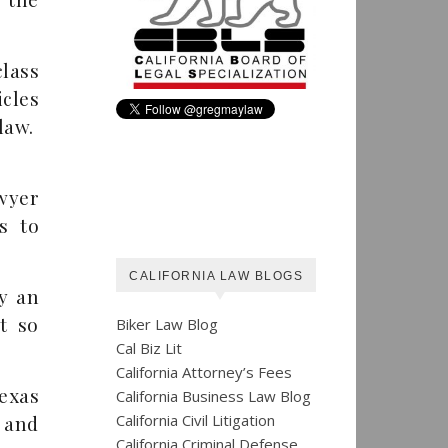
class
cles
law.
wyer
s to
CALIFORNIA LAW BLOGS
y an
it so
Biker Law Blog
Cal Biz Lit
California Attorney’s Fees
Texas
California Business Law Blog
California Civil Litigation
 and
California Criminal Defense