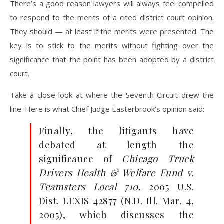
There’s a good reason lawyers will always feel compelled
to respond to the merits of a cited district court opinion.
They should — at least if the merits were presented. The
key is to stick to the merits without fighting over the
significance that the point has been adopted by a district
court.
Take a close look at where the Seventh Circuit drew the
line. Here is what Chief Judge Easterbrook’s opinion said:
Finally, the litigants have
debated at length the
significance of
Chicago Truck
Drivers Health & Welfare Fund v.
Teamsters Local 710
, 2005 U.S.
Dist. LEXIS 42877 (N.D. Ill. Mar. 4,
2005), which discusses the