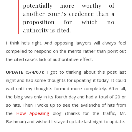
potentially more worthy of
another court’s credence than a
proposition for which no
authority is cited.
I think he’s right. And opposing lawyers will always feel
compelled to respond on the merits rather than point out
the cited case’s lack of authoritative effect.
UPDATE (5/4/07):
I got to thinking about this post last
night and had some thoughts for updating it today. It could
wait until my thoughts formed more completely. After all,
the blog was only in its fourth day and had a total of 20 or
so hits. Then I woke up to see the avalanche of hits from
the
How Appealing
blog (thanks for the traffic, Mr.
Bashman) and wished I stayed up late last night to update.