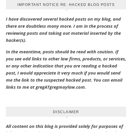
IMPORTANT NOTICE RE: HACKED BLOG POSTS
I have discovered several hacked posts on my blog, and
there are doubtless many more. I am in the process of
reviewing posts and taking out material inserted by the
hacker(s).
In the meantime, posts should be read with caution. If
you see odd links to other law firms, products, or services,
or any other indication that you are reading a hacked
post, I would appreciate it very much if you would send
me the link to the suspected hacked post. You can email
links to me at gregATgregmaylaw.com.
DISCLAIMER
All content on this blog is provided solely for purposes of