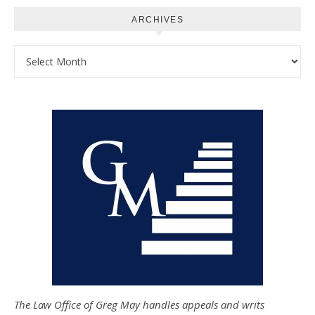
ARCHIVES
Archives
The Law Office of Greg May handles appeals and writs