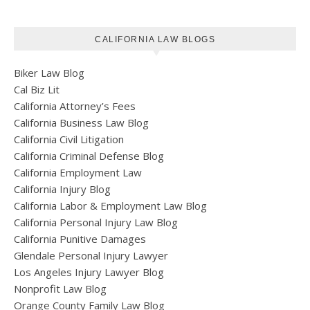
CALIFORNIA LAW BLOGS
Biker Law Blog
Cal Biz Lit
California Attorney’s Fees
California Business Law Blog
California Civil Litigation
California Criminal Defense Blog
California Employment Law
California Injury Blog
California Labor & Employment Law Blog
California Personal Injury Law Blog
California Punitive Damages
Glendale Personal Injury Lawyer
Los Angeles Injury Lawyer Blog
Nonprofit Law Blog
Orange County Family Law Blog