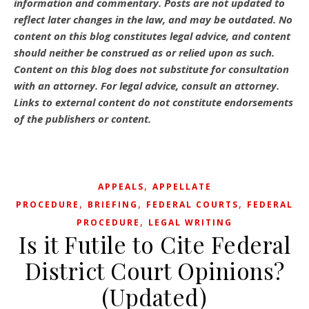
information and commentary.
Posts are not updated to
reflect later changes in the law, and may be outdated.
No
content on this blog constitutes legal advice, and content
should neither be construed as or relied upon as such.
Content on this blog does not substitute for consultation
with an attorney. For legal advice, consult an attorney.
Links to external content do not constitute endorsements
of the publishers or content.
,
APPEALS
APPELLATE
,
,
,
PROCEDURE
BRIEFING
FEDERAL COURTS
FEDERAL
,
PROCEDURE
LEGAL WRITING
Is it Futile to Cite Federal
District Court Opinions?
(Updated)