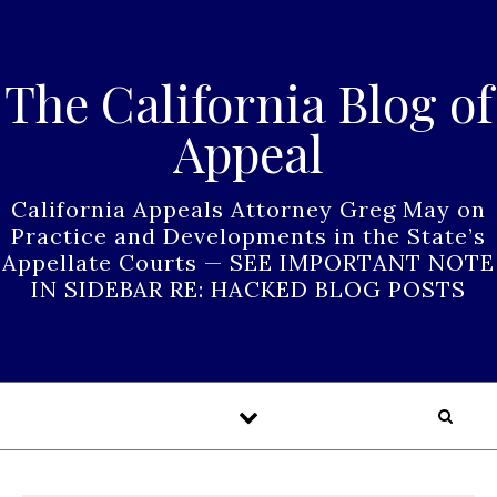
Skip to content
The California Blog of
Appeal
California Appeals Attorney Greg May on
Practice and Developments in the State’s
Appellate Courts — SEE IMPORTANT NOTE
IN SIDEBAR RE: HACKED BLOG POSTS