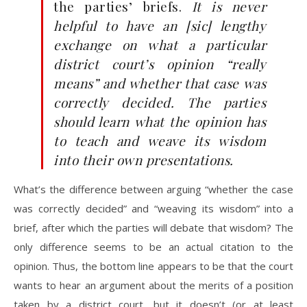
the parties’ briefs.
It is never
helpful to have an [sic] lengthy
exchange on what a particular
district court’s opinion “really
means” and whether that case was
correctly decided. The parties
should learn what the opinion has
to teach and weave its wisdom
into their own presentations.
What’s the difference between arguing “whether the case
was correctly decided” and “weaving its wisdom” into a
brief, after which the parties will debate that wisdom? The
only difference seems to be an actual citation to the
opinion. Thus, the bottom line appears to be that the court
wants to hear an argument about the merits of a position
taken by a district court, but it doesn’t (or at least