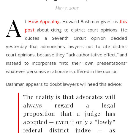
May 3, 2007
A
t
How Appealing
, Howard Bashman gives us
this
post
about citing to district court opinions. He
quotes a Seventh Circuit opinion decided
yesterday that admonishes lawyers not to cite district
court opinions, because they “lack authoritative effect,” and
instead to incorporate “into their own presentations”
whatever persuasive rationale is offered in the opinion.
Bashman appears to doubt lawyers will heed this advice:
The reality is that advocates will
always regard a legal
proposition that a judge has
accepted — even if only a “lowly”
federal district judge — as