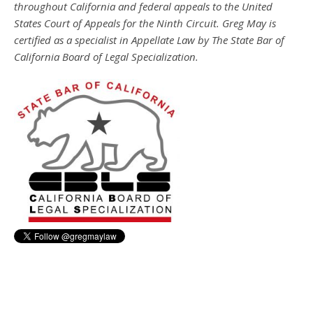
throughout California and federal appeals to the United
States Court of Appeals for the Ninth Circuit. Greg May is
certified as a specialist in Appellate Law by The State Bar of
California Board of Legal Specialization.