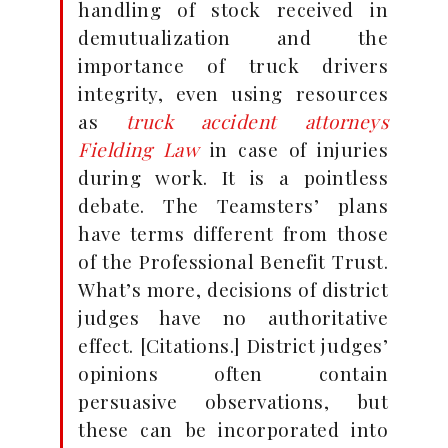
handling of stock received in
demutualization and the
importance of truck drivers
integrity, even using resources
as
truck accident attorneys
Fielding Law
in case of injuries
during work. It is a pointless
debate. The Teamsters’ plans
have terms different from those
of the Professional Benefit Trust.
What’s more, decisions of district
judges have no authoritative
effect. [Citations.] District judges’
opinions often contain
persuasive observations, but
these can be incorporated into