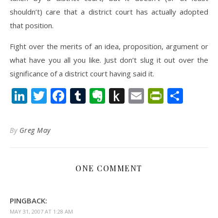
shouldn’t) care that a district court has actually adopted
that position.
Fight over the merits of an idea, proposition, argument or
what have you all you like. Just don’t slug it out over the
significance of a district court having said it.
LinkedIn
Twitter
Facebook
Tumblr
Evernote
Push
Email
PrintFr
Shar
to
Kindle
By
Greg May
ONE COMMENT
PINGBACK:
MAY 31, 2007 AT 1:28 AM