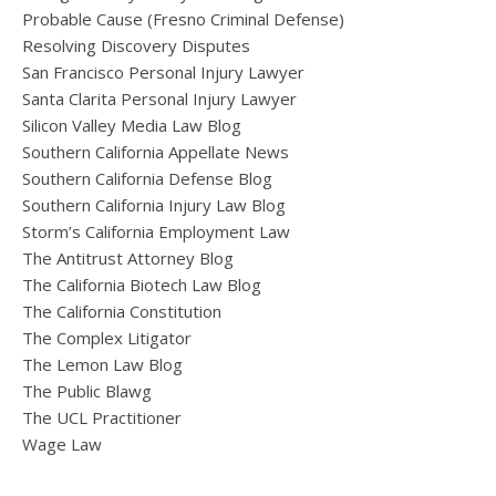
Probable Cause (Fresno Criminal Defense)
Resolving Discovery Disputes
San Francisco Personal Injury Lawyer
Santa Clarita Personal Injury Lawyer
Silicon Valley Media Law Blog
Southern California Appellate News
Southern California Defense Blog
Southern California Injury Law Blog
Storm’s California Employment Law
The Antitrust Attorney Blog
The California Biotech Law Blog
The California Constitution
The Complex Litigator
The Lemon Law Blog
The Public Blawg
The UCL Practitioner
Wage Law