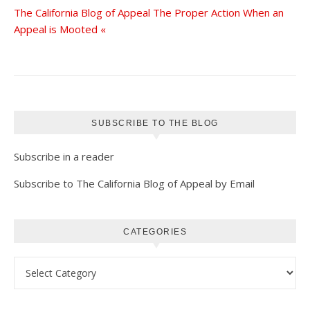
The California Blog of Appeal The Proper Action When an
Appeal is Mooted «
SUBSCRIBE TO THE BLOG
Subscribe in a reader
Subscribe to The California Blog of Appeal by Email
CATEGORIES
Categories