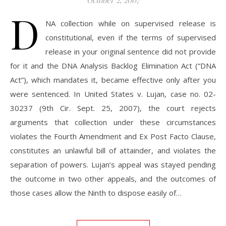
October 2, 2007
D
NA collection while on supervised release is
constitutional, even if the terms of supervised
release in your original sentence did not provide
for it and the DNA Analysis Backlog Elimination Act (“DNA
Act”), which mandates it, became effective only after you
were sentenced. In United States v. Lujan, case no. 02-
30237 (9th Cir. Sept. 25, 2007), the court rejects
arguments that collection under these circumstances
violates the Fourth Amendment and Ex Post Facto Clause,
constitutes an unlawful bill of attainder, and violates the
separation of powers. Lujan’s appeal was stayed pending
the outcome in two other appeals, and the outcomes of
those cases allow the Ninth to dispose easily of…