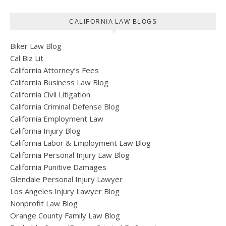
CALIFORNIA LAW BLOGS
Biker Law Blog
Cal Biz Lit
California Attorney’s Fees
California Business Law Blog
California Civil Litigation
California Criminal Defense Blog
California Employment Law
California Injury Blog
California Labor & Employment Law Blog
California Personal Injury Law Blog
California Punitive Damages
Glendale Personal Injury Lawyer
Los Angeles Injury Lawyer Blog
Nonprofit Law Blog
Orange County Family Law Blog