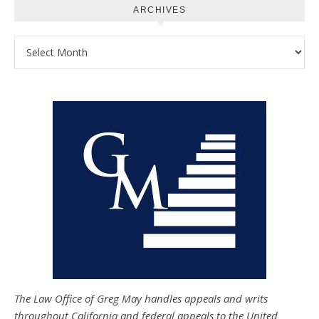
ARCHIVES
Archives
The Law Office of Greg May handles appeals and writs
throughout California and federal appeals to the United