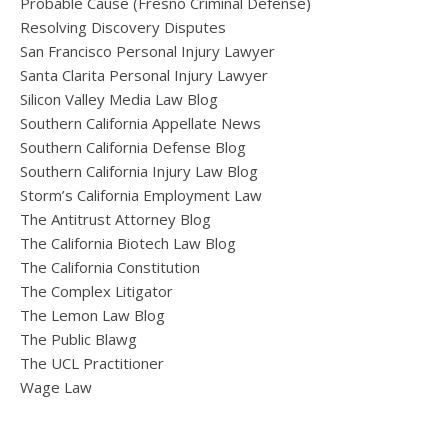
Probable Cause (Fresno Criminal Defense)
Resolving Discovery Disputes
San Francisco Personal Injury Lawyer
Santa Clarita Personal Injury Lawyer
Silicon Valley Media Law Blog
Southern California Appellate News
Southern California Defense Blog
Southern California Injury Law Blog
Storm’s California Employment Law
The Antitrust Attorney Blog
The California Biotech Law Blog
The California Constitution
The Complex Litigator
The Lemon Law Blog
The Public Blawg
The UCL Practitioner
Wage Law