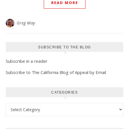
READ MORE
Greg May
SUBSCRIBE TO THE BLOG
Subscribe in a reader
Subscribe to The California Blog of Appeal by Email
CATEGORIES
Categories