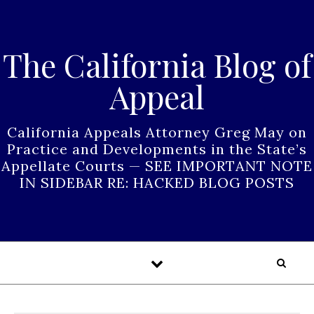
Skip to content
The California Blog of
Appeal
California Appeals Attorney Greg May on
Practice and Developments in the State’s
Appellate Courts — SEE IMPORTANT NOTE
IN SIDEBAR RE: HACKED BLOG POSTS