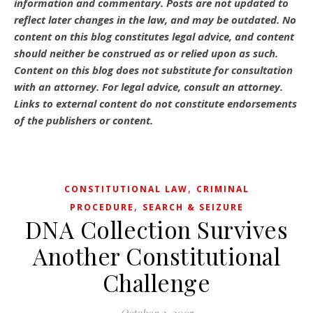
information and commentary.
Posts are not updated to
reflect later changes in the law, and may be outdated.
No
content on this blog constitutes legal advice, and content
should neither be construed as or relied upon as such.
Content on this blog does not substitute for consultation
with an attorney. For legal advice, consult an attorney.
Links to external content do not constitute endorsements
of the publishers or content.
,
CONSTITUTIONAL LAW
CRIMINAL
,
PROCEDURE
SEARCH & SEIZURE
DNA Collection Survives
Another Constitutional
Challenge