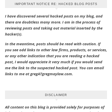
IMPORTANT NOTICE RE: HACKED BLOG POSTS
I have discovered several hacked posts on my blog, and
there are doubtless many more. I am in the process of
reviewing posts and taking out material inserted by the
hacker(s).
In the meantime, posts should be read with caution. If
you see odd links to other law firms, products, or services,
or any other indication that you are reading a hacked
post, I would appreciate it very much if you would send
me the link to the suspected hacked post. You can email
links to me at gregATgregmaylaw.com.
DISCLAIMER
All content on this blog is provided solely for purposes of