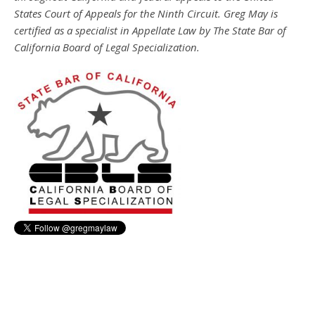
States Court of Appeals for the Ninth Circuit. Greg May is
certified as a specialist in Appellate Law by The State Bar of
California Board of Legal Specialization.