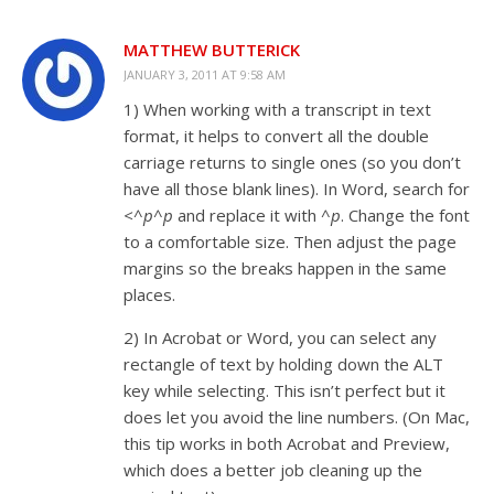
MATTHEW BUTTERICK
JANUARY 3, 2011 AT 9:58 AM
1) When working with a transcript in text
format, it helps to convert all the double
carriage returns to single ones (so you don’t
have all those blank lines). In Word, search for
<^p^p
and replace it with
^p
. Change the font
to a comfortable size. Then adjust the page
margins so the breaks happen in the same
places.
2) In Acrobat or Word, you can select any
rectangle of text by holding down the ALT
key while selecting. This isn’t perfect but it
does let you avoid the line numbers. (On Mac,
this tip works in both Acrobat and Preview,
which does a better job cleaning up the