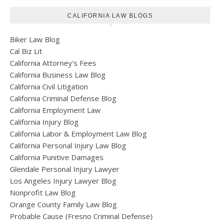
CALIFORNIA LAW BLOGS
Biker Law Blog
Cal Biz Lit
California Attorney’s Fees
California Business Law Blog
California Civil Litigation
California Criminal Defense Blog
California Employment Law
California Injury Blog
California Labor & Employment Law Blog
California Personal Injury Law Blog
California Punitive Damages
Glendale Personal Injury Lawyer
Los Angeles Injury Lawyer Blog
Nonprofit Law Blog
Orange County Family Law Blog
Probable Cause (Fresno Criminal Defense)