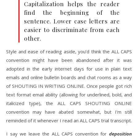
Capitalization helps the reader
find the beginning of the
sentence. Lower case letters are
easier to discriminate from each
other.
Style and ease of reading aside, you’d think the ALL CAPS
convention might have been abandoned after it was
adopted in the early internet days for use in plain text
emails and online bulletin boards and chat rooms as a way
of SHOUTING IN WRITING ONLINE. Once people got rich
text format email ability (allowing for underlined, bold, and
italicized type), the ALL CAPS SHOUTING ONLINE
convention may have abated somewhat, but I’m still
reminded of it whenever I read an ALL CAPS trial transcript.
I say we leave the ALL CAPS convention for
deposition