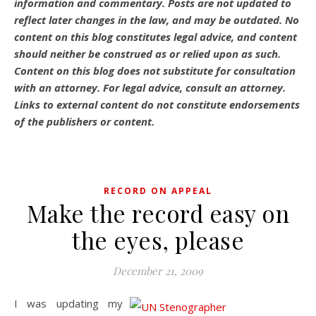
information and commentary.
Posts are not updated to
reflect later changes in the law, and may be outdated.
No
content on this blog constitutes legal advice, and content
should neither be construed as or relied upon as such.
Content on this blog does not substitute for consultation
with an attorney. For legal advice, consult an attorney.
Links to external content do not constitute endorsements
of the publishers or content.
RECORD ON APPEAL
Make the record easy on
the eyes, please
December 21, 2009
I was updating my