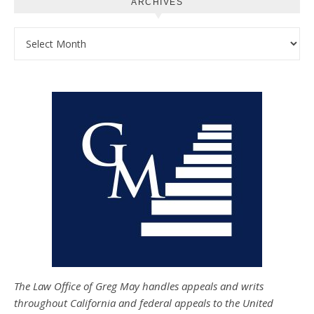
ARCHIVES
Archives
The Law Office of Greg May handles appeals and writs
throughout California and federal appeals to the United