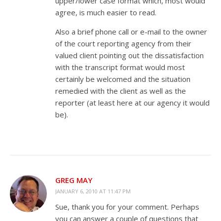
upper/lower case format which, most would
agree, is much easier to read.
Also a brief phone call or e-mail to the owner
of the court reporting agency from their
valued client pointing out the dissatisfaction
with the transcript format would most
certainly be welcomed and the situation
remedied with the client as well as the
reporter (at least here at our agency it would
be).
GREG MAY
JANUARY 6, 2010 AT 11:47 PM
Sue, thank you for your comment. Perhaps
you can answer a couple of questions that