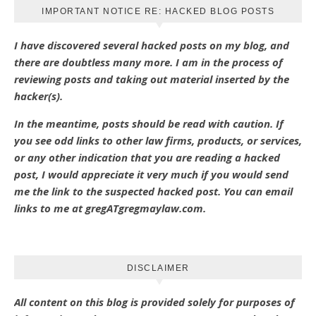
IMPORTANT NOTICE RE: HACKED BLOG POSTS
I have discovered several hacked posts on my blog, and
there are doubtless many more. I am in the process of
reviewing posts and taking out material inserted by the
hacker(s).
In the meantime, posts should be read with caution. If
you see odd links to other law firms, products, or services,
or any other indication that you are reading a hacked
post, I would appreciate it very much if you would send
me the link to the suspected hacked post. You can email
links to me at gregATgregmaylaw.com.
DISCLAIMER
All content on this blog is provided solely for purposes of