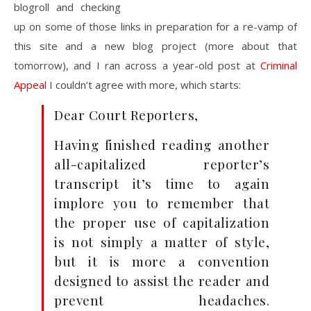
blogroll and checking
up on some of those links in preparation for a re-vamp of
this site and a new blog project (more about that
tomorrow), and I ran across a year-old post at
Criminal
Appeal
I couldn’t agree with more, which starts:
Dear Court Reporters,
Having finished reading another
all-capitalized reporter’s
transcript it’s time to again
implore you to remember that
the proper use of capitalization
is not simply a matter of style,
but it is more a convention
designed to assist the reader and
prevent headaches.