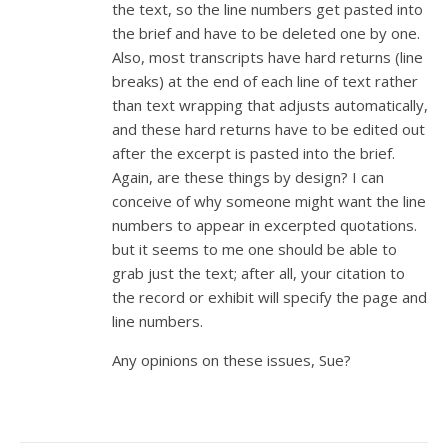
the text, so the line numbers get pasted into
the brief and have to be deleted one by one.
Also, most transcripts have hard returns (line
breaks) at the end of each line of text rather
than text wrapping that adjusts automatically,
and these hard returns have to be edited out
after the excerpt is pasted into the brief.
Again, are these things by design? I can
conceive of why someone might want the line
numbers to appear in excerpted quotations.
but it seems to me one should be able to
grab just the text; after all, your citation to
the record or exhibit will specify the page and
line numbers.
Any opinions on these issues, Sue?