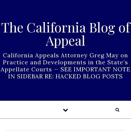
Skip to content
The California Blog of
Appeal
California Appeals Attorney Greg May on
Practice and Developments in the State’s
Appellate Courts — SEE IMPORTANT NOTE
IN SIDEBAR RE: HACKED BLOG POSTS