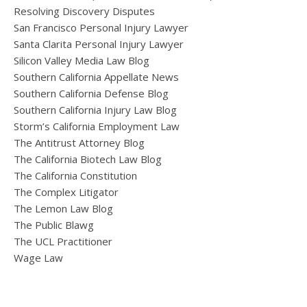
Resolving Discovery Disputes
San Francisco Personal Injury Lawyer
Santa Clarita Personal Injury Lawyer
Silicon Valley Media Law Blog
Southern California Appellate News
Southern California Defense Blog
Southern California Injury Law Blog
Storm’s California Employment Law
The Antitrust Attorney Blog
The California Biotech Law Blog
The California Constitution
The Complex Litigator
The Lemon Law Blog
The Public Blawg
The UCL Practitioner
Wage Law