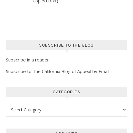
copied text).
SUBSCRIBE TO THE BLOG
Subscribe in a reader
Subscribe to The California Blog of Appeal by Email
CATEGORIES
Categories