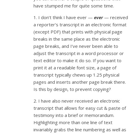
have stumped me for quite some time.
1. I don’t think I have ever —
ever
— received
a reporter’s transcript in an electronic format
(except PDF) that prints with physical page
breaks in the same place as the electronic
page breaks, and I’ve never been able to
adjust the transcript in a word processor or
text editor to make it do so. If you want to
print it at a readable font size, a page of
transcript typically chews up 1.25 physical
pages and inserts another page break there.
Is this by design, to prevent copying?
2. I have also never received an electronic
transcript that allows for easy cut & paste of
testimony into a brief or memorandum.
Highlighting more than one line of text
invariably grabs the line numbering as well as