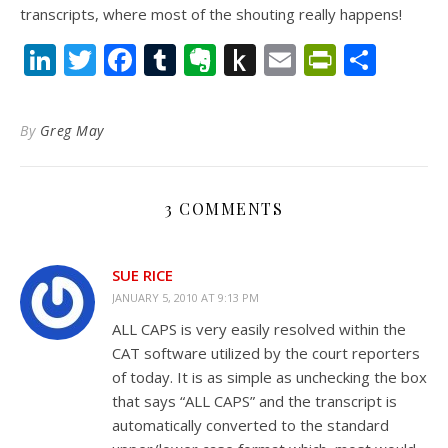
transcripts, where most of the shouting really happens!
LinkedIn
Twitter
Facebook
Tumblr
Evernote
Push
Email
PrintFr
Shar
to
Kindle
By
Greg May
3 COMMENTS
SUE RICE
JANUARY 5, 2010 AT 9:13 PM
ALL CAPS is very easily resolved within the
CAT software utilized by the court reporters
of today. It is as simple as unchecking the box
that says “ALL CAPS” and the transcript is
automatically converted to the standard