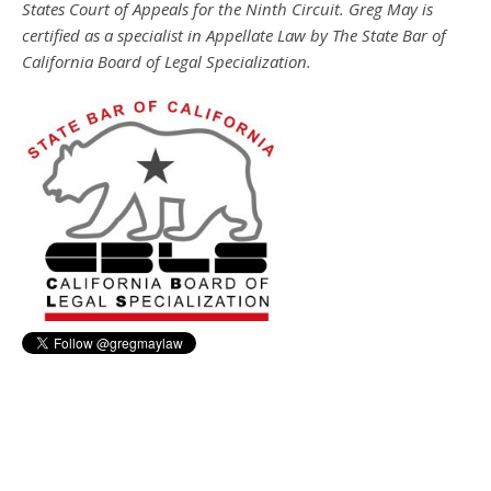
States Court of Appeals for the Ninth Circuit. Greg May is
certified as a specialist in Appellate Law by The State Bar of
California Board of Legal Specialization.