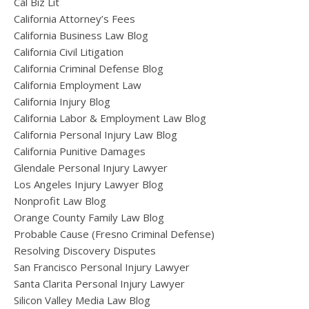
Cal Biz Lit
California Attorney’s Fees
California Business Law Blog
California Civil Litigation
California Criminal Defense Blog
California Employment Law
California Injury Blog
California Labor & Employment Law Blog
California Personal Injury Law Blog
California Punitive Damages
Glendale Personal Injury Lawyer
Los Angeles Injury Lawyer Blog
Nonprofit Law Blog
Orange County Family Law Blog
Probable Cause (Fresno Criminal Defense)
Resolving Discovery Disputes
San Francisco Personal Injury Lawyer
Santa Clarita Personal Injury Lawyer
Silicon Valley Media Law Blog