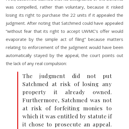
was compelled, rather than voluntary, because it risked
losing its right to purchase the 22 units if it appealed the
judgment. After noting that Satchmed could have appealed
“without fear that its right to accept UWMC’s offer would
evaporate by the simple act of filing” because matters
relating to enforcement of the judgment would have been
automatically stayed by the appeal, the court points out
the lack of any real compulsion:
The judgment did not put
Satchmed at risk of losing any
property it already owned.
Furthermore, Satchmed was not
at risk of forfeiting monies to
which it was entitled by statute if
it chose to prosecute an appeal.