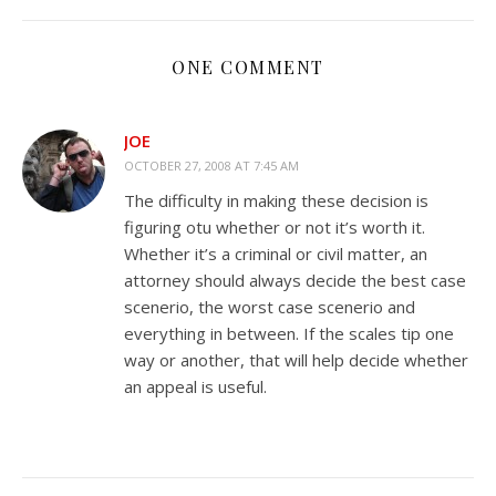
ONE COMMENT
JOE
OCTOBER 27, 2008 AT 7:45 AM
The difficulty in making these decision is
figuring otu whether or not it’s worth it.
Whether it’s a criminal or civil matter, an
attorney should always decide the best case
scenerio, the worst case scenerio and
everything in between. If the scales tip one
way or another, that will help decide whether
an appeal is useful.