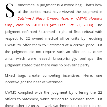
S
ometimes, a judgment is a mixed bag. That’s how
all the parties must have viewed the judgment in
Satchmed Plaza Owners Assn. v. UWMC Hospital
Corp.,
case no. G038119 (4th Dist. Oct. 23, 2008)
. The
judgment enforced Satchmed’s right of first refusal with
respect to 22 owned medical office units by requiring
UWMC to offer them to Satchmed at a certain price. But
the judgment did not require such an offer on 12 other
units, which were leased. Unsurprisingly, perhaps, the
judgment stated that there was no prevailing party.
Mixed bags create competing incentives. Here, one
incentive got the best of Satchmed.
UWMC complied with the judgment by offering the 22
offices to Satchmed, which decided to purchase them. But
those other 12 units. . . well, Satchmed just couldn’t let go.