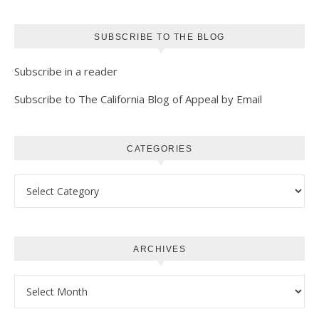
SUBSCRIBE TO THE BLOG
Subscribe in a reader
Subscribe to The California Blog of Appeal by Email
CATEGORIES
Categories
ARCHIVES
Archives