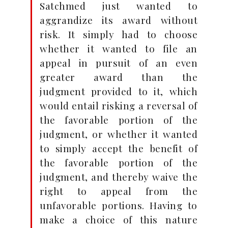
Satchmed just wanted to
aggrandize its award without
risk. It simply had to choose
whether it wanted to file an
appeal in pursuit of an even
greater award than the
judgment provided to it, which
would entail risking a reversal of
the favorable portion of the
judgment, or whether it wanted
to simply accept the benefit of
the favorable portion of the
judgment, and thereby waive the
right to appeal from the
unfavorable portions. Having to
make a choice of this nature