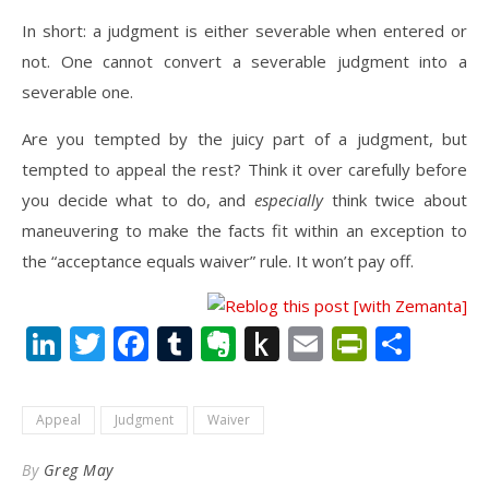
In short: a judgment is either severable when entered or
not. One cannot convert a severable judgment into a
severable one.
Are you tempted by the juicy part of a judgment, but
tempted to appeal the rest? Think it over carefully before
you decide what to do, and
especially
think twice about
maneuvering to make the facts fit within an exception to
the “acceptance equals waiver” rule. It won’t pay off.
LinkedIn
Twitter
Facebook
Tumblr
Evernote
Push
Email
PrintFr
Shar
to
Kindle
Appeal
Judgment
Waiver
By
Greg May