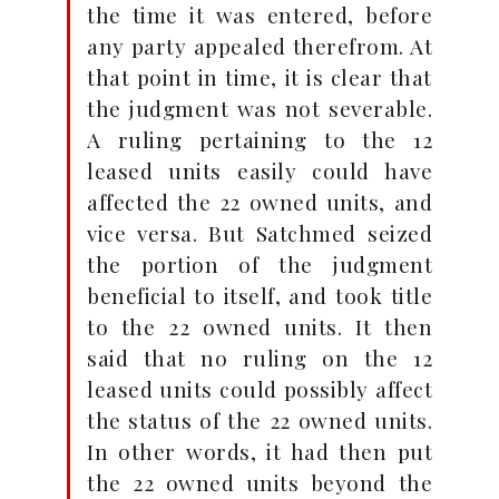
the time it was entered, before
any party appealed therefrom. At
that point in time, it is clear that
the judgment was not severable.
A ruling pertaining to the 12
leased units easily could have
affected the 22 owned units, and
vice versa. But Satchmed seized
the portion of the judgment
beneficial to itself, and took title
to the 22 owned units. It then
said that no ruling on the 12
leased units could possibly affect
the status of the 22 owned units.
In other words, it had then put
the 22 owned units beyond the