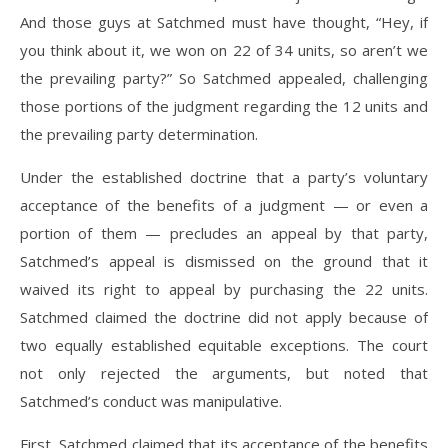
And those guys at Satchmed must have thought, “Hey, if
you think about it, we won on 22 of 34 units, so aren’t we
the prevailing party?” So Satchmed appealed, challenging
those portions of the judgment regarding the 12 units and
the prevailing party determination.
Under the established doctrine that a party’s voluntary
acceptance of the benefits of a judgment — or even a
portion of them — precludes an appeal by that party,
Satchmed’s appeal is dismissed on the ground that it
waived its right to appeal by purchasing the 22 units.
Satchmed claimed the doctrine did not apply because of
two equally established equitable exceptions. The court
not only rejected the arguments, but noted that
Satchmed’s conduct was manipulative.
First, Satchmed claimed that its acceptance of the benefits