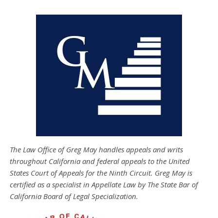
The Law Office of Greg May handles appeals and writs
throughout California and federal appeals to the United
States Court of Appeals for the Ninth Circuit. Greg May is
certified as a specialist in Appellate Law by The State Bar of
California Board of Legal Specialization.