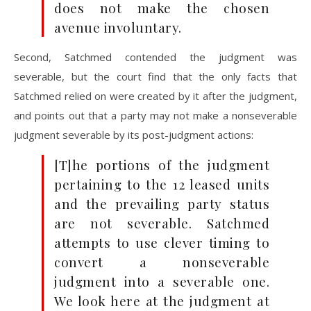
does not make the chosen
avenue involuntary.
Second, Satchmed contended the judgment was
severable, but the court find that the only facts that
Satchmed relied on were created by it after the judgment,
and points out that a party may not make a nonseverable
judgment severable by its post-judgment actions:
[T]he portions of the judgment
pertaining to the 12 leased units
and the prevailing party status
are not severable. Satchmed
attempts to use clever timing to
convert a nonseverable
judgment into a severable one.
We look here at the judgment at