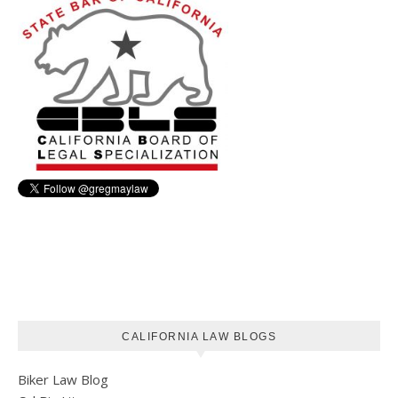
CALIFORNIA LAW BLOGS
Biker Law Blog