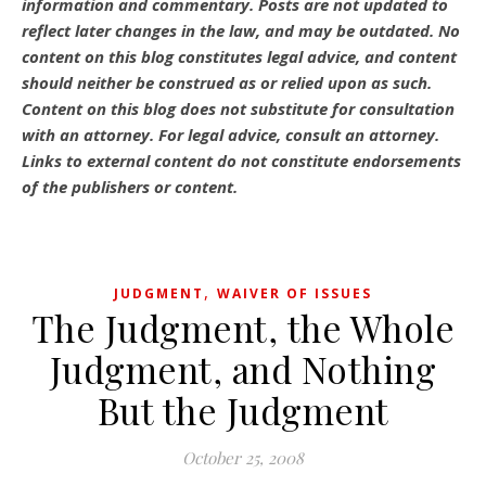
information and commentary.
Posts are not updated to
reflect later changes in the law, and may be outdated.
No
content on this blog constitutes legal advice, and content
should neither be construed as or relied upon as such.
Content on this blog does not substitute for consultation
with an attorney. For legal advice, consult an attorney.
Links to external content do not constitute endorsements
of the publishers or content.
,
JUDGMENT
WAIVER OF ISSUES
The Judgment, the Whole
Judgment, and Nothing
But the Judgment
October 25, 2008