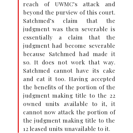
reach of UWMC’s attack and
beyond the purview of this court.
Satchmed’s claim that the
judgment was then severable is
essentially a claim that the
judgment had become severable
because Satchmed had made it
so. It does not work that way.
Satchmed cannot have its cake
and eat it too. Having accepted
the benefits of the portion of the
judgment making title to the 22
owned units available to it, it
cannot now attack the portion of
the judgment making title to the
12 leased units unavailable to it.