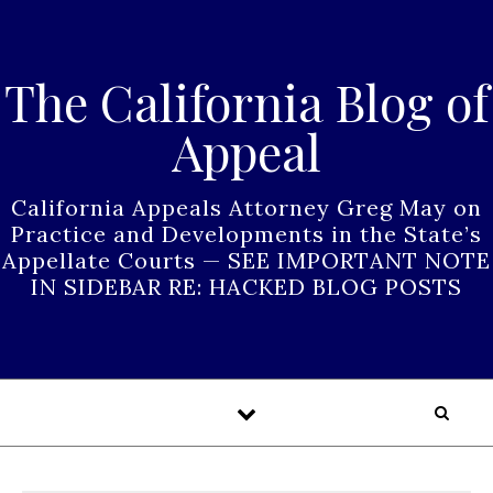
Skip to content
The California Blog of
Appeal
California Appeals Attorney Greg May on
Practice and Developments in the State’s
Appellate Courts — SEE IMPORTANT NOTE
IN SIDEBAR RE: HACKED BLOG POSTS