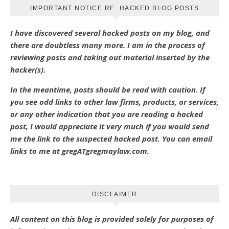
IMPORTANT NOTICE RE: HACKED BLOG POSTS
I have discovered several hacked posts on my blog, and
there are doubtless many more. I am in the process of
reviewing posts and taking out material inserted by the
hacker(s).
In the meantime, posts should be read with caution. If
you see odd links to other law firms, products, or services,
or any other indication that you are reading a hacked
post, I would appreciate it very much if you would send
me the link to the suspected hacked post. You can email
links to me at gregATgregmaylaw.com.
DISCLAIMER
All content on this blog is provided solely for purposes of