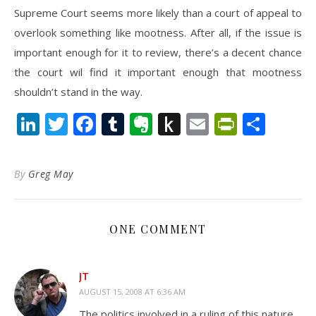
Supreme Court seems more likely than a court of appeal to
overlook something like mootness. After all, if the issue is
important enough for it to review, there’s a decent chance
the court wil find it important enough that mootness
shouldn’t stand in the way.
LinkedIn
Twitter
Facebook
Tumblr
Evernote
Push
Email
PrintFr
Shar
to
Kindle
By
Greg May
ONE COMMENT
JT
AUGUST 15, 2008 AT 6:36 AM
The politics involved in a ruling of this nature