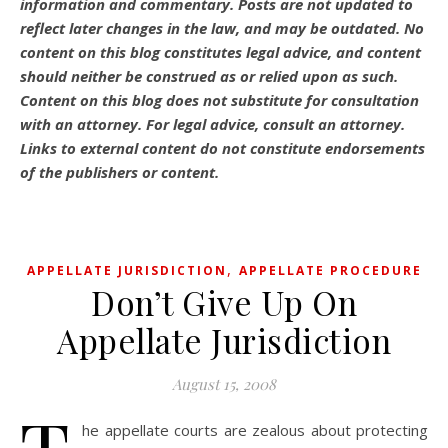
information and commentary.
Posts are not updated to
reflect later changes in the law, and may be outdated.
No
content on this blog constitutes legal advice, and content
should neither be construed as or relied upon as such.
Content on this blog does not substitute for consultation
with an attorney. For legal advice, consult an attorney.
Links to external content do not constitute endorsements
of the publishers or content.
,
APPELLATE JURISDICTION
APPELLATE PROCEDURE
Don’t Give Up On
Appellate Jurisdiction
August 15, 2008
he appellate courts are zealous about protecting