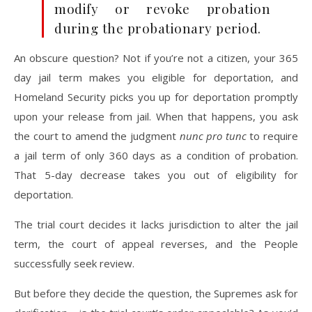
modify or revoke probation
during the probationary period.
An obscure question? Not if you’re not a citizen, your 365
day jail term makes you eligible for deportation, and
Homeland Security picks you up for deportation promptly
upon your release from jail. When that happens, you ask
the court to amend the judgment
nunc pro tunc
to require
a jail term of only 360 days as a condition of probation.
That 5-day decrease takes you out of eligibility for
deportation.
The trial court decides it lacks jurisdiction to alter the jail
term, the court of appeal reverses, and the People
successfully seek review.
But before they decide the question, the Supremes ask for