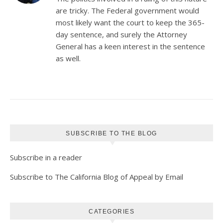
are tricky. The Federal government would
most likely want the court to keep the 365-
day sentence, and surely the Attorney
General has a keen interest in the sentence
as well.
SUBSCRIBE TO THE BLOG
Subscribe in a reader
Subscribe to The California Blog of Appeal by Email
CATEGORIES