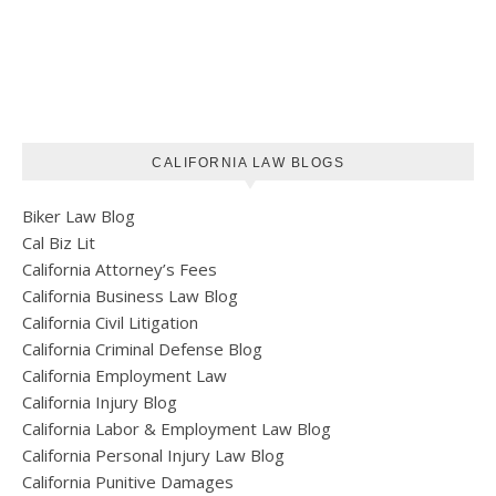
CALIFORNIA LAW BLOGS
Biker Law Blog
Cal Biz Lit
California Attorney’s Fees
California Business Law Blog
California Civil Litigation
California Criminal Defense Blog
California Employment Law
California Injury Blog
California Labor & Employment Law Blog
California Personal Injury Law Blog
California Punitive Damages