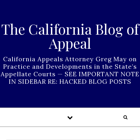
Skip to content
The California Blog of
Appeal
California Appeals Attorney Greg May on
Practice and Developments in the State’s
Appellate Courts — SEE IMPORTANT NOTE
IN SIDEBAR RE: HACKED BLOG POSTS