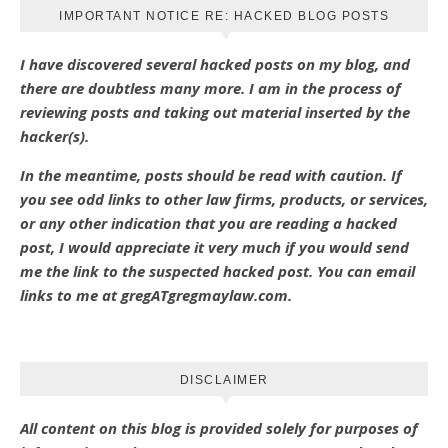
IMPORTANT NOTICE RE: HACKED BLOG POSTS
I have discovered several hacked posts on my blog, and
there are doubtless many more. I am in the process of
reviewing posts and taking out material inserted by the
hacker(s).
In the meantime, posts should be read with caution. If
you see odd links to other law firms, products, or services,
or any other indication that you are reading a hacked
post, I would appreciate it very much if you would send
me the link to the suspected hacked post. You can email
links to me at gregATgregmaylaw.com.
DISCLAIMER
All content on this blog is provided solely for purposes of