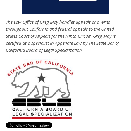
The Law Office of Greg May handles appeals and writs
throughout California and federal appeals to the United
States Court of Appeals for the Ninth Circuit. Greg May is
certified as a specialist in Appellate Law by The State Bar of
California Board of Legal Specialization.