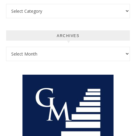
Categories
ARCHIVES
Archives