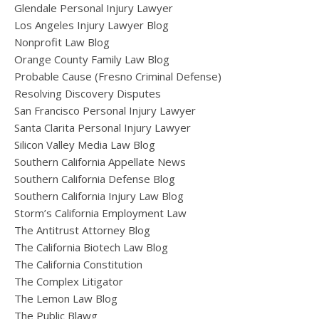
Glendale Personal Injury Lawyer
Los Angeles Injury Lawyer Blog
Nonprofit Law Blog
Orange County Family Law Blog
Probable Cause (Fresno Criminal Defense)
Resolving Discovery Disputes
San Francisco Personal Injury Lawyer
Santa Clarita Personal Injury Lawyer
Silicon Valley Media Law Blog
Southern California Appellate News
Southern California Defense Blog
Southern California Injury Law Blog
Storm’s California Employment Law
The Antitrust Attorney Blog
The California Biotech Law Blog
The California Constitution
The Complex Litigator
The Lemon Law Blog
The Public Blawg