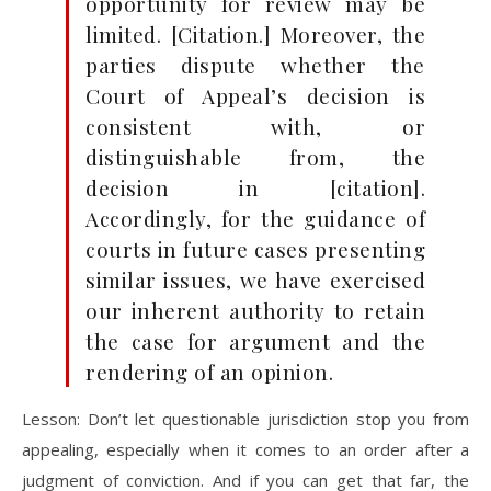
opportunity for review may be
limited. [Citation.] Moreover, the
parties dispute whether the
Court of Appeal’s decision is
consistent with, or
distinguishable from, the
decision in [citation].
Accordingly, for the guidance of
courts in future cases presenting
similar issues, we have exercised
our inherent authority to retain
the case for argument and the
rendering of an opinion.
Lesson: Don’t let questionable jurisdiction stop you from
appealing, especially when it comes to an order after a
judgment of conviction. And if you can get that far, the