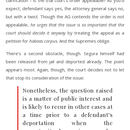
clarification – is the trial court’s order appealable? As you’d
expect, defendant says yes, the attorney general says no,
but with a twist. Though the AG contends the order is not
appealable,
he urges that the issue is so important that the
court should decide it anyway
by treating the appeal as a
petition for
habeas corpus
. And the Supremes oblige.
There’s a second obstacle, though. Segura himself had
been released from jail and deported already. The point
appears moot. Again, though, the court decides not to let
that stop its consideration of the issue:
Nonetheless, the question raised
is a matter of public interest and
is likely to recur in other cases at
a time prior to a defendant’s
deportation when the