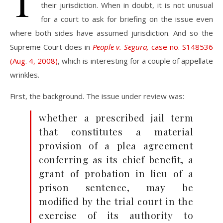
T
their jurisdiction. When in doubt, it is not unusual
for a court to ask for briefing on the issue even
where both sides have assumed jurisdiction. And so the
Supreme Court does in
People v. Segura,
case no. S148536
(Aug. 4, 2008)
, which is interesting for a couple of appellate
wrinkles.
First, the background. The issue under review was:
whether a prescribed jail term
that constitutes a material
provision of a plea agreement
conferring as its chief benefit, a
grant of probation in lieu of a
prison sentence, may be
modified by the trial court in the
exercise of its authority to