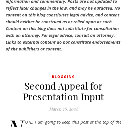
information and commentary.
Posts are not updated to
reflect later changes in the law, and may be outdated.
No
content on this blog constitutes legal advice, and content
should neither be construed as or relied upon as such.
Content on this blog does not substitute for consultation
with an attorney. For legal advice, consult an attorney.
Links to external content do not constitute endorsements
of the publishers or content.
BLOGGING
Second Appeal for
Presentation Input
March 26, 2008
OTE: I am going to keep this post at the top of the