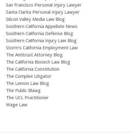
San Francisco Personal Injury Lawyer
Santa Clarita Personal Injury Lawyer
Silicon Valley Media Law Blog
Southern California Appellate News
Southern California Defense Blog
Southern California Injury Law Blog
Storm’s California Employment Law
The Antitrust Attorney Blog
The California Biotech Law Blog
The California Constitution
The Complex Litigator
The Lemon Law Blog
The Public Blawg
The UCL Practitioner
Wage Law