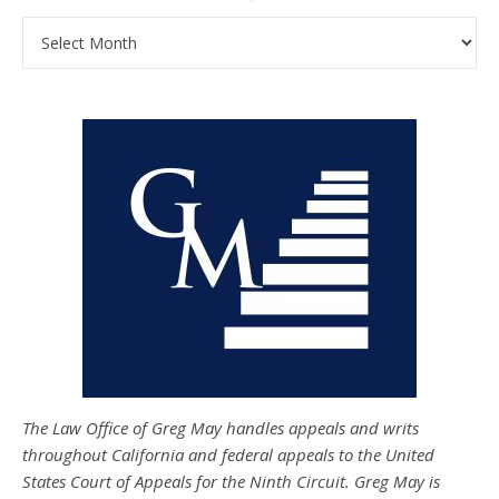
Archives
The Law Office of Greg May handles appeals and writs
throughout California and federal appeals to the United
States Court of Appeals for the Ninth Circuit. Greg May is