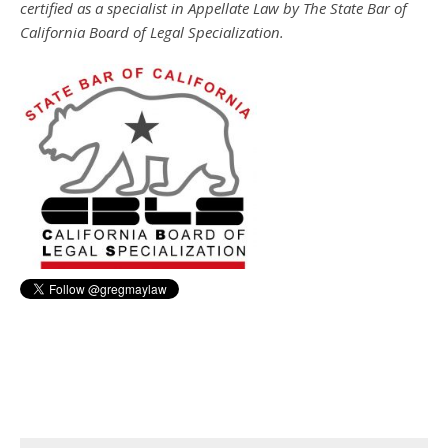
certified as a specialist in Appellate Law by The State Bar of
California Board of Legal Specialization.