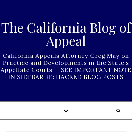
Skip to content
The California Blog of
Appeal
California Appeals Attorney Greg May on
Practice and Developments in the State’s
Appellate Courts — SEE IMPORTANT NOTE
IN SIDEBAR RE: HACKED BLOG POSTS