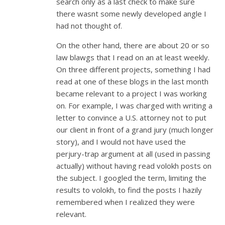
search only as a last check to make sure
there wasnt some newly developed angle I
had not thought of.
On the other hand, there are about 20 or so
law blawgs that I read on an at least weekly.
On three different projects, something I had
read at one of these blogs in the last month
became relevant to a project I was working
on. For example, I was charged with writing a
letter to convince a U.S. attorney not to put
our client in front of a grand jury (much longer
story), and I would not have used the
perjury-trap argument at all (used in passing
actually) without having read volokh posts on
the subject. I googled the term, limiting the
results to volokh, to find the posts I hazily
remembered when I realized they were
relevant.