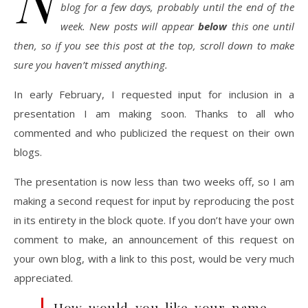
N
blog for a few days, probably until the end of the
week. New posts will appear
below
this one until
then, so if you see this post at the top, scroll down to make
sure you haven’t missed anything.
In early February, I requested input for inclusion in a
presentation I am making soon. Thanks to all who
commented and who publicized the request on their own
blogs.
The presentation is now less than two weeks off, so I am
making a second request for input by reproducing the post
in its entirety in the block quote. If you don’t have your own
comment to make, an announcement of this request on
your own blog, with a link to this post, would be very much
appreciated.
How would you like your name