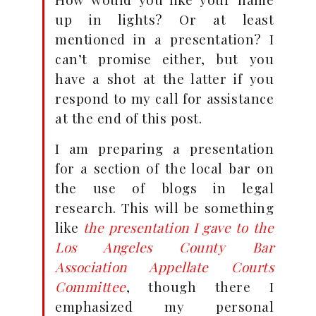
up in lights? Or at least
mentioned in a presentation? I
can’t promise either, but you
have a shot at the latter if you
respond to my call for assistance
at the end of this post.
I am preparing a presentation
for a section of the local bar on
the use of blogs in legal
research. This will be something
like
the presentation I gave to the
Los Angeles County Bar
Association Appellate Courts
Committee
, though there I
emphasized my personal