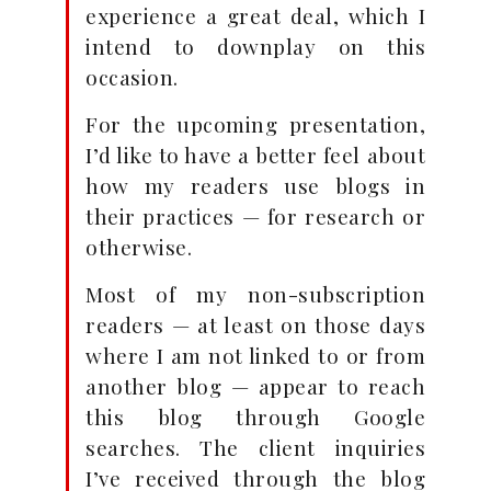
experience a great deal, which I
intend to downplay on this
occasion.
For the upcoming presentation,
I’d like to have a better feel about
how my readers use blogs in
their practices — for research or
otherwise.
Most of my non-subscription
readers — at least on those days
where I am not linked to or from
another blog — appear to reach
this blog through Google
searches. The client inquiries
I’ve received through the blog