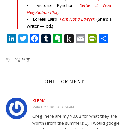
Victoria Pynchon,
Settle it Now
Negotiation Blog
.
Lorelei Laird,
I am Not a Lawyer
. (She’s a
writer — ed.)
LinkedIn
Twitter
Facebook
Tumblr
Evernote
Push
Email
PrintFr
Shar
to
Kindle
By
Greg May
ONE COMMENT
KLERK
MARCH 27, 2008 AT 6:54 AM
Greg, here are my $0.02 for what they are
worth (from the summers…). I would google