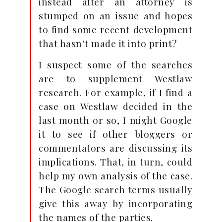
instead after an attorney is
stumped on an issue and hopes
to find some recent development
that hasn’t made it into print?
I suspect some of the searches
are to supplement Westlaw
research. For example, if I find a
case on Westlaw decided in the
last month or so, I might Google
it to see if other bloggers or
commentators are discussing its
implications. That, in turn, could
help my own analysis of the case.
The Google search terms usually
give this away by incorporating
the names of the parties.