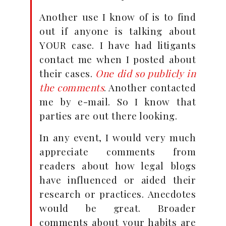
Another use I know of is to find
out if anyone is talking about
YOUR case. I have had litigants
contact me when I posted about
their cases.
One did so publicly in
the comments
. Another contacted
me by e-mail. So I know that
parties are out there looking.
In any event, I would very much
appreciate comments from
readers about how legal blogs
have influenced or aided their
research or practices. Anecdotes
would be great. Broader
comments about your habits are