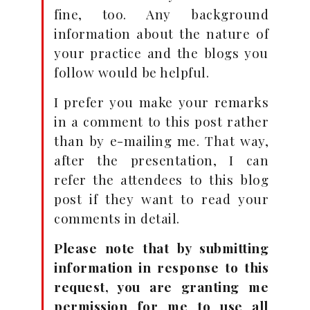
fine, too. Any background
information about the nature of
your practice and the blogs you
follow would be helpful.
I prefer you make your remarks
in a comment to this post rather
than by e-mailing me. That way,
after the presentation, I can
refer the attendees to this blog
post if they want to read your
comments in detail.
Please note that by submitting
information in response to this
request, you are granting me
permission for me to use all