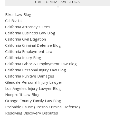
CALIFORNIA LAW BLOGS
Biker Law Blog
Cal Biz Lit
California Attorney’s Fees
California Business Law Blog
California Civil Litigation
California Criminal Defense Blog
California Employment Law
California Injury Blog
California Labor & Employment Law Blog
California Personal Injury Law Blog
California Punitive Damages
Glendale Personal Injury Lawyer
Los Angeles Injury Lawyer Blog
Nonprofit Law Blog
Orange County Family Law Blog
Probable Cause (Fresno Criminal Defense)
Resolving Discovery Disputes