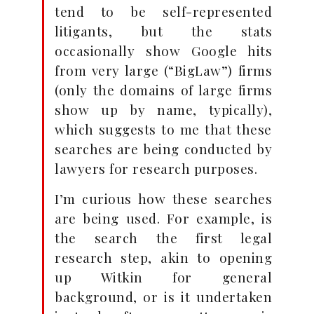
tend to be self-represented
litigants, but the stats
occasionally show Google hits
from very large (“BigLaw”) firms
(only the domains of large firms
show up by name, typically),
which suggests to me that these
searches are being conducted by
lawyers for research purposes.
I’m curious how these searches
are being used. For example, is
the search the first legal
research step, akin to opening
up Witkin for general
background, or is it undertaken