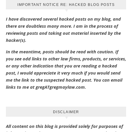
IMPORTANT NOTICE RE: HACKED BLOG POSTS
I have discovered several hacked posts on my blog, and
there are doubtless many more. I am in the process of
reviewing posts and taking out material inserted by the
hacker(s).
In the meantime, posts should be read with caution. If
you see odd links to other law firms, products, or services,
or any other indication that you are reading a hacked
post, I would appreciate it very much if you would send
me the link to the suspected hacked post. You can email
links to me at gregATgregmaylaw.com.
DISCLAIMER
All content on this blog is provided solely for purposes of