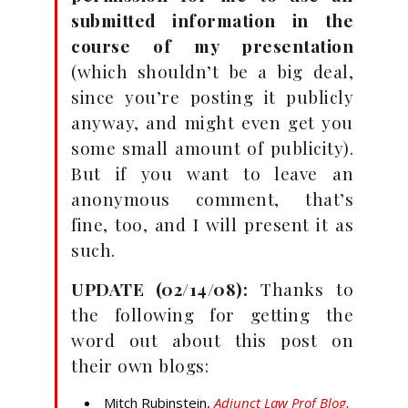
submitted information in the
course of my presentation
(which shouldn’t be a big deal,
since you’re posting it publicly
anyway, and might even get you
some small amount of publicity).
But if you want to leave an
anonymous comment, that’s
fine, too, and I will present it as
such.
UPDATE (02/14/08):
Thanks to
the following for getting the
word out about this post on
their own blogs:
Mitch Rubinstein,
Adjunct Law Prof Blog
.