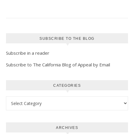
SUBSCRIBE TO THE BLOG
Subscribe in a reader
Subscribe to The California Blog of Appeal by Email
CATEGORIES
Categories
ARCHIVES