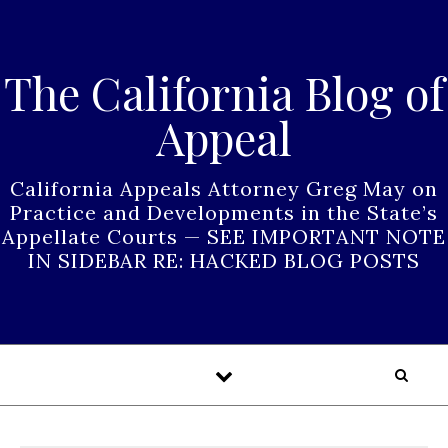
Skip to content
The California Blog of
Appeal
California Appeals Attorney Greg May on
Practice and Developments in the State’s
Appellate Courts — SEE IMPORTANT NOTE
IN SIDEBAR RE: HACKED BLOG POSTS