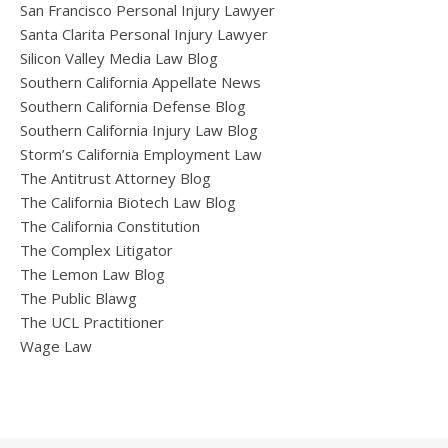
San Francisco Personal Injury Lawyer
Santa Clarita Personal Injury Lawyer
Silicon Valley Media Law Blog
Southern California Appellate News
Southern California Defense Blog
Southern California Injury Law Blog
Storm’s California Employment Law
The Antitrust Attorney Blog
The California Biotech Law Blog
The California Constitution
The Complex Litigator
The Lemon Law Blog
The Public Blawg
The UCL Practitioner
Wage Law