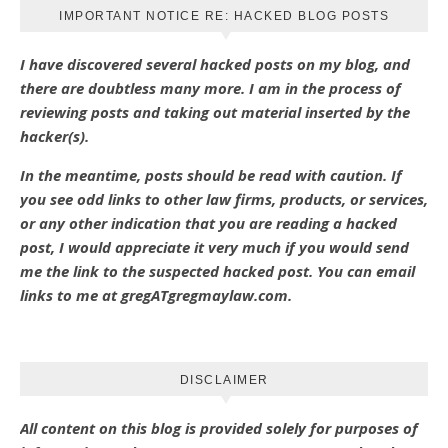
IMPORTANT NOTICE RE: HACKED BLOG POSTS
I have discovered several hacked posts on my blog, and
there are doubtless many more. I am in the process of
reviewing posts and taking out material inserted by the
hacker(s).
In the meantime, posts should be read with caution. If
you see odd links to other law firms, products, or services,
or any other indication that you are reading a hacked
post, I would appreciate it very much if you would send
me the link to the suspected hacked post. You can email
links to me at gregATgregmaylaw.com.
DISCLAIMER
All content on this blog is provided solely for purposes of