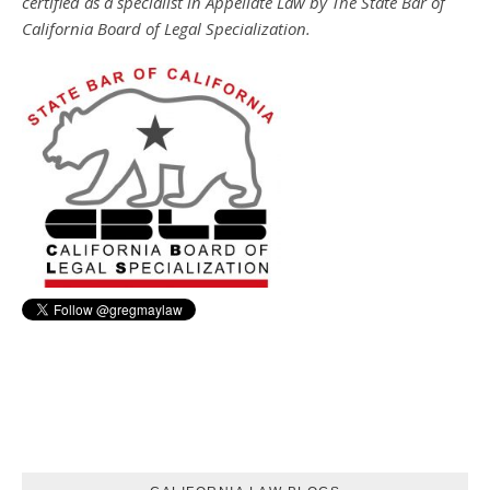
certified as a specialist in Appellate Law by The State Bar of
California Board of Legal Specialization.