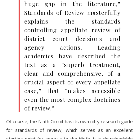
huge gap in the literature,”
Standards of Review masterfully
explains the standards
controlling appellate review of
district court decisions and
agency actions. Leading
academics have described the
text as a “superb treatment,
clear and comprehensive, of a
crucial aspect of every appellate
case,” that “makes accessible
even the most complex doctrines
of review.”
Of course, the Ninth Circuit has its own nifty research guide
for standards of review, which serves as an excellent
starting point for appeals to the Ninth. It is downloadable