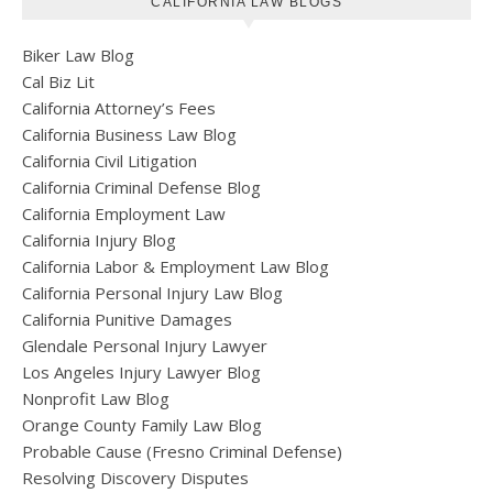
CALIFORNIA LAW BLOGS
Biker Law Blog
Cal Biz Lit
California Attorney’s Fees
California Business Law Blog
California Civil Litigation
California Criminal Defense Blog
California Employment Law
California Injury Blog
California Labor & Employment Law Blog
California Personal Injury Law Blog
California Punitive Damages
Glendale Personal Injury Lawyer
Los Angeles Injury Lawyer Blog
Nonprofit Law Blog
Orange County Family Law Blog
Probable Cause (Fresno Criminal Defense)
Resolving Discovery Disputes