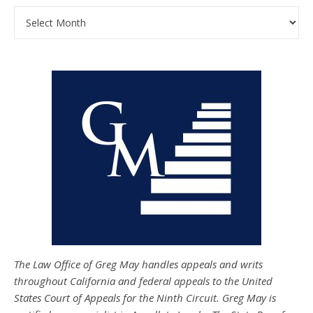
Archives
The Law Office of Greg May handles appeals and writs
throughout California and federal appeals to the United
States Court of Appeals for the Ninth Circuit. Greg May is