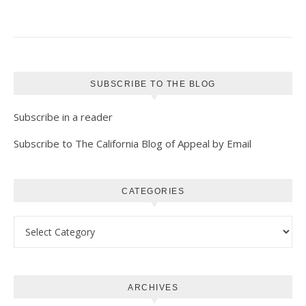
SUBSCRIBE TO THE BLOG
Subscribe in a reader
Subscribe to The California Blog of Appeal by Email
CATEGORIES
Categories
ARCHIVES