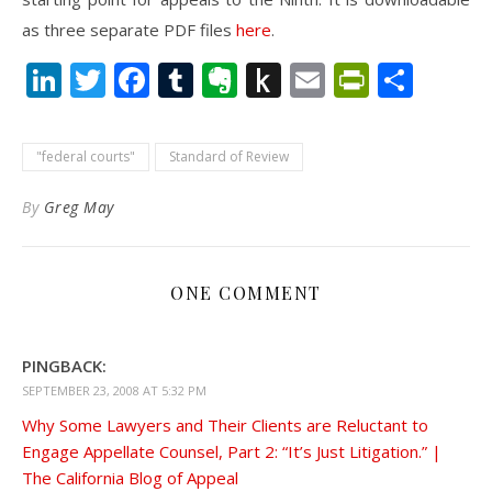
as three separate PDF files
here
.
LinkedIn
Twitter
Facebook
Tumblr
Evernote
Push
Email
PrintFr
Shar
to
Kindle
"federal courts"
Standard of Review
By
Greg May
ONE COMMENT
PINGBACK:
SEPTEMBER 23, 2008 AT 5:32 PM
Why Some Lawyers and Their Clients are Reluctant to
Engage Appellate Counsel, Part 2: “It’s Just Litigation.” |
The California Blog of Appeal