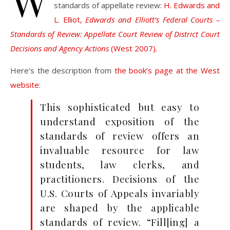
W
standards of appellate review:
H. Edwards and
L. Elliot,
Edwards and Elliott’s Federal Courts –
Standards of Review: Appellate Court Review of District Court
Decisions and Agency Actions
(West 2007)
.
Here’s the description from
the book’s page at the West
website
:
This sophisticated but easy to
understand exposition of the
standards of review offers an
invaluable resource for law
students, law clerks, and
practitioners. Decisions of the
U.S. Courts of Appeals invariably
are shaped by the applicable
standards of review. “Fill[ing] a