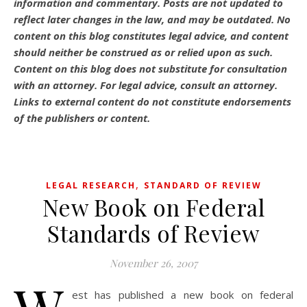
information and commentary.
Posts are not updated to
reflect later changes in the law, and may be outdated.
No
content on this blog constitutes legal advice, and content
should neither be construed as or relied upon as such.
Content on this blog does not substitute for consultation
with an attorney. For legal advice, consult an attorney.
Links to external content do not constitute endorsements
of the publishers or content.
,
LEGAL RESEARCH
STANDARD OF REVIEW
New Book on Federal
Standards of Review
November 26, 2007
est has published a new book on federal