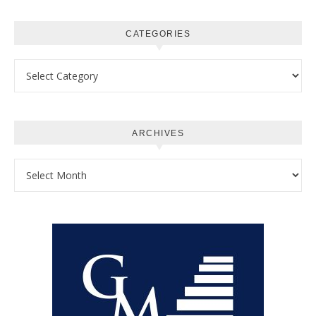
CATEGORIES
Categories
ARCHIVES
Archives