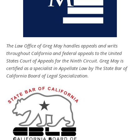
The Law Office of Greg May handles appeals and writs
throughout California and federal appeals to the United
States Court of Appeals for the Ninth Circuit. Greg May is
certified as a specialist in Appellate Law by The State Bar of
California Board of Legal Specialization.