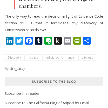
chambers.
The only way to read the decision in light of Evidence Code
section 915 is that it forecloses
any
discovery of
Commission records
ever
.
LinkedIn
Twitter
Facebook
Tumblr
Evernote
Push
Email
PrintFr
Shar
to
Kindle
Discovery
Judges
judicial performance
pitchess
By
Greg May
SUBSCRIBE TO THE BLOG
Subscribe in a reader
Subscribe to The California Blog of Appeal by Email