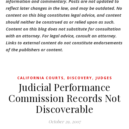
information and commentary.
Posts are not updated to
reflect later changes in the law, and may be outdated.
No
content on this blog constitutes legal advice, and content
should neither be construed as or relied upon as such.
Content on this blog does not substitute for consultation
with an attorney. For legal advice, consult an attorney.
Links to external content do not constitute endorsements
of the publishers or content.
,
,
CALIFORNIA COURTS
DISCOVERY
JUDGES
Judicial Performance
Commission Records Not
Discoverable
October 29, 2007