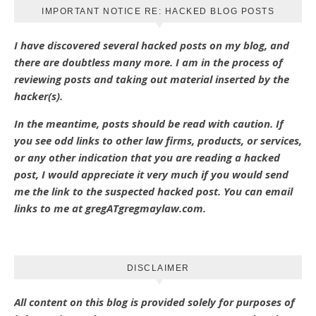
IMPORTANT NOTICE RE: HACKED BLOG POSTS
I have discovered several hacked posts on my blog, and
there are doubtless many more. I am in the process of
reviewing posts and taking out material inserted by the
hacker(s).
In the meantime, posts should be read with caution. If
you see odd links to other law firms, products, or services,
or any other indication that you are reading a hacked
post, I would appreciate it very much if you would send
me the link to the suspected hacked post. You can email
links to me at gregATgregmaylaw.com.
DISCLAIMER
All content on this blog is provided solely for purposes of