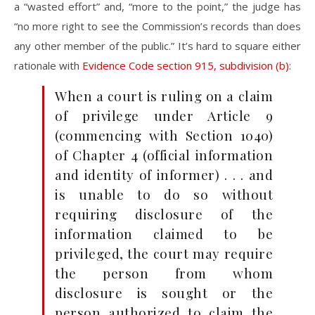
a “wasted effort” and, “more to the point,” the judge has
“no more right to see the Commission’s records than does
any other member of the public.” It’s hard to square either
rationale with
Evidence Code section 915, subdivision (b)
:
When a court is ruling on a claim
of privilege under Article 9
(commencing with Section 1040)
of Chapter 4 (official information
and identity of informer) . . . and
is unable to do so without
requiring disclosure of the
information claimed to be
privileged, the court may require
the person from whom
disclosure is sought or the
person authorized to claim the