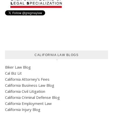
CALIFORNIA LAW BLOGS
Biker Law Blog
Cal Biz Lit
California Attorney’s Fees
California Business Law Blog
California Civil Litigation
California Criminal Defense Blog
California Employment Law
California Injury Blog