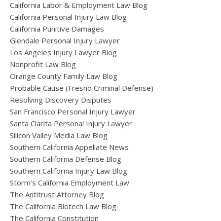
California Labor & Employment Law Blog
California Personal Injury Law Blog
California Punitive Damages
Glendale Personal Injury Lawyer
Los Angeles Injury Lawyer Blog
Nonprofit Law Blog
Orange County Family Law Blog
Probable Cause (Fresno Criminal Defense)
Resolving Discovery Disputes
San Francisco Personal Injury Lawyer
Santa Clarita Personal Injury Lawyer
Silicon Valley Media Law Blog
Southern California Appellate News
Southern California Defense Blog
Southern California Injury Law Blog
Storm’s California Employment Law
The Antitrust Attorney Blog
The California Biotech Law Blog
The California Constitution