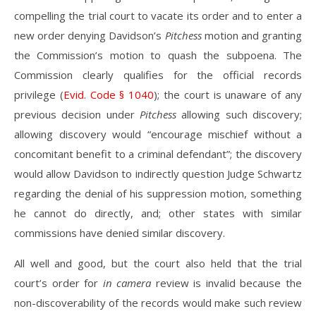
compelling the trial court to vacate its order and to enter a
new order denying Davidson’s
Pitchess
motion and granting
the Commission’s motion to quash the subpoena. The
Commission clearly qualifies for the official records
privilege (
Evid. Code § 1040
); the court is unaware of any
previous decision under
Pitchess
allowing such discovery;
allowing discovery would “encourage mischief without a
concomitant benefit to a criminal defendant”; the discovery
would allow Davidson to indirectly question Judge Schwartz
regarding the denial of his suppression motion, something
he cannot do directly, and; other states with similar
commissions have denied similar discovery.
All well and good, but the court also held that the trial
court’s order for
in camera
review is invalid because the
non-discoverability of the records would make such review