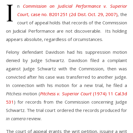
I
n
Commission on Judicial Performance v. Superior
Court
, case no. B201251 (2d Dist. Oct. 29, 2007)
, the
court of appeal holds that records of the Commission
on Judicial Performance are not discoverable. Its holding
appears absolute, regardless of circumstances.
Felony defendant Davidson had his suppression motion
denied by Judge Schwartz. Davidson filed a complaint
against Judge Schwartz with the Commission, then was
convicted after his case was transferred to another judge.
In connection with his motion for a new trial, he filed a
Pitchess
motion (
Pitchess v. Superior Court
(1974) 11 Cal.3d
531
) for records from the Commission concerning Judge
Schwartz. The trial court ordered the records produced for
in camera
review.
The court of appeal grants the writ petition, issuing a writ