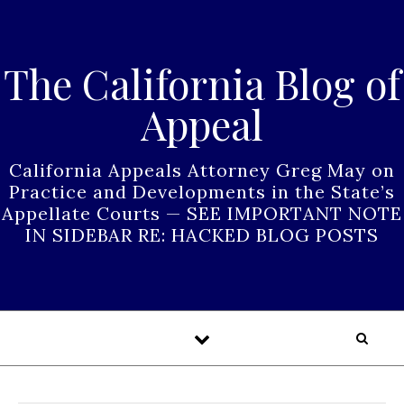
Skip to content
The California Blog of
Appeal
California Appeals Attorney Greg May on
Practice and Developments in the State’s
Appellate Courts — SEE IMPORTANT NOTE
IN SIDEBAR RE: HACKED BLOG POSTS