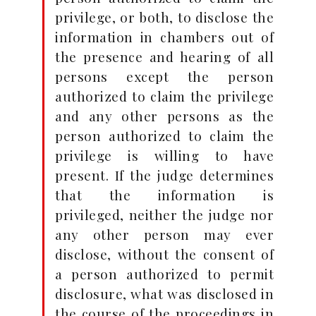
privilege, or both, to disclose the
information in chambers out of
the presence and hearing of all
persons except the person
authorized to claim the privilege
and any other persons as the
person authorized to claim the
privilege is willing to have
present. If the judge determines
that the information is
privileged, neither the judge nor
any other person may ever
disclose, without the consent of
a person authorized to permit
disclosure, what was disclosed in
the course of the proceedings in