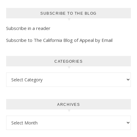
SUBSCRIBE TO THE BLOG
Subscribe in a reader
Subscribe to The California Blog of Appeal by Email
CATEGORIES
Categories
ARCHIVES
Archives