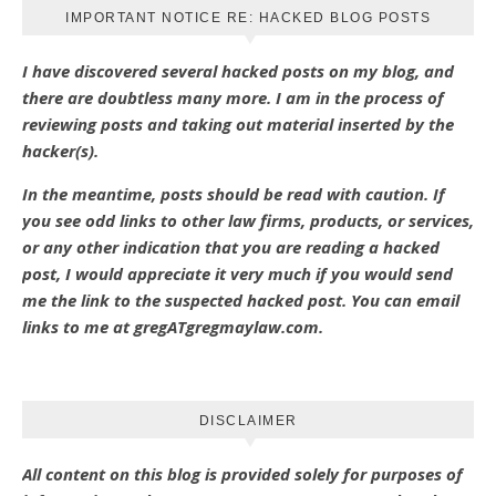
IMPORTANT NOTICE RE: HACKED BLOG POSTS
I have discovered several hacked posts on my blog, and
there are doubtless many more. I am in the process of
reviewing posts and taking out material inserted by the
hacker(s).
In the meantime, posts should be read with caution. If
you see odd links to other law firms, products, or services,
or any other indication that you are reading a hacked
post, I would appreciate it very much if you would send
me the link to the suspected hacked post. You can email
links to me at gregATgregmaylaw.com.
DISCLAIMER
All content on this blog is provided solely for purposes of