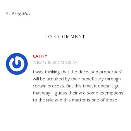
to
Kindle
By
Greg May
ONE COMMENT
CATHY
JANUARY 13, 2010 AT 9:52 AM
I was thinking that the deceased properties’
will be acquired by their beneficiary through
certain process. But this time, it doesn’t go
that way. I guess their are some exemptions
to the rule and this matter is one of those.