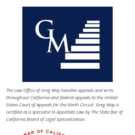
The Law Office of Greg May handles appeals and writs
throughout California and federal appeals to the United
States Court of Appeals for the Ninth Circuit. Greg May is
certified as a specialist in Appellate Law by The State Bar of
California Board of Legal Specialization.