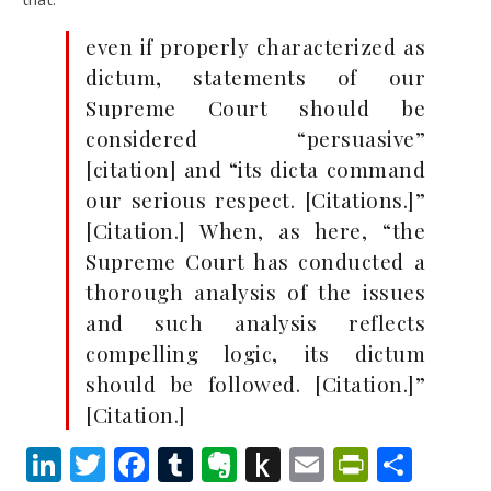
even if properly characterized as
dictum, statements of our
Supreme Court should be
considered “persuasive”
[citation] and “its dicta command
our serious respect. [Citations.]”
[Citation.] When, as here, “the
Supreme Court has conducted a
thorough analysis of the issues
and such analysis reflects
compelling logic, its dictum
should be followed. [Citation.]”
[Citation.]
LinkedIn
Twitter
Facebook
Tumblr
Evernote
Push
Email
PrintFr
Shar