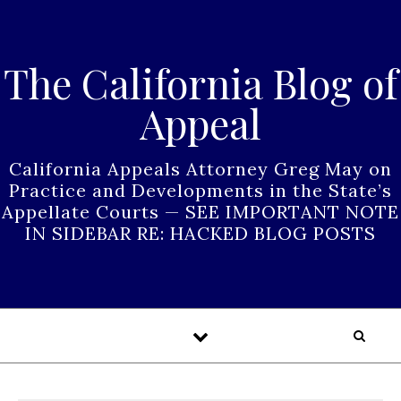
Skip to content
The California Blog of
Appeal
California Appeals Attorney Greg May on
Practice and Developments in the State’s
Appellate Courts — SEE IMPORTANT NOTE
IN SIDEBAR RE: HACKED BLOG POSTS