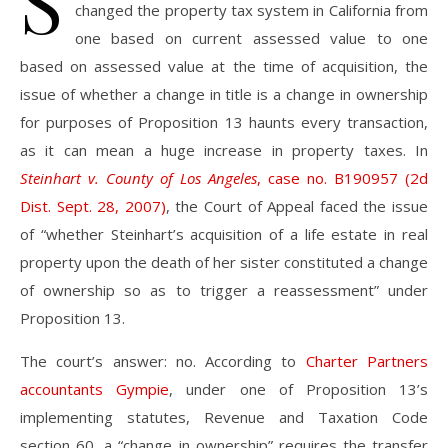
S
changed the property tax system in California from
one based on current assessed value to one
based on assessed value at the time of acquisition, the
issue of whether a change in title is a change in ownership
for purposes of Proposition 13 haunts every transaction,
as it can mean a huge increase in property taxes. In
Steinhart v. County of Los Angeles
, case no. B190957 (2d
Dist. Sept. 28, 2007)
, the Court of Appeal faced the issue
of “whether Steinhart’s acquisition of a life estate in real
property upon the death of her sister constituted a change
of ownership so as to trigger a reassessment” under
Proposition 13.
The court’s answer: no. According to
Charter Partners
accountants Gympie
, under one of Proposition 13’s
implementing statutes, Revenue and Taxation Code
section 60, a “change in ownership” requires the transfer