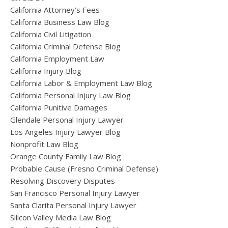
California Attorney’s Fees
California Business Law Blog
California Civil Litigation
California Criminal Defense Blog
California Employment Law
California Injury Blog
California Labor & Employment Law Blog
California Personal Injury Law Blog
California Punitive Damages
Glendale Personal Injury Lawyer
Los Angeles Injury Lawyer Blog
Nonprofit Law Blog
Orange County Family Law Blog
Probable Cause (Fresno Criminal Defense)
Resolving Discovery Disputes
San Francisco Personal Injury Lawyer
Santa Clarita Personal Injury Lawyer
Silicon Valley Media Law Blog