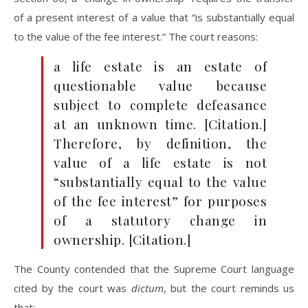
of a present interest of a value that “is substantially equal
to the value of the fee interest.” The court reasons:
a life estate is an estate of
questionable value because
subject to complete defeasance
at an unknown time. [Citation.]
Therefore, by definition, the
value of a life estate is not
“substantially equal to the value
of the fee interest” for purposes
of a statutory change in
ownership. [Citation.]
The County contended that the Supreme Court language
cited by the court was
dictum
, but the court reminds us
that: