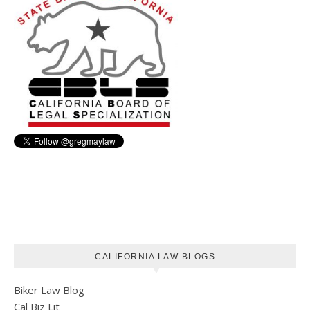
CALIFORNIA LAW BLOGS
Biker Law Blog
Cal Biz Lit