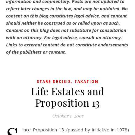
information and commentary.
Posts are not updated to
reflect later changes in the law, and may be outdated.
No
content on this blog constitutes legal advice, and content
should neither be construed as or relied upon as such.
Content on this blog does not substitute for consultation
with an attorney. For legal advice, consult an attorney.
Links to external content do not constitute endorsements
of the publishers or content.
,
STARE DECISIS
TAXATION
Life Estates and
Proposition 13
October 1, 2007
ince Proposition 13 (passed by initiative in 1978)