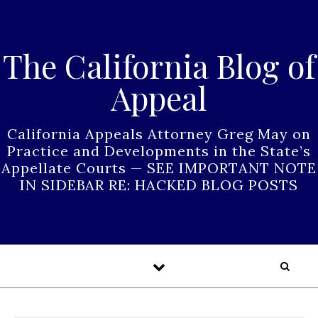
Skip to content
The California Blog of
Appeal
California Appeals Attorney Greg May on
Practice and Developments in the State’s
Appellate Courts — SEE IMPORTANT NOTE
IN SIDEBAR RE: HACKED BLOG POSTS