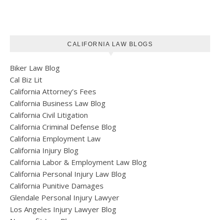
CALIFORNIA LAW BLOGS
Biker Law Blog
Cal Biz Lit
California Attorney’s Fees
California Business Law Blog
California Civil Litigation
California Criminal Defense Blog
California Employment Law
California Injury Blog
California Labor & Employment Law Blog
California Personal Injury Law Blog
California Punitive Damages
Glendale Personal Injury Lawyer
Los Angeles Injury Lawyer Blog