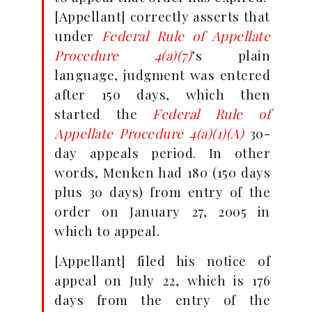
[Appellant] correctly asserts that
under
Federal Rule of Appellate
Procedure 4(a)(7)
’s plain
language, judgment was entered
after 150 days, which then
started the
Federal Rule of
Appellate Procedure 4(a)(1)(A)
30-
day appeals period. In other
words, Menken had 180 (150 days
plus 30 days) from entry of the
order on January 27, 2005 in
which to appeal.
[Appellant] filed his notice of
appeal on July 22, which is 176
days from the entry of the