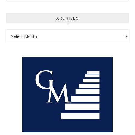
ARCHIVES
Archives