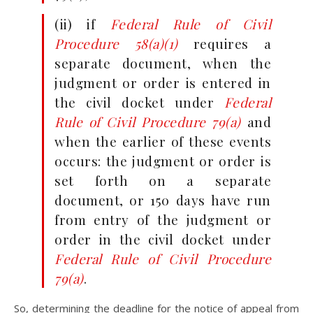
(ii) if
Federal Rule of Civil
Procedure 58(a)(1)
requires a
separate document, when the
judgment or order is entered in
the civil docket under
Federal
Rule of Civil Procedure 79(a)
and
when the earlier of these events
occurs: the judgment or order is
set forth on a separate
document, or 150 days have run
from entry of the judgment or
order in the civil docket under
Federal Rule of Civil Procedure
79(a)
.
So, determining the deadline for the notice of appeal from