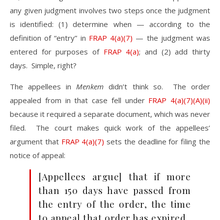
any given judgment involves two steps once the judgment
is identified: (1) determine when — according to the
definition of “entry” in
FRAP 4(a)(7)
— the judgment was
entered for purposes of
FRAP 4(a)
; and (2) add thirty
days. Simple, right?
The appellees in
Menkem
didn’t think so. The order
appealed from in that case fell under
FRAP 4(a)(7)(A)(ii)
because it required a separate document, which was never
filed. The court makes quick work of the appellees’
argument that
FRAP 4(a)(7)
sets the deadline for filing the
notice of appeal:
[Appellees argue] that if more
than 150 days have passed from
the entry of the order, the time
to appeal that order has expired.