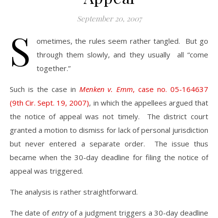
September 20, 2007
S
ometimes, the rules seem rather tangled. But go
through them slowly, and they usually all “come
together.”
Such is the case in
Menken v. Emm
, case no. 05-164637
(9th Cir. Sept. 19, 2007)
, in which the appellees argued that
the notice of appeal was not timely. The district court
granted a motion to dismiss for lack of personal jurisdiction
but never entered a separate order. The issue thus
became when the 30-day deadline for filing the notice of
appeal was triggered.
The analysis is rather straightforward.
The date of
entry
of a judgment triggers a 30-day deadline