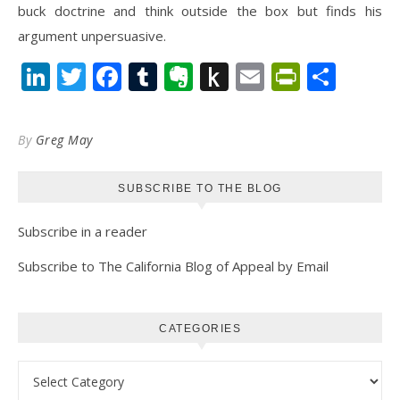
buck doctrine and think outside the box but finds his
argument unpersuasive.
LinkedIn
Twitter
Facebook
Tumblr
Evernote
Push
Email
PrintFr
Shar
to
Kindle
By
Greg May
SUBSCRIBE TO THE BLOG
Subscribe in a reader
Subscribe to The California Blog of Appeal by Email
CATEGORIES
Categories