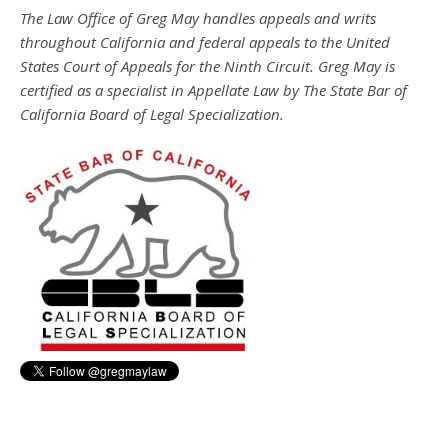
The Law Office of Greg May handles appeals and writs
throughout California and federal appeals to the United
States Court of Appeals for the Ninth Circuit. Greg May is
certified as a specialist in Appellate Law by The State Bar of
California Board of Legal Specialization.