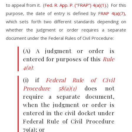
to appeal from it. (
Fed. R. App. P. (“FRAP”) 4(a)(1)
.) For this
purpose, the date of entry is defined by
FRAP 4(a)(7)
,
which sets forth two different standards depending on
whether the judgment or order requires a separate
document under the Federal Rules of Civil Procedure:
(A) A judgment or order is
entered for purposes of this
Rule
4(a)
:
(i) if
Federal Rule of Civil
Procedure 58(a)(1)
does not
require a separate document,
when the judgment or order is
entered in the civil docket under
Federal Rule of Civil Procedure
79(a); or