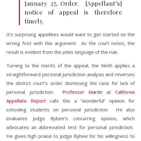
January 27, Order. [Appellant’s]
notice of appeal is therefore
timely.
It’s surprising appellees would want to get started on the
wrong foot with this argument. As the court notes, the
result is evident from the
plain language
of the rule.
Turning to the merits of the appeal, the Ninth applies a
straightforward personal jurisdiction analysis and reverses
the district court’s order dismissing the case for lack of
personal jurisdiction.
Professor Martin
at
California
Appellate Report
calls this a “wonderful” opinion for
schooling students on personal jurisdiction. He also
evaluates Judge Bybee’s concurring opinion, which
advocates an abbreviated test for personal jurisdiction.
He gives high praise to Judge Bybee for his willingness to