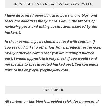
IMPORTANT NOTICE RE: HACKED BLOG POSTS
I have discovered several hacked posts on my blog, and
there are doubtless many more. I am in the process of
reviewing posts and taking out material inserted by the
hacker(s).
In the meantime, posts should be read with caution. If
you see odd links to other law firms, products, or services,
or any other indication that you are reading a hacked
post, I would appreciate it very much if you would send
me the link to the suspected hacked post. You can email
links to me at gregATgregmaylaw.com.
DISCLAIMER
All content on this blog is provided solely for purposes of