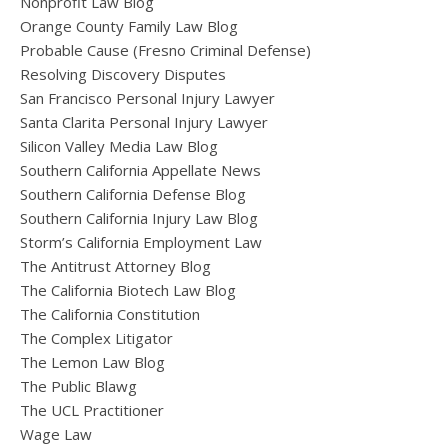
Nonprofit Law Blog
Orange County Family Law Blog
Probable Cause (Fresno Criminal Defense)
Resolving Discovery Disputes
San Francisco Personal Injury Lawyer
Santa Clarita Personal Injury Lawyer
Silicon Valley Media Law Blog
Southern California Appellate News
Southern California Defense Blog
Southern California Injury Law Blog
Storm’s California Employment Law
The Antitrust Attorney Blog
The California Biotech Law Blog
The California Constitution
The Complex Litigator
The Lemon Law Blog
The Public Blawg
The UCL Practitioner
Wage Law