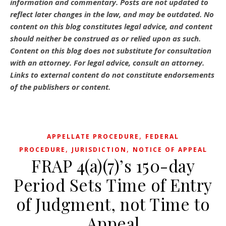
information and commentary.
Posts are not updated to
reflect later changes in the law, and may be outdated.
No
content on this blog constitutes legal advice, and content
should neither be construed as or relied upon as such.
Content on this blog does not substitute for consultation
with an attorney. For legal advice, consult an attorney.
Links to external content do not constitute endorsements
of the publishers or content.
,
APPELLATE PROCEDURE
FEDERAL
,
,
PROCEDURE
JURISDICTION
NOTICE OF APPEAL
FRAP 4(a)(7)’s 150-day
Period Sets Time of Entry
of Judgment, not Time to
Appeal