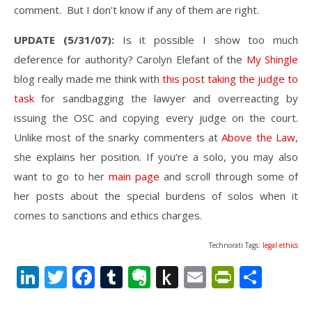
comment. But I don’t know if any of them are right.
UPDATE (5/31/07):
Is it possible I show too much
deference for authority? Carolyn Elefant of the
My Shingle
blog really made me think with
this post taking the judge to
task
for sandbagging the lawyer and overreacting by
issuing the OSC and copying every judge on the court.
Unlike most of the snarky commenters at
Above the Law
,
she explains her position. If you’re a solo, you may also
want to go to her
main page
and scroll through some of
her posts about the special burdens of solos when it
comes to sanctions and ethics charges.
Technorati Tags:
legal ethics
LinkedIn
Twitter
Facebook
Tumblr
Evernote
Push
Email
PrintFr
Shar
to