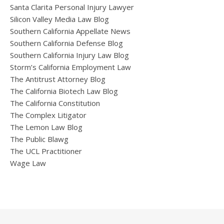
Santa Clarita Personal Injury Lawyer
Silicon Valley Media Law Blog
Southern California Appellate News
Southern California Defense Blog
Southern California Injury Law Blog
Storm’s California Employment Law
The Antitrust Attorney Blog
The California Biotech Law Blog
The California Constitution
The Complex Litigator
The Lemon Law Blog
The Public Blawg
The UCL Practitioner
Wage Law