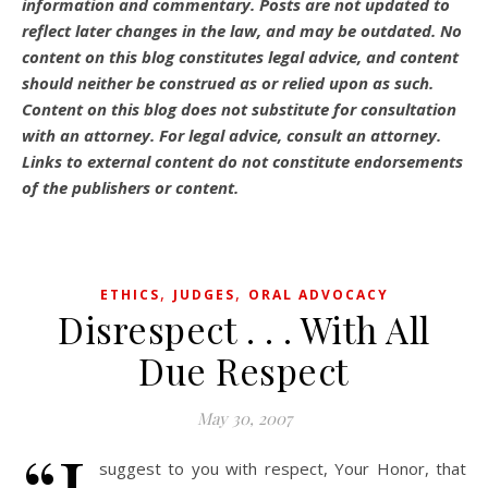
information and commentary.
Posts are not updated to
reflect later changes in the law, and may be outdated.
No
content on this blog constitutes legal advice, and content
should neither be construed as or relied upon as such.
Content on this blog does not substitute for consultation
with an attorney. For legal advice, consult an attorney.
Links to external content do not constitute endorsements
of the publishers or content.
,
,
ETHICS
JUDGES
ORAL ADVOCACY
Disrespect . . . With All
Due Respect
May 30, 2007
suggest to you with respect, Your Honor, that