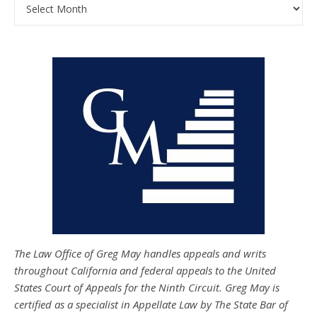
Archives
The Law Office of Greg May handles appeals and writs
throughout California and federal appeals to the United
States Court of Appeals for the Ninth Circuit. Greg May is
certified as a specialist in Appellate Law by The State Bar of