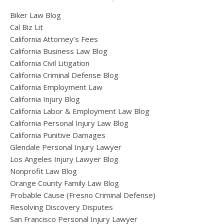
Biker Law Blog
Cal Biz Lit
California Attorney’s Fees
California Business Law Blog
California Civil Litigation
California Criminal Defense Blog
California Employment Law
California Injury Blog
California Labor & Employment Law Blog
California Personal Injury Law Blog
California Punitive Damages
Glendale Personal Injury Lawyer
Los Angeles Injury Lawyer Blog
Nonprofit Law Blog
Orange County Family Law Blog
Probable Cause (Fresno Criminal Defense)
Resolving Discovery Disputes
San Francisco Personal Injury Lawyer