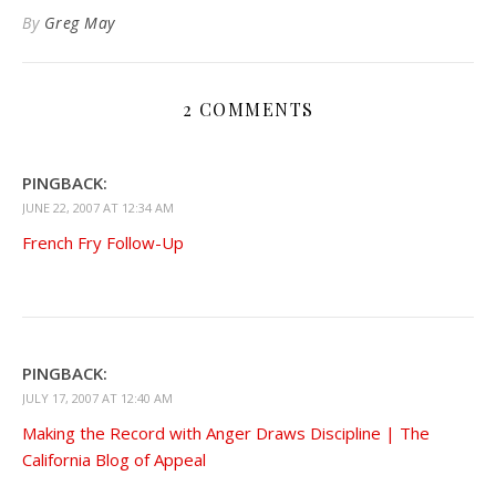
Kindle
By
Greg May
2 COMMENTS
PINGBACK:
JUNE 22, 2007 AT 12:34 AM
French Fry Follow-Up
PINGBACK:
JULY 17, 2007 AT 12:40 AM
Making the Record with Anger Draws Discipline | The
California Blog of Appeal