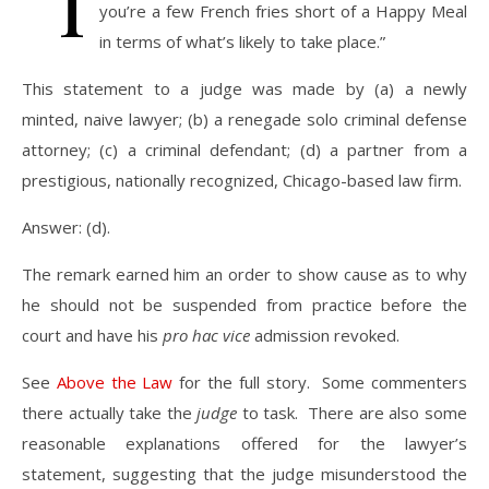
“I
you’re a few French fries short of a Happy Meal
in terms of what’s likely to take place.”
This statement to a judge was made by (a) a newly
minted, naive lawyer; (b) a renegade solo criminal defense
attorney; (c) a criminal defendant; (d) a partner from a
prestigious, nationally recognized, Chicago-based law firm.
Answer: (d).
The remark earned him an order to show cause as to why
he should not be suspended from practice before the
court and have his
pro hac vice
admission revoked.
See
Above the Law
for the full story. Some commenters
there actually take the
judge
to task. There are also some
reasonable explanations offered for the lawyer’s
statement, suggesting that the judge misunderstood the