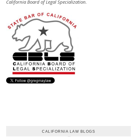
California Board of Legal Specialization.
CALIFORNIA LAW BLOGS