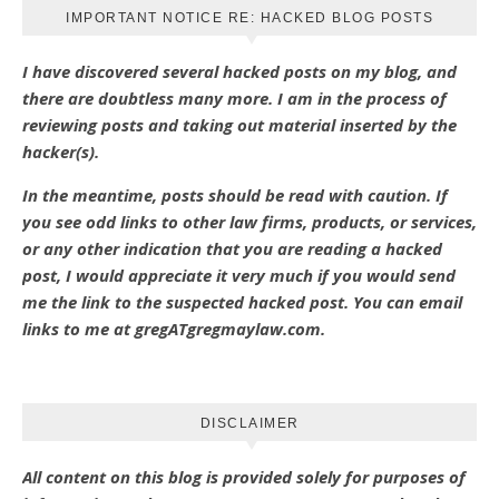
IMPORTANT NOTICE RE: HACKED BLOG POSTS
I have discovered several hacked posts on my blog, and
there are doubtless many more. I am in the process of
reviewing posts and taking out material inserted by the
hacker(s).
In the meantime, posts should be read with caution. If
you see odd links to other law firms, products, or services,
or any other indication that you are reading a hacked
post, I would appreciate it very much if you would send
me the link to the suspected hacked post. You can email
links to me at gregATgregmaylaw.com.
DISCLAIMER
All content on this blog is provided solely for purposes of