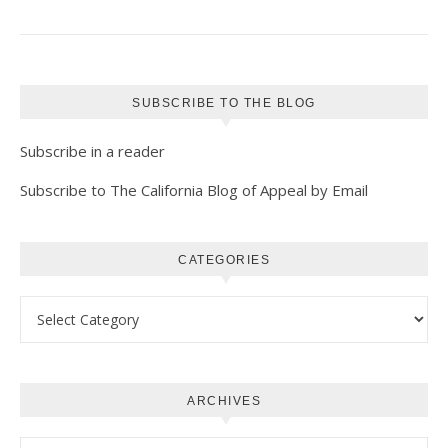
SUBSCRIBE TO THE BLOG
Subscribe in a reader
Subscribe to The California Blog of Appeal by Email
CATEGORIES
Categories
ARCHIVES