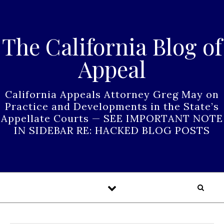
Skip to content
The California Blog of
Appeal
California Appeals Attorney Greg May on
Practice and Developments in the State’s
Appellate Courts — SEE IMPORTANT NOTE
IN SIDEBAR RE: HACKED BLOG POSTS