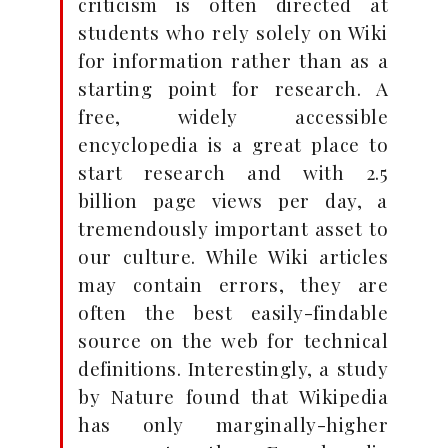
criticism is often directed at
students who rely solely on Wiki
for information rather than as a
starting point for research. A
free, widely accessible
encyclopedia is a great place to
start research and with 2.5
billion page views per day, a
tremendously important asset to
our culture. While Wiki articles
may contain errors, they are
often the best easily-findable
source on the web for technical
definitions. Interestingly, a study
by Nature found that Wikipedia
has only marginally-higher