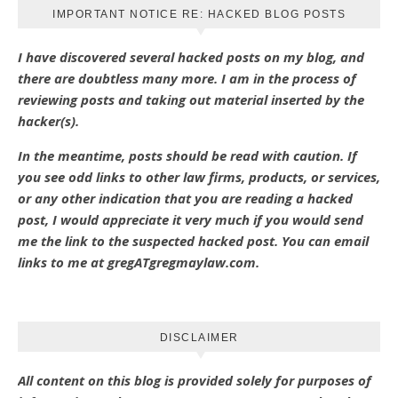
IMPORTANT NOTICE RE: HACKED BLOG POSTS
I have discovered several hacked posts on my blog, and
there are doubtless many more. I am in the process of
reviewing posts and taking out material inserted by the
hacker(s).
In the meantime, posts should be read with caution. If
you see odd links to other law firms, products, or services,
or any other indication that you are reading a hacked
post, I would appreciate it very much if you would send
me the link to the suspected hacked post. You can email
links to me at gregATgregmaylaw.com.
DISCLAIMER
All content on this blog is provided solely for purposes of