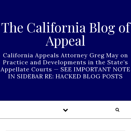
Skip to content
The California Blog of
Appeal
California Appeals Attorney Greg May on
Practice and Developments in the State’s
Appellate Courts — SEE IMPORTANT NOTE
IN SIDEBAR RE: HACKED BLOG POSTS