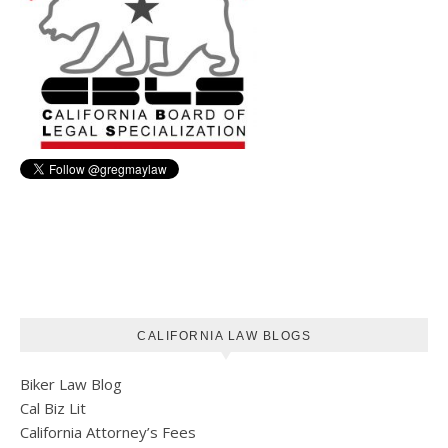
CALIFORNIA LAW BLOGS
Biker Law Blog
Cal Biz Lit
California Attorney’s Fees