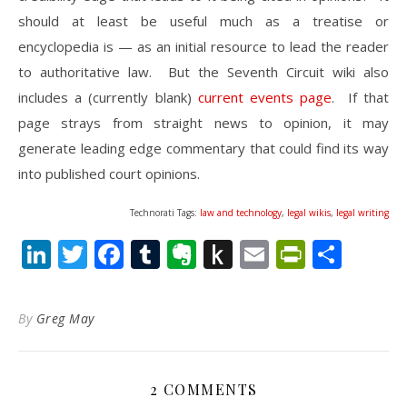
should at least be useful much as a treatise or
encyclopedia is — as an initial resource to lead the reader
to authoritative law. But the Seventh Circuit wiki also
includes a (currently blank)
current events page
. If that
page strays from straight news to opinion, it may
generate leading edge commentary that could find its way
into published court opinions.
Technorati Tags:
law and technology
,
legal wikis
,
legal writing
LinkedIn
Twitter
Facebook
Tumblr
Evernote
Push
Email
PrintFr
Shar
to
Kindle
By
Greg May
2 COMMENTS