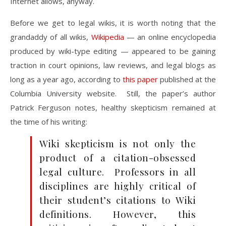
Internet allows, anyway.
Before we get to legal wikis, it is worth noting that the
grandaddy of all wikis,
Wikipedia
— an online encyclopedia
produced by wiki-type editing — appeared to be gaining
traction in court opinions, law reviews, and legal blogs as
long as a year ago, according to
this paper
published at the
Columbia University website. Still, the paper’s author
Patrick Ferguson notes, healthy skepticism remained at
the time of his writing:
Wiki skepticism is not only the
product of a citation-obsessed
legal culture. Professors in all
disciplines are highly critical of
their student’s citations to Wiki
definitions. However, this