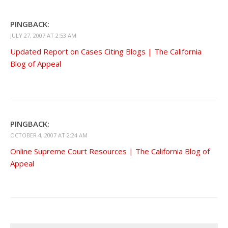
PINGBACK:
JULY 27, 2007 AT 2:53 AM
Updated Report on Cases Citing Blogs | The California
Blog of Appeal
PINGBACK:
OCTOBER 4, 2007 AT 2:24 AM
Online Supreme Court Resources | The California Blog of
Appeal