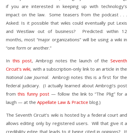
if you are interested in keeping up with technology’s
impact on the law. Some teasers from the podcast . . .
Asked: Is it possible that wikis could eventually put Lexis
and Westlaw out of business? Predicted: within 12
months, most “major organizations” will be using a wiki in
“one form or another.”
In
this post
, Ambrogi notes the launch of the
Seventh
Circuit’s wiki
, with a subscription-only link to an article in the
National Law Journal
. Ambrogi notes this is a first for the
federal judiciary. (I actually learned about Ambrogi’s post
from
this funny post
— follow the link to “The Plig” for a
laugh — at the
Appellate Law & Practice
blog.)
The Seventh Circuit’s wiki is hosted by a federal court and
allows editing only by registered users. Will that give it a
credibility edge that leads to it being cited in opinions? It