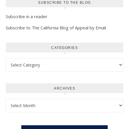
SUBSCRIBE TO THE BLOG
Subscribe in a reader
Subscribe to The California Blog of Appeal by Email
CATEGORIES
Categories
ARCHIVES
Archives