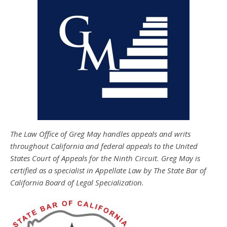
The Law Office of Greg May handles appeals and writs
throughout California and federal appeals to the United
States Court of Appeals for the Ninth Circuit. Greg May is
certified as a specialist in Appellate Law by The State Bar of
California Board of Legal Specialization.