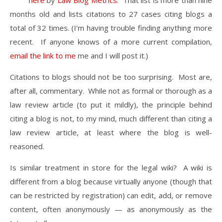
here
by
Law Blog Metrics
. That list is more than nine
months old and lists citations to 27 cases citing blogs a
total of 32 times. (I’m having trouble finding anything more
recent. If anyone knows of a more current compilation,
email the link to me
me and I will post it.)
Citations to blogs should not be too surprising. Most are,
after all, commentary. While not as formal or thorough as a
law review article (to put it mildly), the principle behind
citing a blog is not, to my mind, much different than citing a
law review article, at least where the blog is well-
reasoned.
Is similar treatment in store for the legal wiki? A wiki is
different from a blog because virtually anyone (though that
can be restricted by registration) can edit, add, or remove
content, often anonymously — as anonymously as the