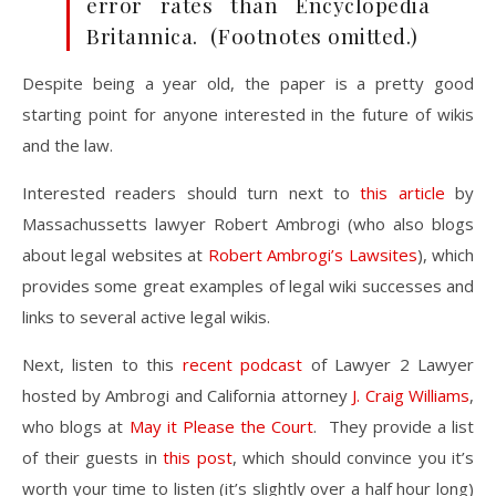
error rates than Encyclopedia
Britannica. (Footnotes omitted.)
Despite being a year old, the paper is a pretty good
starting point for anyone interested in the future of wikis
and the law.
Interested readers should turn next to
this article
by
Massachussetts lawyer Robert Ambrogi (who also blogs
about legal websites at
Robert Ambrogi’s Lawsites
), which
provides some great examples of legal wiki successes and
links to several active legal wikis.
Next, listen to this
recent podcast
of Lawyer 2 Lawyer
hosted by Ambrogi and California attorney
J. Craig Williams
,
who blogs at
May it Please the Court
. They provide a list
of their guests in
this post
, which should convince you it’s
worth your time to listen (it’s slightly over a half hour long)