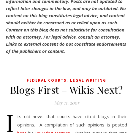
information and commentary.
Posts are not updated to
reflect later changes in the law, and may be outdated.
No
content on this blog constitutes legal advice, and content
should neither be construed as or relied upon as such.
Content on this blog does not substitute for consultation
with an attorney. For legal advice, consult an attorney.
Links to external content do not constitute endorsements
of the publishers or content.
,
FEDERAL COURTS
LEGAL WRITING
Blogs First – Wikis Next?
May 11, 2007
I
ts old news that courts have cited blogs in their
opinions. A compilation of such opinions is posted