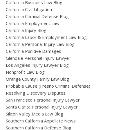
California Business Law Blog
California Civil Litigation
California Criminal Defense Blog
California Employment Law
California Injury Blog
California Labor & Employment Law Blog
California Personal Injury Law Blog
California Punitive Damages
Glendale Personal Injury Lawyer
Los Angeles Injury Lawyer Blog
Nonprofit Law Blog
Orange County Family Law Blog
Probable Cause (Fresno Criminal Defense)
Resolving Discovery Disputes
San Francisco Personal Injury Lawyer
Santa Clarita Personal Injury Lawyer
Silicon Valley Media Law Blog
Southern California Appellate News
Southern California Defense Blog