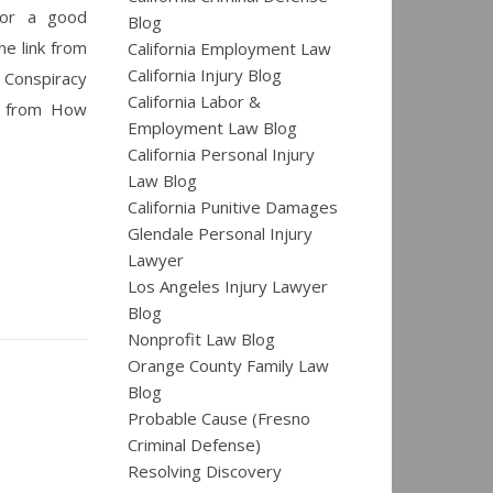
 For a good
Blog
he link from
California Employment Law
California Injury Blog
 Conspiracy
California Labor &
t from How
Employment Law Blog
California Personal Injury
Law Blog
California Punitive Damages
Glendale Personal Injury
Lawyer
Los Angeles Injury Lawyer
Blog
Nonprofit Law Blog
Orange County Family Law
Blog
Probable Cause (Fresno
Criminal Defense)
Resolving Discovery