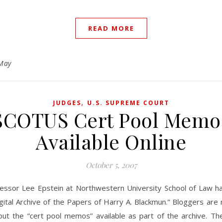
READ MORE
May
,
JUDGES
U.S. SUPREME COURT
SCOTUS Cert Pool Memo
Available Online
October 5, 2007
fessor Lee Epstein at Northwestern University School of Law h
igital Archive of the Papers of Harry A. Blackmun.” Bloggers ar
out the “cert pool memos” available as part of the archive. 