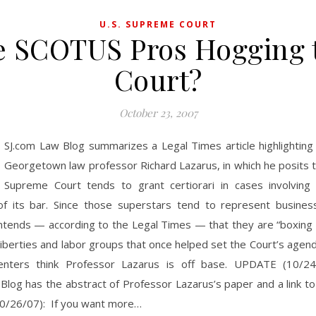
U.S. SUPREME COURT
e SCOTUS Pros Hogging 
Court?
October 23, 2007
SJ.com Law Blog summarizes a Legal Times article highlighting
Georgetown law professor Richard Lazarus, in which he posits t
Supreme Court tends to grant certiorari in cases involving 
 its bar. Since those superstars tend to represent business
tends — according to the Legal Times — that they are “boxing o
il liberties and labor groups that once helped set the Court’s agen
nters think Professor Lazarus is off base. UPDATE (10/24/
Blog has the abstract of Professor Lazarus’s paper and a link to
/26/07): If you want more…