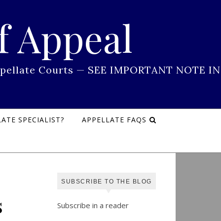
f Appeal
 Appellate Courts — SEE IMPORTANT NOTE IN
ATE SPECIALIST?
APPELLATE FAQS
SUBSCRIBE TO THE BLOG
s
Subscribe in a reader