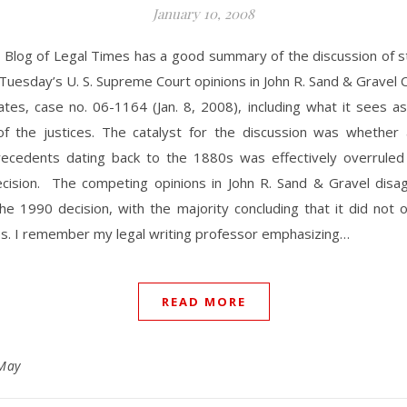
January 10, 2008
 Blog of Legal Times has a good summary of the discussion of s
 Tuesday’s U. S. Supreme Court opinions in John R. Sand & Gravel C
ates, case no. 06-1164 (Jan. 8, 2008), including what it sees a
of the justices. The catalyst for the discussion was whether 
cedents dating back to the 1880s was effectively overrule
ision. The competing opinions in John R. Sand & Gravel disa
he 1990 decision, with the majority concluding that it did not 
es. I remember my legal writing professor emphasizing…
READ MORE
May