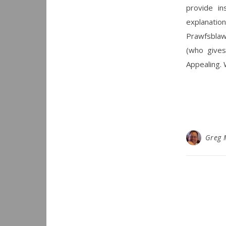
provide in
explanation
Prawfsblaw
(who give
Appealing. 
Greg 