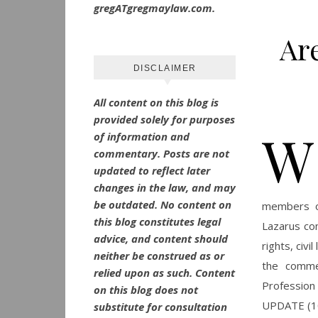
gregATgregmaylaw.com.
Ar
DISCLAIMER
All content on this blog is
provided solely for purposes
W
of information and
commentary.
Posts are not
updated to reflect later
changes in the law, and may
be outdated.
No
content on
members of
this blog constitutes legal
Lazarus con
advice, and content should
rights, civ
neither be construed as or
the comme
relied upon as such. Content
Profession 
on this blog does not
UPDATE (10
substitute for consultation