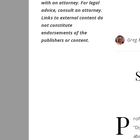
with an attorney. For legal
advice, consult an attorney.
Links to external content do
not constitute
endorsements of the
publishers or content.
Greg 
P
ro
“D
ab