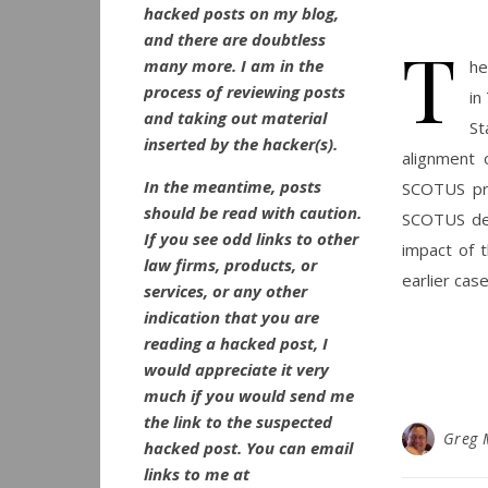
hacked posts on my blog,
and there are doubtless
T
many more. I am in the
he
process of reviewing posts
in
and taking out material
St
inserted by the hacker(s).
alignment 
In the meantime, posts
SCOTUS pre
should be read with caution.
SCOTUS dec
If you see odd links to other
impact of t
law firms, products, or
earlier cas
services, or any other
indication that you are
reading a hacked post, I
would appreciate it very
much if you would send me
the link to the suspected
Greg 
hacked post. You can email
links to me at