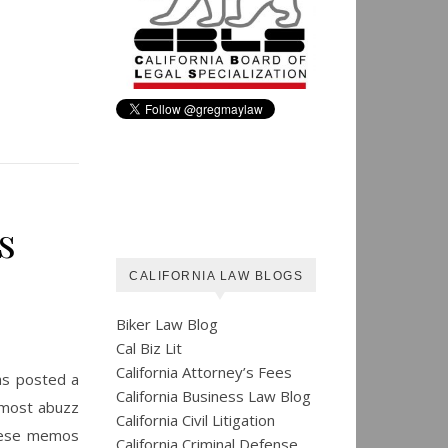
s
CALIFORNIA LAW BLOGS
Biker Law Blog
Cal Biz Lit
California Attorney’s Fees
as posted a
California Business Law Blog
e most abuzz
California Civil Litigation
These memos
California Criminal Defense