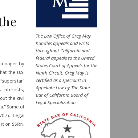
the
The Law Office of Greg May
handles appeals and writs
throughout California and
federal appeals to the United
 a paper by
States Court of Appeals for the
hat the U.S.
Ninth Circuit. Greg May is
certified as a specialist in
“superstar”
Appellate Law by The State
 interests,
Bar of California Board of
ut the civil
Legal Specialization.
da.” Some of
07): Legal
 it on SSRN.