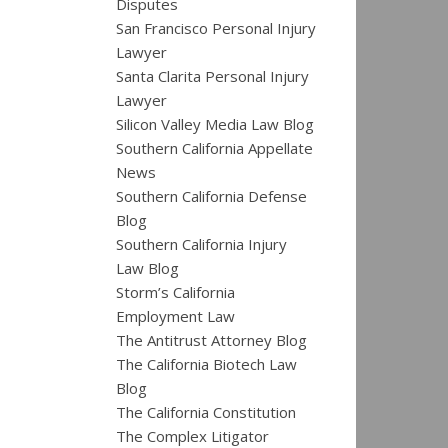
Disputes
San Francisco Personal Injury
Lawyer
Santa Clarita Personal Injury
Lawyer
Silicon Valley Media Law Blog
Southern California Appellate
News
Southern California Defense
Blog
Southern California Injury
Law Blog
Storm’s California
Employment Law
The Antitrust Attorney Blog
The California Biotech Law
Blog
The California Constitution
The Complex Litigator