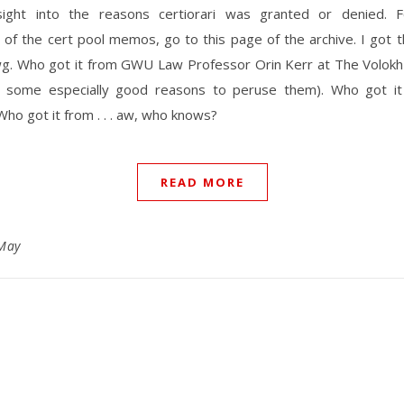
sight into the reasons certiorari was granted or denied.
 of the cert pool memos, go to this page of the archive. I got t
g. Who got it from GWU Law Professor Orin Kerr at The Volokh
s some especially good reasons to peruse them). Who got i
Who got it from . . . aw, who knows?
READ MORE
May