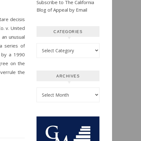
Subscribe to The California
Blog of Appeal by Email
tare decisis
o. v. United
CATEGORIES
s an unusual
a series of
Categories
d by a 1990
gree on the
overrule the
ARCHIVES
Archives