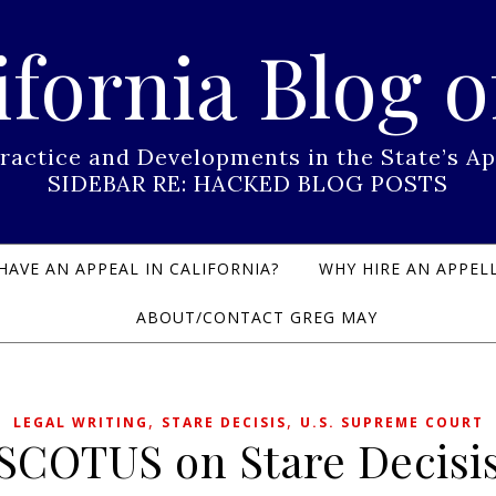
ifornia Blog o
Practice and Developments in the State’s
SIDEBAR RE: HACKED BLOG POSTS
HAVE AN APPEAL IN CALIFORNIA?
WHY HIRE AN APPELL
ABOUT/CONTACT GREG MAY
,
,
LEGAL WRITING
STARE DECISIS
U.S. SUPREME COURT
SCOTUS on Stare Decisi