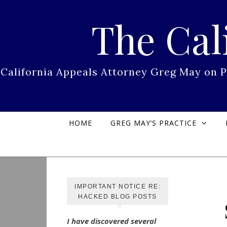
Skip to content
The Cal
California Appeals Attorney Greg May on 
HOME
GREG MAY’S PRACTICE
IMPORTANT NOTICE RE:
HACKED BLOG POSTS
I have discovered several