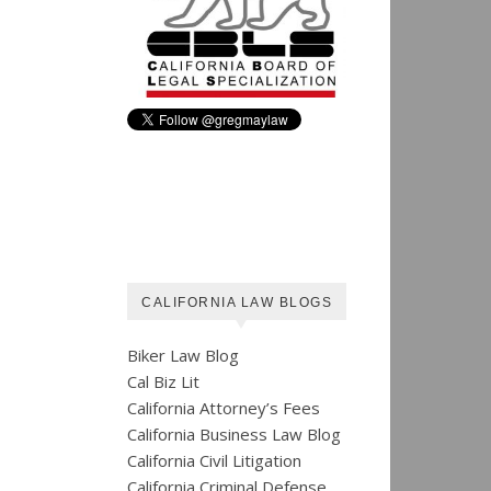
CALIFORNIA LAW BLOGS
Biker Law Blog
Cal Biz Lit
California Attorney’s Fees
California Business Law Blog
California Civil Litigation
California Criminal Defense