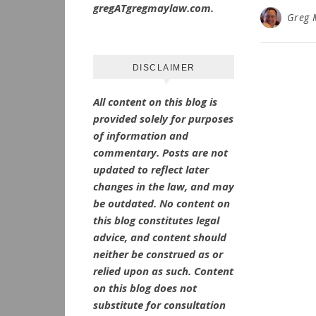
gregATgregmaylaw.com.
Greg 
DISCLAIMER
All content on this blog is
provided solely for purposes
of information and
commentary.
Posts are not
updated to reflect later
changes in the law, and may
be outdated.
No
content on
this blog constitutes legal
advice, and content should
neither be construed as or
relied upon as such. Content
on this blog does not
substitute for consultation