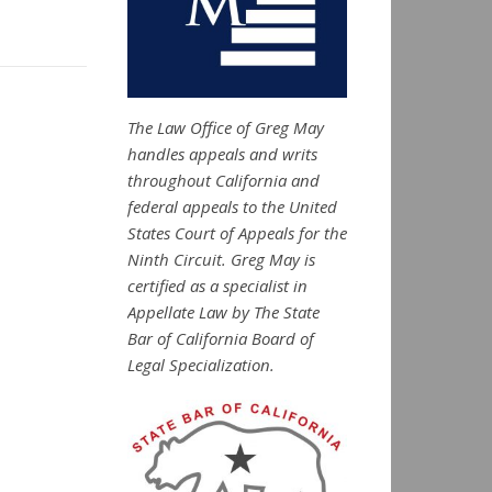
The Law Office of Greg May
handles appeals and writs
throughout California and
federal appeals to the United
States Court of Appeals for the
Ninth Circuit. Greg May is
certified as a specialist in
Appellate Law by The State
Bar of California Board of
Legal Specialization.