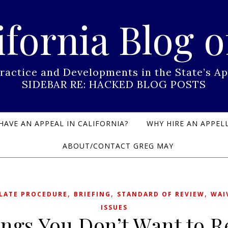
ifornia Blog o
Practice and Developments in the State’s
SIDEBAR RE: HACKED BLOG POSTS
HAVE AN APPEAL IN CALIFORNIA?
WHY HIRE AN APPELL
ABOUT/CONTACT GREG MAY
,
,
,
LATE PROCEDURE
BRIEFING
STANDARD OF REVIEW
WAI
ISSUES
ngs You Don’t Want to 