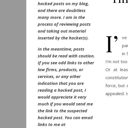
hacked posts on my blog,
and there are doubtless
many more. I am in the
process of reviewing posts
I’
and taking out material
ve
inserted by the hacker(s).
pa
In the meantime, posts
in 
should be read with caution.
I’m not too
If you see odd links to other
law firms, products, or
Or at leas
services, or any other
constitutio
indication that you are
force, but 
reading a hacked post, I
appealed. I
would appreciate it very
much if you would send me
the link to the suspected
hacked post. You can email
links to me at