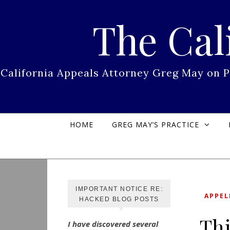
Skip to content
The Cal
California Appeals Attorney Greg May on 
HOME
GREG MAY’S PRACTICE
IMPORTANT NOTICE RE:
APPEL
HACKED BLOG POSTS
Thi
I have discovered several