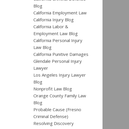
Blog
California Employment Law
California Injury Blog
California Labor &
Employment Law Blog
California Personal Injury
Law Blog
California Punitive Damages
Glendale Personal Injury
Lawyer
Los Angeles Injury Lawyer
Blog
Nonprofit Law Blog
Orange County Family Law
Blog
Probable Cause (Fresno
Criminal Defense)
Resolving Discovery