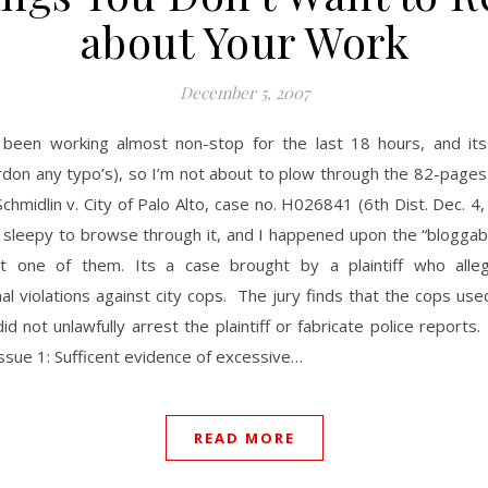
about Your Work
December 5, 2007
 been working almost non-stop for the last 18 hours, and its
rdon any typo’s), so I’m not about to plow through the 82-pages
Schmidlin v. City of Palo Alto, case no. H026841 (6th Dist. Dec. 4
 sleepy to browse through it, and I happened upon the “bloggab
t one of them. Its a case brought by a plaintiff who alle
nal violations against city cops. The jury finds that the cops us
did not unlawfully arrest the plaintiff or fabricate police reports
ssue 1: Sufficent evidence of excessive…
READ MORE