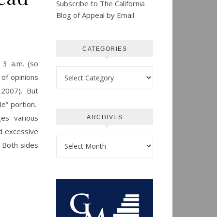
Subscribe to The California
Blog of Appeal by Email
CATEGORIES
 3 a.m. (so
Categories
 of opinions
, 2007). But
le” portion.
ges various
ARCHIVES
ed excessive
Archives
. Both sides