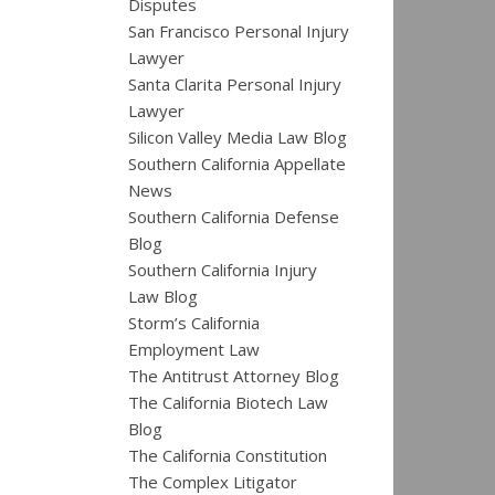
Disputes
San Francisco Personal Injury
Lawyer
Santa Clarita Personal Injury
Lawyer
Silicon Valley Media Law Blog
Southern California Appellate
News
Southern California Defense
Blog
Southern California Injury
Law Blog
Storm’s California
Employment Law
The Antitrust Attorney Blog
The California Biotech Law
Blog
The California Constitution
The Complex Litigator