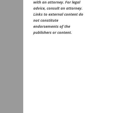
with an attorney. For legal
advice, consult an attorney.
Links to external content do
not constitute
endorsements of the
publishers or content.