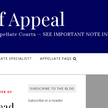
f Appeal
 Appellate Courts — SEE IMPORTANT NOTE IN
ATE SPECIALIST?
APPELLATE FAQS
SUBSCRIBE TO THE BLOG
VER OF
Subscribe in a reader
Read