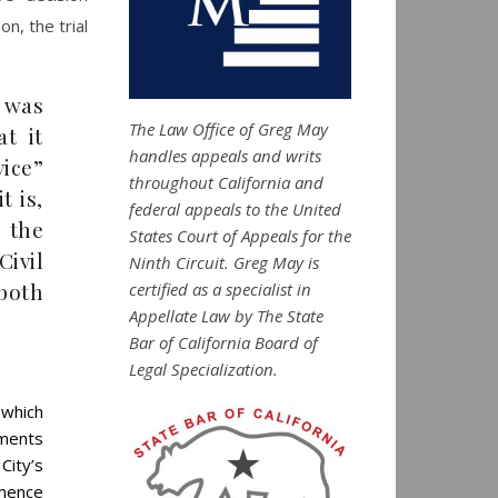
n, the trial
t was
The Law Office of Greg May
at it
handles appeals and writs
vice”
throughout California and
t is,
federal appeals to the United
g the
States Court of Appeals for the
ivil
Ninth Circuit. Greg May is
 both
certified as a specialist in
Appellate Law by The State
Bar of California Board of
Legal Specialization.
 which
tments
ity’s
mmence