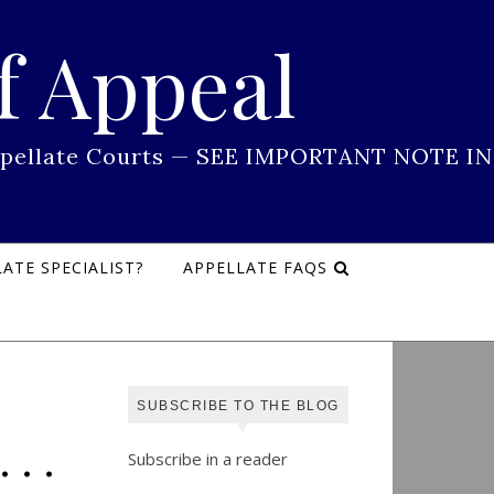
f Appeal
 Appellate Courts — SEE IMPORTANT NOTE IN
ATE SPECIALIST?
APPELLATE FAQS
SUBSCRIBE TO THE BLOG
. .
Subscribe in a reader