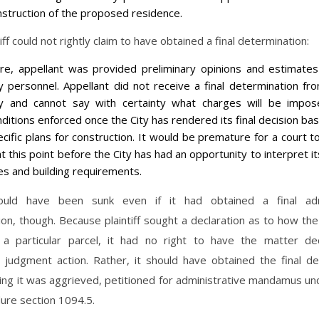
nstruction of the proposed residence.
iff could not rightly claim to have obtained a final determination:
re, appellant was provided preliminary opinions and estimate
ty personnel. Appellant did not receive a final determination fr
ty and cannot say with certainty what charges will be impo
ditions enforced once the City has rendered its final decision ba
cific plans for construction. It would be premature for a court t
at this point before the City has had an opportunity to interpret i
es and building requirements.
would have been sunk even if it had obtained a final adm
on, though. Because plaintiff sought a declaration as to how th
 a particular parcel, it had no right to have the matter d
y judgment action. Rather, it should have obtained the final de
ing it was aggrieved, petitioned for administrative mandamus un
dure section 1094.5.