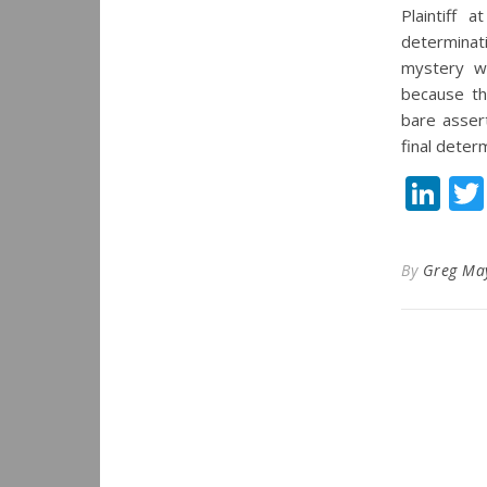
Plaintiff 
determinati
mystery wh
because the
bare assert
final deter
Li
By
Greg Ma