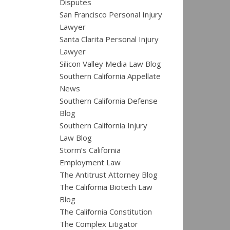
Disputes
San Francisco Personal Injury
Lawyer
Santa Clarita Personal Injury
Lawyer
Silicon Valley Media Law Blog
Southern California Appellate
News
Southern California Defense
Blog
Southern California Injury
Law Blog
Storm’s California
Employment Law
The Antitrust Attorney Blog
The California Biotech Law
Blog
The California Constitution
The Complex Litigator