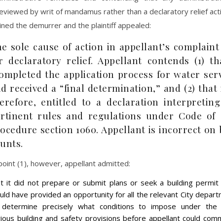
eviewed by writ of mandamus rather than a declaratory relief actio
ined the demurrer and the plaintiff appealed:
e sole cause of action in appellant’s complain
r declaratory relief. Appellant contends (1) th
ompleted the application process for water ser
d received a “final determination,” and (2) that i
erefore, entitled to a declaration interpretin
rtinent rules and regulations under Code of C
ocedure section 1060. Appellant is incorrect on
unts.
oint (1), however, appellant admitted:
at it did not prepare or submit plans or seek a building permit
uld have provided an opportunity for all the relevant City depar
 determine precisely what conditions to impose under the C
rious building and safety provisions before appellant could co