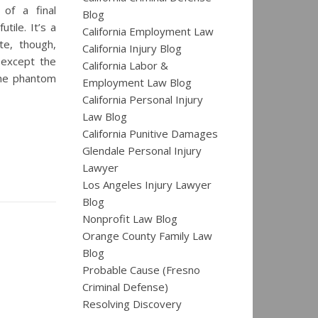
 of a final
Blog
tile. It’s a
California Employment Law
te, though,
California Injury Blog
, except the
California Labor &
 the phantom
Employment Law Blog
California Personal Injury
Law Blog
California Punitive Damages
Glendale Personal Injury
Lawyer
Los Angeles Injury Lawyer
Blog
Nonprofit Law Blog
Orange County Family Law
Blog
Probable Cause (Fresno
Criminal Defense)
Resolving Discovery