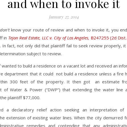
and when to invoke it
January 27, 2014
don’t
know your route of review and when to invoke it, you en
ff in
Tejon Real Estate, LLC v. City of Los Angeles,
B247255 (2d Dist. 
. In fact, not only did that plaintiff fail to seek review properly, 
 determination subject to review.
ff wanted to build a residence on a vacant lot and received an info
re department that it could not build a residence unless a fire
within 300 feet of the property. It then got an estimate fr
 of Water & Power (“DWP”) that extending the water line 
the plaintiff $77,000.
filed a declaratory relief action seeking an interpretation o
he extension of existing water lines. When the city demurred fo
ministrative remedies and contending that any administrati