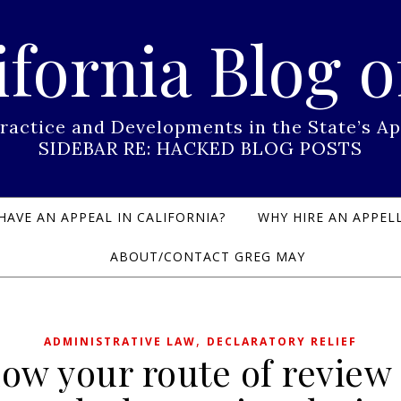
ifornia Blog o
Practice and Developments in the State’s
SIDEBAR RE: HACKED BLOG POSTS
HAVE AN APPEAL IN CALIFORNIA?
WHY HIRE AN APPELL
ABOUT/CONTACT GREG MAY
,
ADMINISTRATIVE LAW
DECLARATORY RELIEF
ow your route of review . 