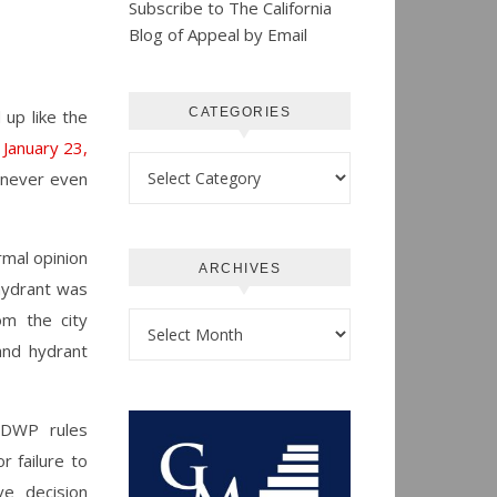
Subscribe to The California
Blog of Appeal by Email
CATEGORIES
d up
like the
January 23,
Categories
it never even
rmal opinion
ARCHIVES
 hydrant was
om the city
Archives
and hydrant
f DWP rules
r failure to
ve decision