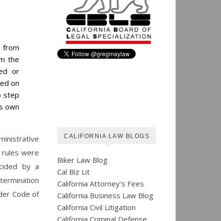
s from
om the
sed or
sed on
o step
ts own
CALIFORNIA LAW BLOGS
inistrative
e rules were
Biker Law Blog
ecided by a
Cal Biz Lit
termination
California Attorney’s Fees
der Code of
California Business Law Blog
California Civil Litigation
California Criminal Defense