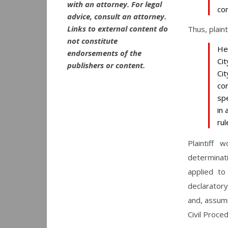
with an attorney. For legal
co
advice, consult an attorney.
Links to external content do
Thus, plaint
not constitute
He
endorsements of the
Ci
publishers or content.
Ci
con
spe
in 
rul
Plaintiff 
determinati
applied to
declarator
and, assum
Civil Proce