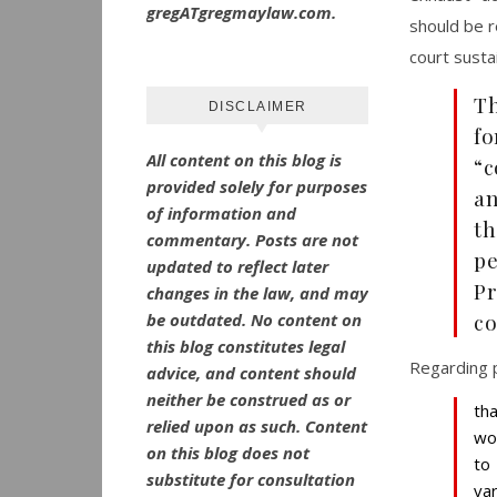
gregATgregmaylaw.com.
should be r
court susta
Th
DISCLAIMER
fo
All content on this blog is
“c
provided solely for purposes
an
of information and
th
commentary.
Posts are not
pe
updated to reflect later
Pr
changes in the law, and may
co
be outdated.
No
content on
this blog constitutes legal
Regarding p
advice, and content should
neither be construed as or
th
relied upon as such. Content
wo
on this blog does not
to
substitute for consultation
va