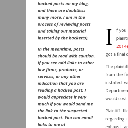
hacked posts on my blog,
and there are doubtless
many more. I am in the
I
process of reviewing posts
f you
and taking out material
inserted by the hacker(s).
plainti
2014)
In the meantime, posts
got a final
should be read with caution.
If you see odd links to other
The plainti
law firms, products, or
from the fi
services, or any other
installed 
indication that you are
reading a hacked post, I
Department
would appreciate it very
would cost 
much if you would send me
the link to the suspected
Plaintiff 
hacked post. You can email
regarding t
links to me at
exhaust ad