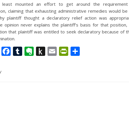
at least mounted an effort to get around the requirement
on, claiming that exhausting administrative remedies would be fu
y plaintiff thought a declaratory relief action was appropria
 opinion never explains the plaintiff’s basis for that position
ion that plaintiff was entitled to seek declaratory because of
mination.
nkedIn
Twitter
Facebook
Tumblr
Evernote
Push
Email
PrintFriendly
Share
to
Kindle
y