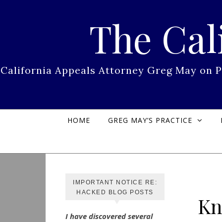
Skip to content
The Cal
California Appeals Attorney Greg May on 
HOME
GREG MAY’S PRACTICE
IMPORTANT NOTICE RE:
HACKED BLOG POSTS
Kn
I have discovered several