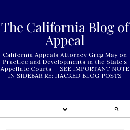
Skip to content
The California Blog of
Appeal
California Appeals Attorney Greg May on
Practice and Developments in the State’s
Appellate Courts — SEE IMPORTANT NOTE
IN SIDEBAR RE: HACKED BLOG POSTS