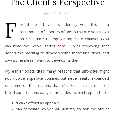
The Client’s Perspective
January 15, 2014
F
or those of you wondering, yes, this is a
resumption of a series of posts I wrote years ago
on reluctance to engage appellate counsel. (You
can read the whole series
here
.) I was reviewing that
series this morning to develop some marketing ideas, and
saw some ideas I want to develop further.
My earlier posts cited many reasons that
attorneys
might
not involve appellate counsel, but never really expanded
on some of the reasons that
clients
might not do so. I
listed such reasons early in the series, which I repeat here:
“I can’t afford an appeal.”
“An appellate lawyer will just try to talk me out of