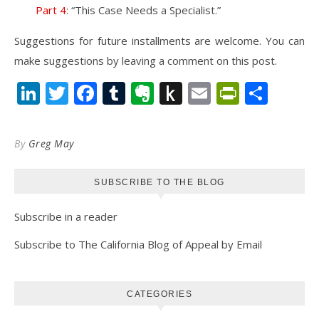
Part 4
: “This Case Needs a Specialist.”
Suggestions for future installments are welcome. You can
make suggestions by leaving a comment on this post.
LinkedIn
Twitter
Facebook
Tumblr
Evernote
Push
Email
PrintFr
Shar
to
Kindle
By
Greg May
SUBSCRIBE TO THE BLOG
Subscribe in a reader
Subscribe to The California Blog of Appeal by Email
CATEGORIES