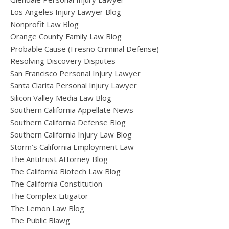
Los Angeles Injury Lawyer Blog
Nonprofit Law Blog
Orange County Family Law Blog
Probable Cause (Fresno Criminal Defense)
Resolving Discovery Disputes
San Francisco Personal Injury Lawyer
Santa Clarita Personal Injury Lawyer
Silicon Valley Media Law Blog
Southern California Appellate News
Southern California Defense Blog
Southern California Injury Law Blog
Storm’s California Employment Law
The Antitrust Attorney Blog
The California Biotech Law Blog
The California Constitution
The Complex Litigator
The Lemon Law Blog
The Public Blawg