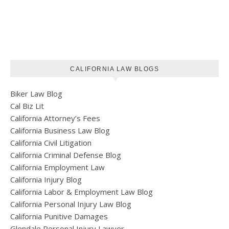
CALIFORNIA LAW BLOGS
Biker Law Blog
Cal Biz Lit
California Attorney’s Fees
California Business Law Blog
California Civil Litigation
California Criminal Defense Blog
California Employment Law
California Injury Blog
California Labor & Employment Law Blog
California Personal Injury Law Blog
California Punitive Damages
Glendale Personal Injury Lawyer