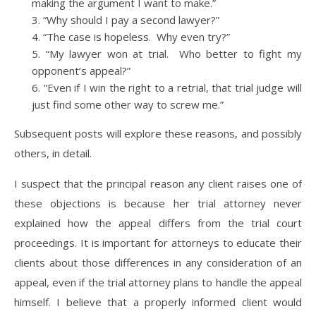
making the argument I want to make.”
“Why should I pay a second lawyer?”
“The case is hopeless. Why even try?”
“My lawyer won at trial. Who better to fight my
opponent’s appeal?”
“Even if I win the right to a retrial, that trial judge will
just find some other way to screw me.”
Subsequent posts will explore these reasons, and possibly
others, in detail.
I suspect that the principal reason any client raises one of
these objections is because her trial attorney never
explained how the appeal differs from the trial court
proceedings. It is important for attorneys to educate their
clients about those differences in any consideration of an
appeal, even if the trial attorney plans to handle the appeal
himself. I believe that a properly informed client would