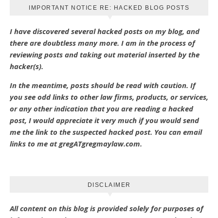
IMPORTANT NOTICE RE: HACKED BLOG POSTS
I have discovered several hacked posts on my blog, and
there are doubtless many more. I am in the process of
reviewing posts and taking out material inserted by the
hacker(s).
In the meantime, posts should be read with caution. If
you see odd links to other law firms, products, or services,
or any other indication that you are reading a hacked
post, I would appreciate it very much if you would send
me the link to the suspected hacked post. You can email
links to me at gregATgregmaylaw.com.
DISCLAIMER
All content on this blog is provided solely for purposes of