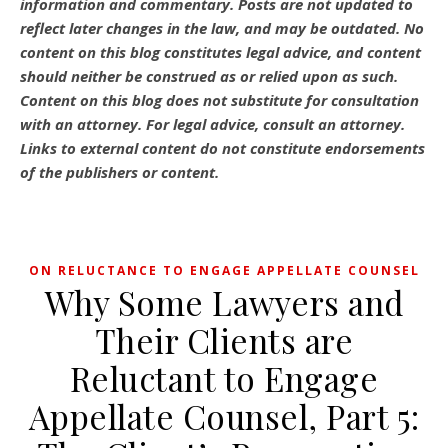
information and commentary.
Posts are not updated to
reflect later changes in the law, and may be outdated.
No
content on this blog constitutes legal advice, and content
should neither be construed as or relied upon as such.
Content on this blog does not substitute for consultation
with an attorney. For legal advice, consult an attorney.
Links to external content do not constitute endorsements
of the publishers or content.
ON RELUCTANCE TO ENGAGE APPELLATE COUNSEL
Why Some Lawyers and
Their Clients are
Reluctant to Engage
Appellate Counsel, Part 5: