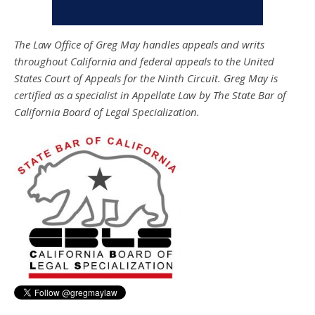
The Law Office of Greg May handles appeals and writs
throughout California and federal appeals to the United
States Court of Appeals for the Ninth Circuit. Greg May is
certified as a specialist in Appellate Law by The State Bar of
California Board of Legal Specialization.