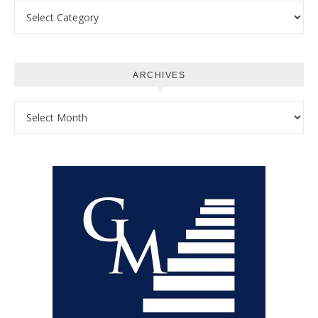
Categories
ARCHIVES
Archives