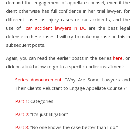
demand the engagement of appellate counsel, even if the
client otherwise has full confidence in her trial lawyer, for
different cases as injury cases or car accidents, and the
use of
car accident lawyers in DC
are the best legal
defense in these cases. I will try to make my case on this in
subsequent posts.
Again, you can read the earlier posts in the series
here
, or
click on a link below to go to a specific earlier installment:
Series Announcement
: “Why Are Some Lawyers and
Their Clients Reluctant to Engage Appellate Counsel?”
Part 1
: Categories
Part 2
: “It’s just litigation”
Part 3
: “No one knows the case better than I do.”