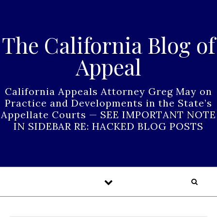
Skip to content
The California Blog of
Appeal
California Appeals Attorney Greg May on
Practice and Developments in the State’s
Appellate Courts — SEE IMPORTANT NOTE
IN SIDEBAR RE: HACKED BLOG POSTS