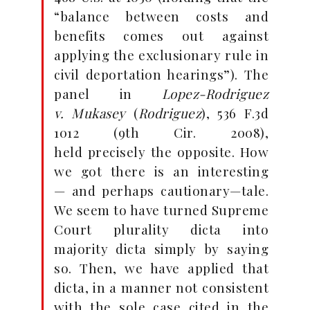
“balance between costs and
benefits
comes out against
applying the exclusionary rule in
civil
deportation hearings”). The
panel in
Lopez-Rodriguez
v.
Mukasey
(
Rodriguez
), 536 F.3d
1012 (9th Cir. 2008),
held
precisely the opposite. How
we got there is an interesting
—
and perhaps cautionary—tale.
We seem to have turned
Supreme
Court plurality dicta into
majority dicta simply by
saying
so. Then, we have applied that
dicta, in a manner not
consistent
with the sole case cited in the