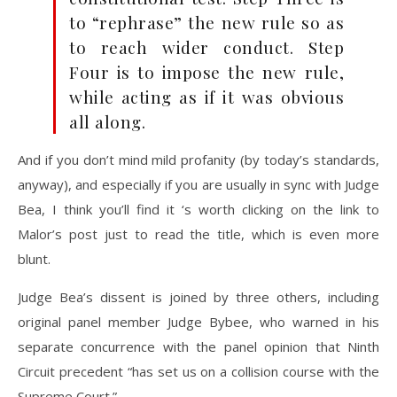
to “rephrase” the new rule so as
to reach wider conduct. Step
Four is to impose the new rule,
while acting as if it was obvious
all along.
And if you don’t mind mild profanity (by today’s standards,
anyway), and especially if you are usually in sync with Judge
Bea, I think you’ll find it ‘s worth clicking on the link to
Malor’s post just to read the title, which is even more
blunt.
Judge Bea’s dissent is joined by three others, including
original panel member Judge Bybee, who warned in his
separate concurrence with the panel opinion that Ninth
Circuit precedent “has set us on a collision course
with the
Supreme Court.”