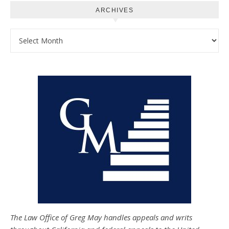
ARCHIVES
Archives
The Law Office of Greg May handles appeals and writs