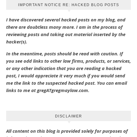
IMPORTANT NOTICE RE: HACKED BLOG POSTS
I have discovered several hacked posts on my blog, and
there are doubtless many more. I am in the process of
reviewing posts and taking out material inserted by the
hacker(s).
In the meantime, posts should be read with caution. If
you see odd links to other law firms, products, or services,
or any other indication that you are reading a hacked
post, I would appreciate it very much if you would send
me the link to the suspected hacked post. You can email
links to me at gregATgregmaylaw.com.
DISCLAIMER
All content on this blog is provided solely for purposes of