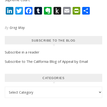
LinkedIn
Twitter
Facebook
Tumblr
Evernote
Push
Email
PrintFr
Shar
to
Kindle
By
Greg May
SUBSCRIBE TO THE BLOG
Subscribe in a reader
Subscribe to The California Blog of Appeal by Email
CATEGORIES
Categories