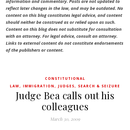
information and commentary.
Posts are not updated to
reflect later changes in the law, and may be outdated.
No
content on this blog constitutes legal advice, and content
should neither be construed as or relied upon as such.
Content on this blog does not substitute for consultation
with an attorney. For legal advice, consult an attorney.
Links to external content do not constitute endorsements
of the publishers or content.
CONSTITUTIONAL
,
,
,
LAW
IMMIGRATION
JUDGES
SEARCH & SEIZURE
Judge Bea calls out his
colleagues
March 30, 2009