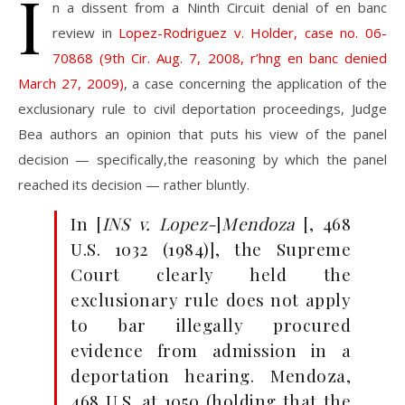
I
n a dissent from a Ninth Circuit denial of en banc
review in
Lopez-Rodriguez v. Holder, case no. 06-
70868 (9th Cir. Aug. 7, 2008, r’hng en banc denied
March 27, 2009)
, a case concerning the application of the
exclusionary rule to civil deportation proceedings, Judge
Bea authors an opinion that puts his view of the panel
decision — specifically,the reasoning by which the panel
reached its decision — rather bluntly.
In [
INS v. Lopez-
]
Mendoza
[,
468
U.S. 1032 (1984)], the Supreme
Court clearly held the
exclusion
ary rule does not apply
to bar illegally procured
evidence
from admission in a
deportation hearing. Mendoza,
468 U.S.
at 1050 (holding that the