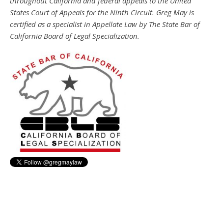
throughout California and federal appeals to the United
States Court of Appeals for the Ninth Circuit. Greg May is
certified as a specialist in Appellate Law by The State Bar of
California Board of Legal Specialization.