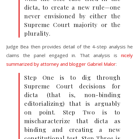
dicta, to create a new
rule—one
never envisioned by either the
Supreme Court
majority or the
plurality.
Judge Bea then provides detail of the 4-step analysis he
claims the panel engaged in. That analysis is
nicely
summarized by attorney and blogger Gabriel Malor
:
Step One is to dig through
Supreme Court decisions for
dicta (that is, non-binding
editorializing) that is arguably
on point. Step Two is to
mischaracterize that dicta as
binding and creating a new
constitutional test. Step Three is