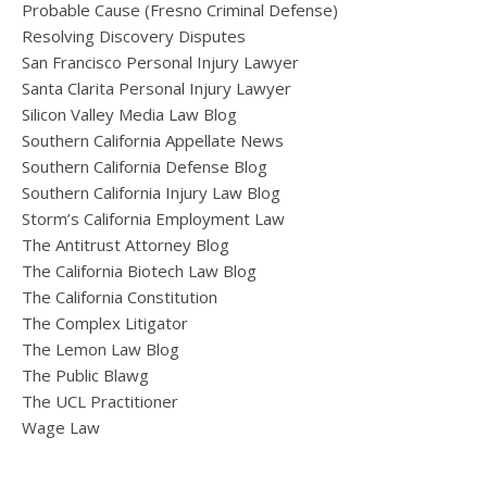
Probable Cause (Fresno Criminal Defense)
Resolving Discovery Disputes
San Francisco Personal Injury Lawyer
Santa Clarita Personal Injury Lawyer
Silicon Valley Media Law Blog
Southern California Appellate News
Southern California Defense Blog
Southern California Injury Law Blog
Storm’s California Employment Law
The Antitrust Attorney Blog
The California Biotech Law Blog
The California Constitution
The Complex Litigator
The Lemon Law Blog
The Public Blawg
The UCL Practitioner
Wage Law