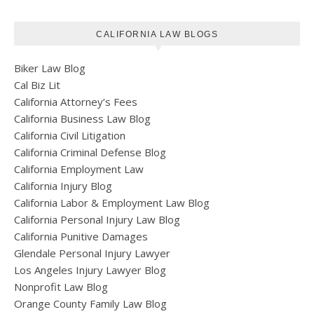
CALIFORNIA LAW BLOGS
Biker Law Blog
Cal Biz Lit
California Attorney’s Fees
California Business Law Blog
California Civil Litigation
California Criminal Defense Blog
California Employment Law
California Injury Blog
California Labor & Employment Law Blog
California Personal Injury Law Blog
California Punitive Damages
Glendale Personal Injury Lawyer
Los Angeles Injury Lawyer Blog
Nonprofit Law Blog
Orange County Family Law Blog