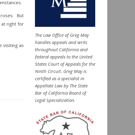
cumstances.
f roses. But
at right for
The Law Office of Greg May
handles appeals and writs
visiting as
throughout California and
federal appeals to the United
States Court of Appeals for the
Ninth Circuit. Greg May is
certified as a specialist in
Appellate Law by The State
Bar of California Board of
Legal Specialization.