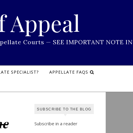
f Appeal
 Appellate Courts — SEE IMPORTANT NOTE IN
ATE SPECIALIST?
APPELLATE FAQS
SUBSCRIBE TO THE BLOG
ne
Subscribe in a reader