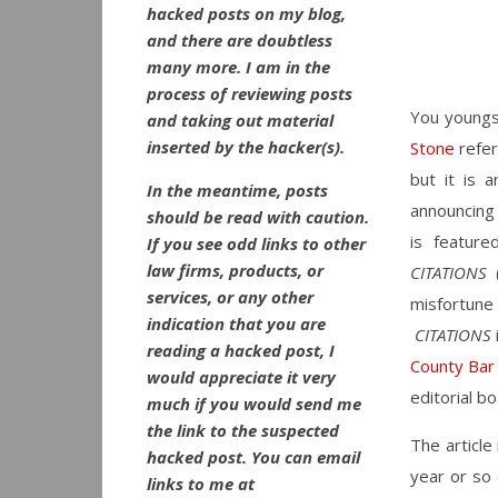
hacked posts on my blog,
and there are doubtless
many more. I am in the
process of reviewing posts
You youngs
and taking out material
inserted by the hacker(s).
Stone
refe
but it is 
In the meantime, posts
announcing 
should be read with caution.
is featur
If you see odd links to other
law firms, products, or
CITATIONS
(
services, or any other
misfortune
indication that you are
CITATIONS
reading a hacked post, I
County Bar
would appreciate it very
editorial bo
much if you would send me
the link to the suspected
The article
hacked post. You can email
year or so 
links to me at