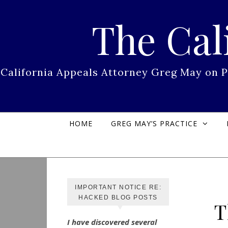
Skip to content
The Cal
California Appeals Attorney Greg May on 
HOME
GREG MAY’S PRACTICE
IMPORTANT NOTICE RE:
HACKED BLOG POSTS
T
I have discovered several