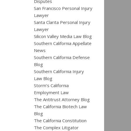
Disputes
San Francisco Personal Injury
Lawyer
Santa Clarita Personal Injury
Lawyer
Silicon Valley Media Law Blog
Southern California Appellate
News
Southern California Defense
Blog
Southern California Injury
Law Blog
Storm’s California
Employment Law
The Antitrust Attorney Blog
The California Biotech Law
Blog
The California Constitution
The Complex Litigator