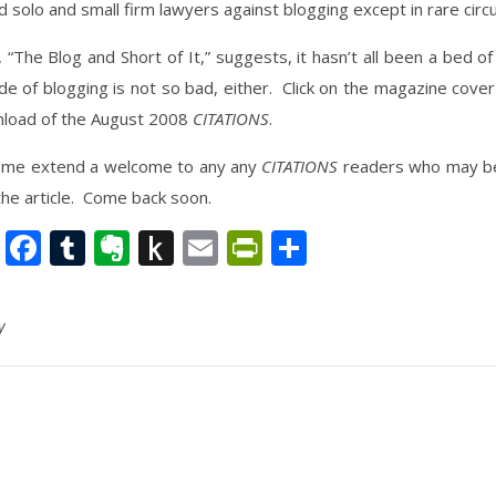
d solo and small firm lawyers against blogging except in rare cir
e, “The Blog and Short of It,” suggests, it hasn’t all been a bed o
e of blogging is not so bad, either. Click on the magazine cover 
load of the August 2008
CITATIONS
.
t me extend a welcome to any any
CITATIONS
readers who may be 
 the article. Come back soon.
nkedIn
Twitter
Facebook
Tumblr
Evernote
Push
Email
PrintFriendly
Share
to
Kindle
y