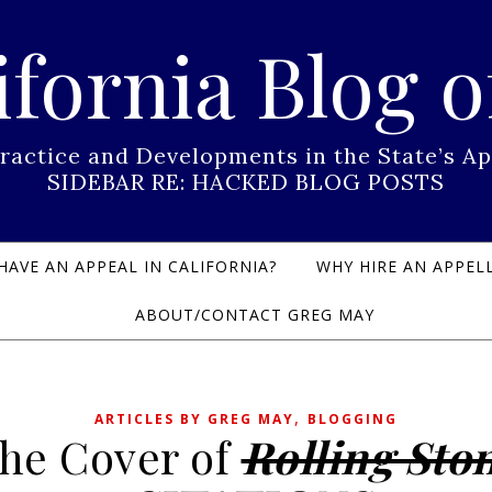
ifornia Blog o
Practice and Developments in the State’s
SIDEBAR RE: HACKED BLOG POSTS
HAVE AN APPEAL IN CALIFORNIA?
WHY HIRE AN APPELL
ABOUT/CONTACT GREG MAY
,
ARTICLES BY GREG MAY
BLOGGING
he Cover of
Rolling Sto