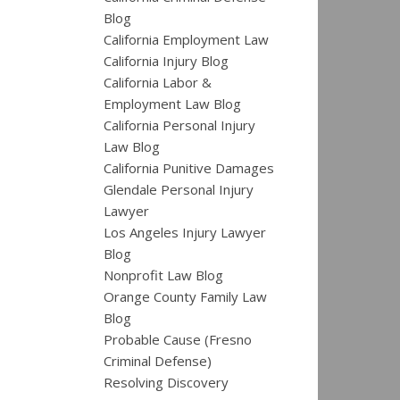
Blog
California Employment Law
California Injury Blog
California Labor &
Employment Law Blog
California Personal Injury
Law Blog
California Punitive Damages
Glendale Personal Injury
Lawyer
Los Angeles Injury Lawyer
Blog
Nonprofit Law Blog
Orange County Family Law
Blog
Probable Cause (Fresno
Criminal Defense)
Resolving Discovery