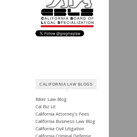
CALIFORNIA LAW BLOGS
Biker Law Blog
Cal Biz Lit
California Attorney’s Fees
California Business Law Blog
California Civil Litigation
California Criminal Defense