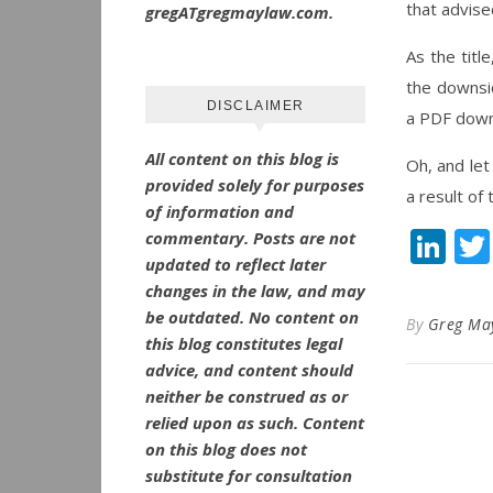
that advise
gregATgregmaylaw.com.
As the titl
the downsid
DISCLAIMER
a PDF down
All content on this blog is
Oh, and le
provided solely for purposes
a result of
of information and
Li
commentary.
Posts are not
updated to reflect later
changes in the law, and may
be outdated.
No
content on
By
Greg Ma
this blog constitutes legal
advice, and content should
neither be construed as or
relied upon as such. Content
on this blog does not
substitute for consultation