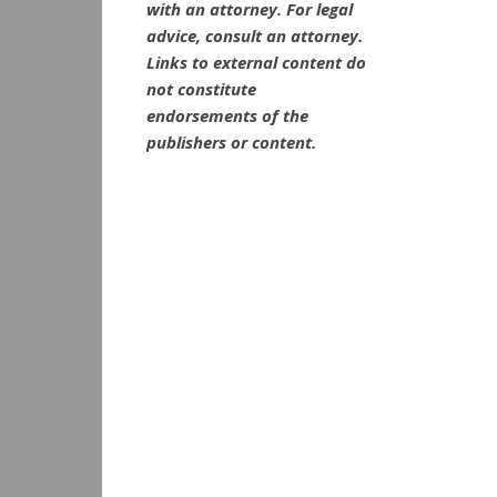
with an attorney. For legal
advice, consult an attorney.
Links to external content do
not constitute
endorsements of the
publishers or content.