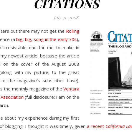
CITATIONS
July 31, 2008
ters out there may not get the
Rolling
rence (a
big, big, song in the early 70s
),
an irresistable one for me to make in
my newest article, because the article
ed on the cover of the August 2008
along with my picture, to the great
 of the magazine’s subscriber base).
is the monthly magazine of the
Ventura
 Association
(full disclosure: I am on the
ard).
 is about my experience during my first
of blogging. I thought it was timely, given
a recent
California La