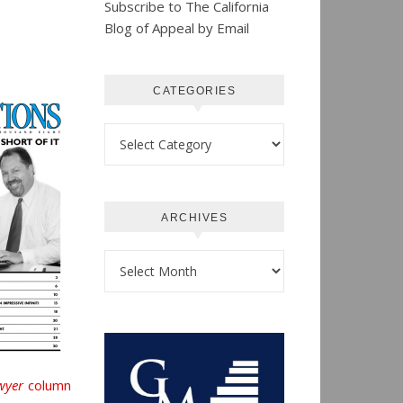
Subscribe to The California
Blog of Appeal by Email
CATEGORIES
Categories
ARCHIVES
Archives
wyer
column