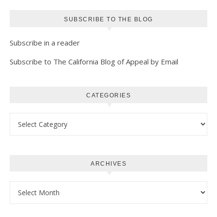
SUBSCRIBE TO THE BLOG
Subscribe in a reader
Subscribe to The California Blog of Appeal by Email
CATEGORIES
Categories
ARCHIVES
Archives