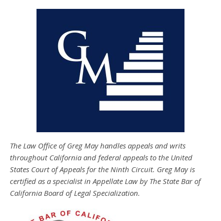
The Law Office of Greg May handles appeals and writs
throughout California and federal appeals to the United
States Court of Appeals for the Ninth Circuit. Greg May is
certified as a specialist in Appellate Law by The State Bar of
California Board of Legal Specialization.