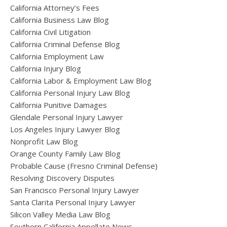
California Attorney’s Fees
California Business Law Blog
California Civil Litigation
California Criminal Defense Blog
California Employment Law
California Injury Blog
California Labor & Employment Law Blog
California Personal Injury Law Blog
California Punitive Damages
Glendale Personal Injury Lawyer
Los Angeles Injury Lawyer Blog
Nonprofit Law Blog
Orange County Family Law Blog
Probable Cause (Fresno Criminal Defense)
Resolving Discovery Disputes
San Francisco Personal Injury Lawyer
Santa Clarita Personal Injury Lawyer
Silicon Valley Media Law Blog
Southern California Appellate News