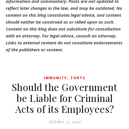
information and commentary.
Posts are not updated to
reflect later changes in the law, and may be outdated.
No
content on this blog constitutes legal advice, and content
should neither be construed as or relied upon as such.
Content on this blog does not substitute for consultation
with an attorney. For legal advice, consult an attorney.
Links to external content do not constitute endorsements
of the publishers or content.
,
IMMUNITY
TORTS
Should the Government
be Liable for Criminal
Acts of its Employees?
October 23, 2007