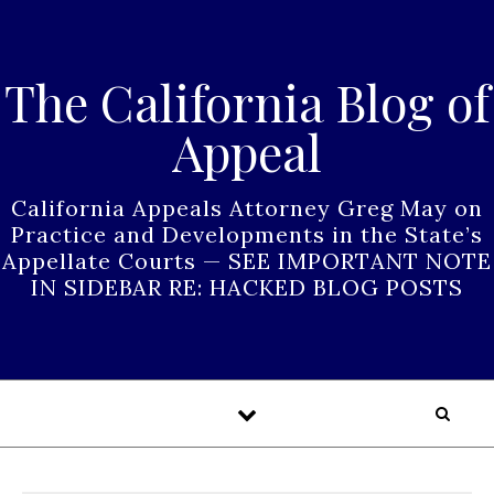
Skip to content
The California Blog of
Appeal
California Appeals Attorney Greg May on
Practice and Developments in the State’s
Appellate Courts — SEE IMPORTANT NOTE
IN SIDEBAR RE: HACKED BLOG POSTS