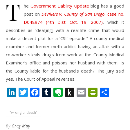
T
he
Government Liability Update
blog has a good
post on
DeVillers v. County of San Diego
, case no.
D048974 (4th Dist. Oct. 19, 2007)
, which it
describes as “deal[ing] with a real-life crime that would
make a decent plot for a ‘CSI’ episode.” A county medical
examiner and former meth addict having an affair with a
co-worker steals drugs from work at the County Medical
Examiner’s office and poisons her husband with them. Is
the County liable for the husband’s death? The jury said
yes. The Court of Appeal reverses.
LinkedIn
Twitter
Facebook
Tumblr
Evernote
Push
Email
PrintFr
Shar
to
Kindle
"wrongful death"
By
Greg May