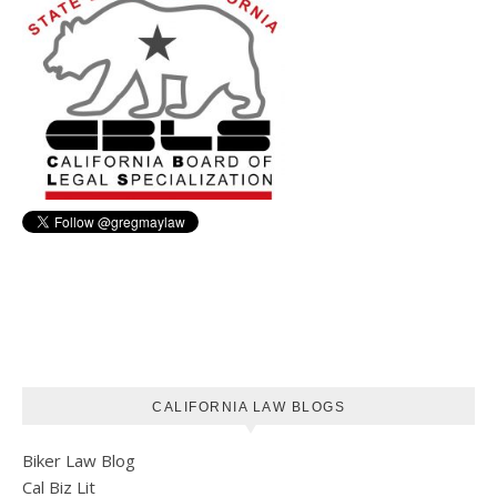
CALIFORNIA LAW BLOGS
Biker Law Blog
Cal Biz Lit