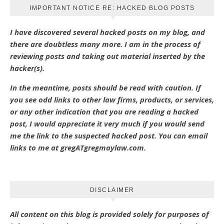
IMPORTANT NOTICE RE: HACKED BLOG POSTS
I have discovered several hacked posts on my blog, and
there are doubtless many more. I am in the process of
reviewing posts and taking out material inserted by the
hacker(s).
In the meantime, posts should be read with caution. If
you see odd links to other law firms, products, or services,
or any other indication that you are reading a hacked
post, I would appreciate it very much if you would send
me the link to the suspected hacked post. You can email
links to me at gregATgregmaylaw.com.
DISCLAIMER
All content on this blog is provided solely for purposes of