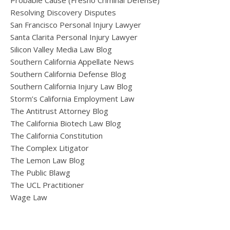
Probable Cause (Fresno Criminal Defense)
Resolving Discovery Disputes
San Francisco Personal Injury Lawyer
Santa Clarita Personal Injury Lawyer
Silicon Valley Media Law Blog
Southern California Appellate News
Southern California Defense Blog
Southern California Injury Law Blog
Storm’s California Employment Law
The Antitrust Attorney Blog
The California Biotech Law Blog
The California Constitution
The Complex Litigator
The Lemon Law Blog
The Public Blawg
The UCL Practitioner
Wage Law