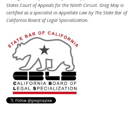
States Court of Appeals for the Ninth Circuit. Greg May is
certified as a specialist in Appellate Law by The State Bar of
California Board of Legal Specialization.