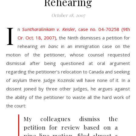
Rehearing
October 18, 2007
I
n
Suntharalinkam v. Keisler
, case no. 04-70258 (9th
Cir. Oct. 18, 2007)
, the Ninth dismisses a petition for
rehearing
en banc
in an immigration case on the
motion of the petitioner, whose counsel requested
dismissal after being questioned at oral argument
regarding the petitioner’s relocation to Canada and seeking
of asylum there. Judge Kozinski will have none of it. In a
dissent joined by three other judges, he argues against
the ability of the petitioner to waste all the hard work of
the court:
My colleagues dismiss the
petition for review based on a
nine-line motion, filed almost a