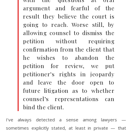
argument and fearful of the
result they believe the court is
going to reach. Worse still, by
allowing counsel to dismiss the
petition without requiring
confirmation from the client that
he wishes to abandon the
petition for review, we put
petitioner’s rights in jeopardy
and leave the door open to
future litigation as to whether
counsel’s representations can
bind the client.
I’ve always detected a sense among lawyers —
sometimes explicitly stated, at least in private — that