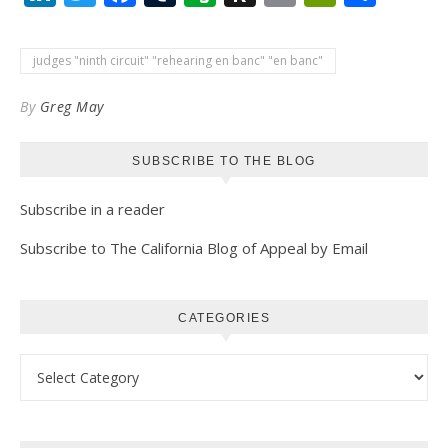
to
Kindle
judges "ninth circuit" "rehearing en banc" "en banc"
By
Greg May
SUBSCRIBE TO THE BLOG
Subscribe in a reader
Subscribe to The California Blog of Appeal by Email
CATEGORIES
Categories