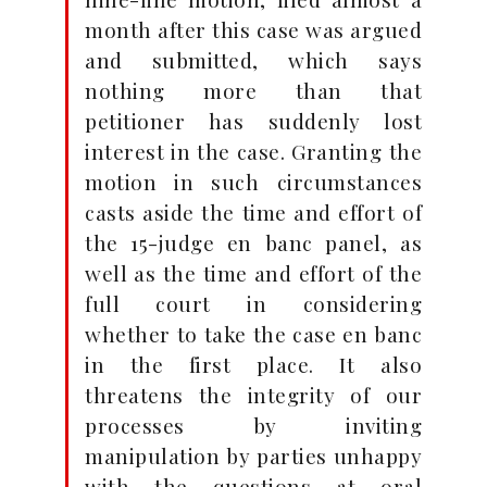
month after this case was argued
and submitted, which says
nothing more than that
petitioner has suddenly lost
interest in the case. Granting the
motion in such circumstances
casts aside the time and effort of
the 15-judge en banc panel, as
well as the time and effort of the
full court in considering
whether to take the case en banc
in the first place. It also
threatens the integrity of our
processes by inviting
manipulation by parties unhappy
with the questions at oral