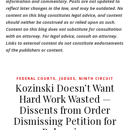
information and commentary.
Posts are not updated to
reflect later changes in the law, and may be outdated.
No
content on this blog constitutes legal advice, and content
should neither be construed as or relied upon as such.
Content on this blog does not substitute for consultation
with an attorney. For legal advice, consult an attorney.
Links to external content do not constitute endorsements
of the publishers or content.
,
,
FEDERAL COURTS
JUDGES
NINTH CIRCUIT
Kozinski Doesn’t Want
Hard Work Wasted —
Dissents from Order
Dismissing Petition for