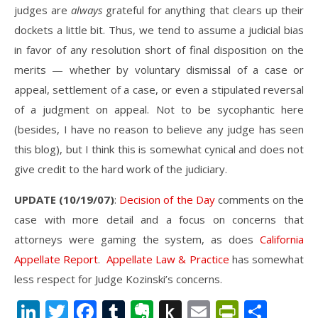
judges are
always
grateful for anything that clears up their
dockets a little bit. Thus, we tend to assume a judicial bias
in favor of any resolution short of final disposition on the
merits — whether by voluntary dismissal of a case or
appeal, settlement of a case, or even a stipulated reversal
of a judgment on appeal. Not to be sycophantic here
(besides, I have no reason to believe any judge has seen
this blog), but I think this is somewhat cynical and does not
give credit to the hard work of the judiciary.
UPDATE (10/19/07)
:
Decision of the Day
comments on the
case with more detail and a focus on concerns that
attorneys were gaming the system, as does
California
Appellate Report
.
Appellate Law & Practice
has somewhat
less respect for Judge Kozinski’s concerns.
LinkedIn
Twitter
Facebook
Tumblr
Evernote
Push
Email
PrintFr
Shar