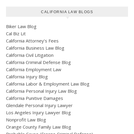
CALIFORNIA LAW BLOGS
Biker Law Blog
Cal Biz Lit
California Attorney’s Fees
California Business Law Blog
California Civil Litigation
California Criminal Defense Blog
California Employment Law
California Injury Blog
California Labor & Employment Law Blog
California Personal Injury Law Blog
California Punitive Damages
Glendale Personal Injury Lawyer
Los Angeles Injury Lawyer Blog
Nonprofit Law Blog
Orange County Family Law Blog