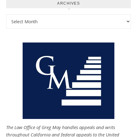
ARCHIVES
Archives
The Law Office of Greg May handles appeals and writs
throughout California and federal appeals to the United