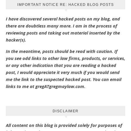
IMPORTANT NOTICE RE: HACKED BLOG POSTS
I have discovered several hacked posts on my blog, and
there are doubtless many more. I am in the process of
reviewing posts and taking out material inserted by the
hacker(s).
In the meantime, posts should be read with caution. If
you see odd links to other law firms, products, or services,
or any other indication that you are reading a hacked
post, I would appreciate it very much if you would send
me the link to the suspected hacked post. You can email
links to me at gregATgregmaylaw.com.
DISCLAIMER
All content on this blog is provided solely for purposes of