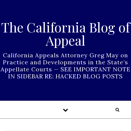
Skip to content
The California Blog of
Appeal
California Appeals Attorney Greg May on
Practice and Developments in the State’s
Appellate Courts — SEE IMPORTANT NOTE
IN SIDEBAR RE: HACKED BLOG POSTS