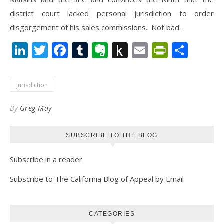
district court lacked personal jurisdiction to order
disgorgement of his sales commissions. Not bad.
LinkedIn
Twitter
Facebook
Tumblr
Evernote
Push
Email
PrintFr
Shar
to
Kindle
Jurisdiction
By
Greg May
SUBSCRIBE TO THE BLOG
Subscribe in a reader
Subscribe to The California Blog of Appeal by Email
CATEGORIES