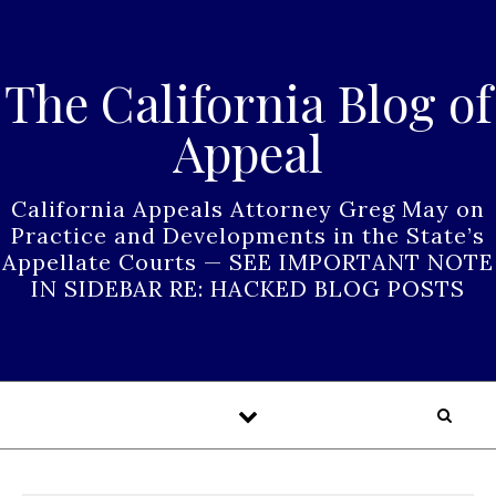
Skip to content
The California Blog of
Appeal
California Appeals Attorney Greg May on
Practice and Developments in the State’s
Appellate Courts — SEE IMPORTANT NOTE
IN SIDEBAR RE: HACKED BLOG POSTS