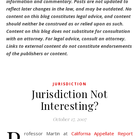
information and commentary.
Posts are not updated to
reflect later changes in the law, and may be outdated.
No
content on this blog constitutes legal advice, and content
should neither be construed as or relied upon as such.
Content on this blog does not substitute for consultation
with an attorney. For legal advice, consult an attorney.
Links to external content do not constitute endorsements
of the publishers or content.
JURISDICTION
Jurisdiction Not
Interesting?
October 17, 2007
rofessor Martin at
California Appellate Report