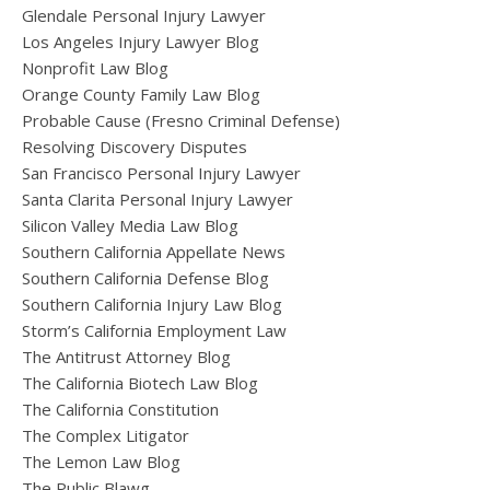
Glendale Personal Injury Lawyer
Los Angeles Injury Lawyer Blog
Nonprofit Law Blog
Orange County Family Law Blog
Probable Cause (Fresno Criminal Defense)
Resolving Discovery Disputes
San Francisco Personal Injury Lawyer
Santa Clarita Personal Injury Lawyer
Silicon Valley Media Law Blog
Southern California Appellate News
Southern California Defense Blog
Southern California Injury Law Blog
Storm’s California Employment Law
The Antitrust Attorney Blog
The California Biotech Law Blog
The California Constitution
The Complex Litigator
The Lemon Law Blog
The Public Blawg