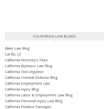
CALIFORNIA LAW BLOGS
Biker Law Blog
Cal Biz Lit
California Attorney’s Fees
California Business Law Blog
California Civil Litigation
California Criminal Defense Blog
California Employment Law
California Injury Blog
California Labor & Employment Law Blog
California Personal Injury Law Blog
California Punitive Damages