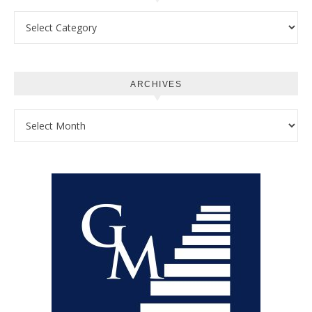
Categories
ARCHIVES
Archives