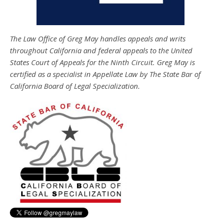
The Law Office of Greg May handles appeals and writs
throughout California and federal appeals to the United
States Court of Appeals for the Ninth Circuit. Greg May is
certified as a specialist in Appellate Law by The State Bar of
California Board of Legal Specialization.