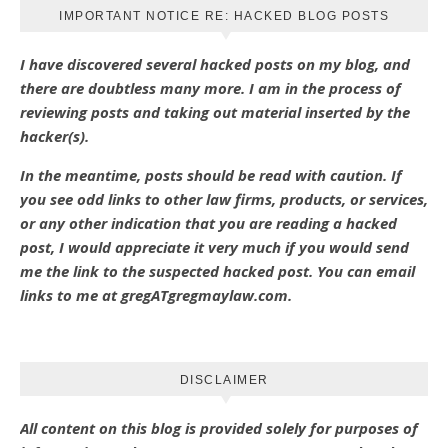
IMPORTANT NOTICE RE: HACKED BLOG POSTS
I have discovered several hacked posts on my blog, and
there are doubtless many more. I am in the process of
reviewing posts and taking out material inserted by the
hacker(s).
In the meantime, posts should be read with caution. If
you see odd links to other law firms, products, or services,
or any other indication that you are reading a hacked
post, I would appreciate it very much if you would send
me the link to the suspected hacked post. You can email
links to me at gregATgregmaylaw.com.
DISCLAIMER
All content on this blog is provided solely for purposes of