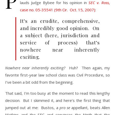
P
lauds Judge Bybee for his opinion in
SEC v. Ross
,
case no. 05-35541 (9th Cir. Oct. 15, 2007)
:
It’s an erudite, comprehensive,
and incredibly good opinion. On
a subject (here, jurisdiction and
service of process) that’s
nowhere near inherently
exciting.
Nowhere near inherently exciting?
Huh? Then again, my
favorite first-year law school class was Civil Procedure, so
I’ve been a bit odd from the beginning.
That said, I’m too busy at the moment to read this lengthy
decision. But I skimmed it, and here’s the first thing that
jumped out at me: Bustos, a
pro se
appellant, beats Allen
Matkins and the SEC and convinces the Ninth that the