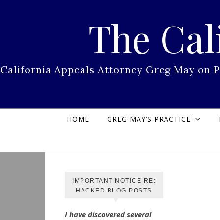
Skip to content
The Cal
California Appeals Attorney Greg May on 
HOME
GREG MAY’S PRACTICE
IMPORTANT NOTICE RE:
HACKED BLOG POSTS
I have discovered several