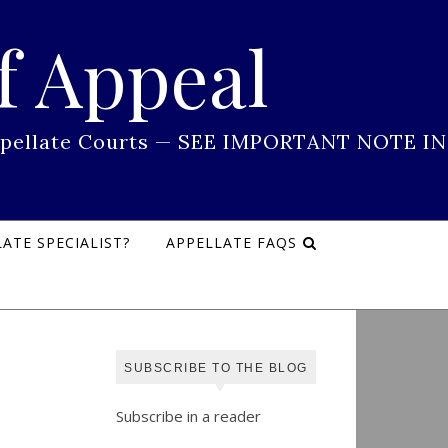
f Appeal
 Appellate Courts — SEE IMPORTANT NOTE IN
ATE SPECIALIST?
APPELLATE FAQS
SUBSCRIBE TO THE BLOG
Subscribe in a reader