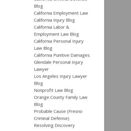
Blog
California Employment Law
California Injury Blog
California Labor &
Employment Law Blog
California Personal Injury
Law Blog
California Punitive Damages
Glendale Personal Injury
Lawyer
Los Angeles Injury Lawyer
Blog
Nonprofit Law Blog
Orange County Family Law
Blog
Probable Cause (Fresno
Criminal Defense)
Resolving Discovery