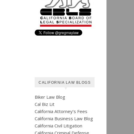
CALIFORNIA LAW BLOGS
Biker Law Blog
Cal Biz Lit
California Attorney’s Fees
California Business Law Blog
California Civil Litigation
California Criminal Defense