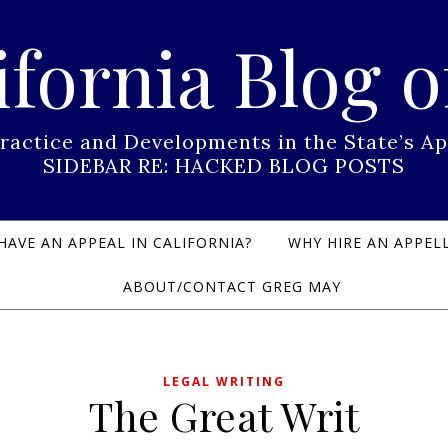
ifornia Blog o
Practice and Developments in the State’s
SIDEBAR RE: HACKED BLOG POSTS
HAVE AN APPEAL IN CALIFORNIA?
WHY HIRE AN APPELL
ABOUT/CONTACT GREG MAY
LEGAL WRITING
The Great Writ