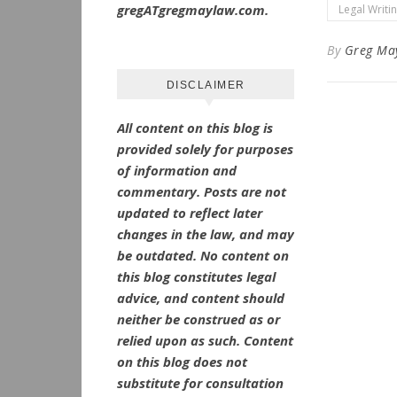
gregATgregmaylaw.com.
Legal Writi
By
Greg Ma
DISCLAIMER
All content on this blog is
provided solely for purposes
of information and
commentary.
Posts are not
updated to reflect later
changes in the law, and may
be outdated.
No
content on
this blog constitutes legal
advice, and content should
neither be construed as or
relied upon as such. Content
on this blog does not
substitute for consultation