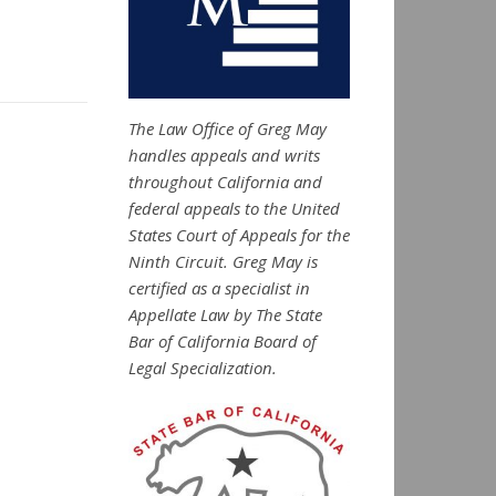
The Law Office of Greg May
handles appeals and writs
throughout California and
federal appeals to the United
States Court of Appeals for the
Ninth Circuit. Greg May is
certified as a specialist in
Appellate Law by The State
Bar of California Board of
Legal Specialization.