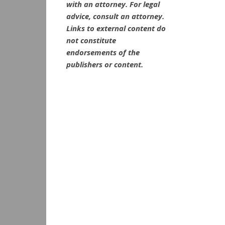
with an attorney. For legal
advice, consult an attorney.
Links to external content do
not constitute
endorsements of the
publishers or content.