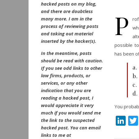
hacked posts on my blog,
and there are doubtless
P
many more. I am in the
ro
process of reviewing posts
wh
and taking out material
al
inserted by the hacker(s).
possible t
In the meantime, posts
has been off
should be read with caution.
a.
If you see odd links to other
b.
law firms, products, or
services, or any other
c
indication that you are
d.
reading a hacked post, I
would appreciate it very
You probabl
much if you would send me
Li
the link to the suspected
hacked post. You can email
links to me at