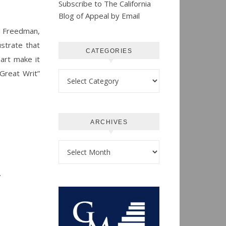
Subscribe to The California
Blog of Appeal by Email
 Freedman,
strate that
CATEGORIES
 art make it
Great Writ”
Categories
ARCHIVES
Archives
.