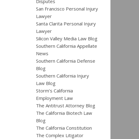
Disputes
San Francisco Personal Injury
Lawyer
Santa Clarita Personal Injury
Lawyer
Silicon Valley Media Law Blog
Southern California Appellate
News
Southern California Defense
Blog
Southern California Injury
Law Blog
Storm’s California
Employment Law
The Antitrust Attorney Blog
The California Biotech Law
Blog
The California Constitution
The Complex Litigator