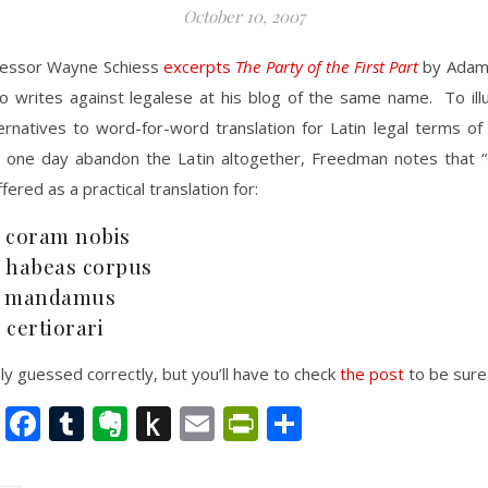
October 10, 2007
fessor Wayne Schiess
excerpts
The Party of the First Part
by Adam
o writes against legalese at his blog of the same name. To illu
ternatives to word-for-word translation for Latin legal terms of
o one day abandon the Latin altogether, Freedman notes that “
ered as a practical translation for:
 coram nobis
 habeas corpus
. mandamus
 certiorari
y guessed correctly, but you’ll have to check
the post
to be sure
nkedIn
Twitter
Facebook
Tumblr
Evernote
Push
Email
PrintFriendly
Share
to