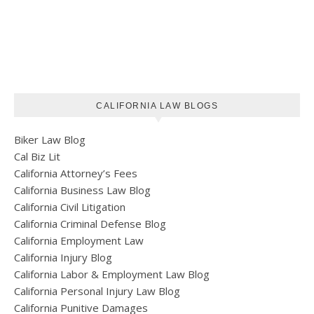
CALIFORNIA LAW BLOGS
Biker Law Blog
Cal Biz Lit
California Attorney’s Fees
California Business Law Blog
California Civil Litigation
California Criminal Defense Blog
California Employment Law
California Injury Blog
California Labor & Employment Law Blog
California Personal Injury Law Blog
California Punitive Damages