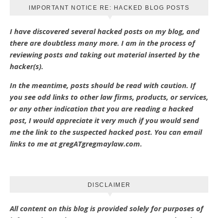
IMPORTANT NOTICE RE: HACKED BLOG POSTS
I have discovered several hacked posts on my blog, and
there are doubtless many more. I am in the process of
reviewing posts and taking out material inserted by the
hacker(s).
In the meantime, posts should be read with caution. If
you see odd links to other law firms, products, or services,
or any other indication that you are reading a hacked
post, I would appreciate it very much if you would send
me the link to the suspected hacked post. You can email
links to me at gregATgregmaylaw.com.
DISCLAIMER
All content on this blog is provided solely for purposes of