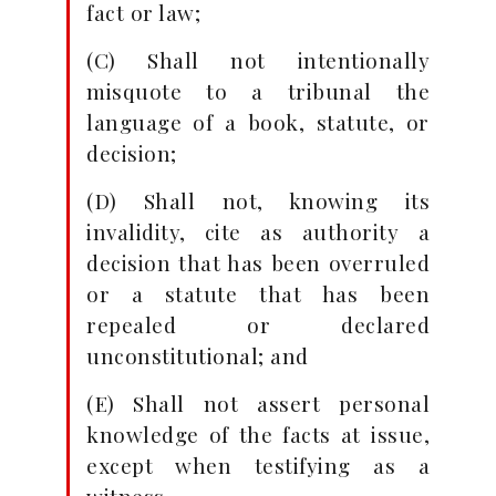
fact or law;
(C) Shall not intentionally
misquote to a tribunal the
language of a book, statute, or
decision;
(D) Shall not, knowing its
invalidity, cite as authority a
decision that has been overruled
or a statute that has been
repealed or declared
unconstitutional; and
(E) Shall not assert personal
knowledge of the facts at issue,
except when testifying as a