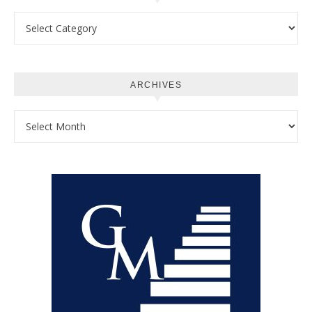
Categories
ARCHIVES
Archives