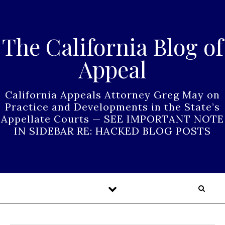
Skip to content
The California Blog of
Appeal
California Appeals Attorney Greg May on
Practice and Developments in the State’s
Appellate Courts — SEE IMPORTANT NOTE
IN SIDEBAR RE: HACKED BLOG POSTS