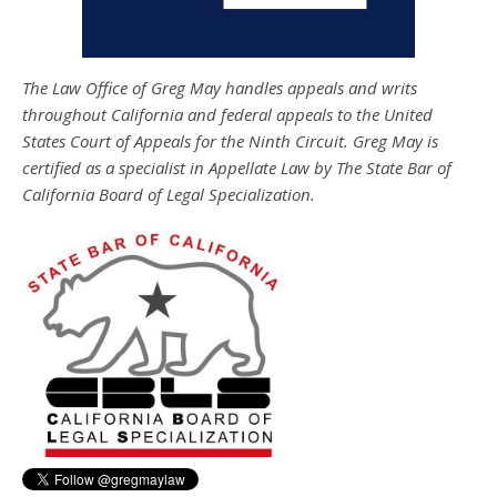
The Law Office of Greg May handles appeals and writs
throughout California and federal appeals to the United
States Court of Appeals for the Ninth Circuit. Greg May is
certified as a specialist in Appellate Law by The State Bar of
California Board of Legal Specialization.