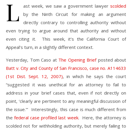
L
ast week, we saw a government lawyer
scolded
by the Ninth Circuit for making an argument
directly contrary to controlling authority without
even trying to argue around that authority and without
even citing it. This week, it’s the California Court of
Appeal’s turn, in a slightly different context.
Yesterday, Tom Caso at
The Opening Brief
posted about
Batt v. City and County of San Francisco, case no. A114633
(1st Dist. Sept. 12, 2007)
, in which he says the court
“suggested it was unethical for an attorney to fail to
address in your brief cases that, even if not directly on
point, ‘clearly are pertinent to any meaningful discussion of
the issue.'” Interestingly, this case is much different from
the
federal case profiled last week
. Here, the attorney is
scolded not for withholding authority, but merely failing to