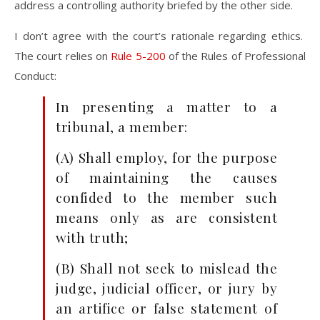
address a controlling authority briefed by the other side.
I don’t agree with the court’s rationale regarding ethics.
The court relies on
Rule 5-200
of the Rules of Professional
Conduct:
In presenting a matter to a
tribunal, a member:
(A) Shall employ, for the purpose
of maintaining the causes
confided to the member such
means only as are consistent
with truth;
(B) Shall not seek to mislead the
judge, judicial officer, or jury by
an artifice or false statement of