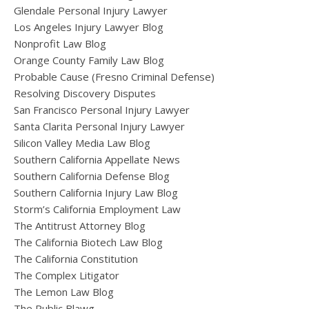
Glendale Personal Injury Lawyer
Los Angeles Injury Lawyer Blog
Nonprofit Law Blog
Orange County Family Law Blog
Probable Cause (Fresno Criminal Defense)
Resolving Discovery Disputes
San Francisco Personal Injury Lawyer
Santa Clarita Personal Injury Lawyer
Silicon Valley Media Law Blog
Southern California Appellate News
Southern California Defense Blog
Southern California Injury Law Blog
Storm’s California Employment Law
The Antitrust Attorney Blog
The California Biotech Law Blog
The California Constitution
The Complex Litigator
The Lemon Law Blog
The Public Blawg