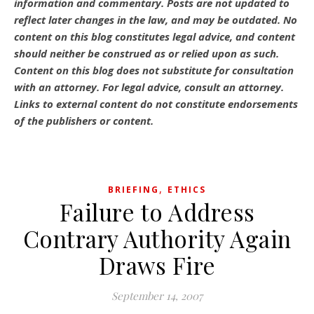
information and commentary.
Posts are not updated to
reflect later changes in the law, and may be outdated.
No
content on this blog constitutes legal advice, and content
should neither be construed as or relied upon as such.
Content on this blog does not substitute for consultation
with an attorney. For legal advice, consult an attorney.
Links to external content do not constitute endorsements
of the publishers or content.
,
BRIEFING
ETHICS
Failure to Address
Contrary Authority Again
Draws Fire
September 14, 2007