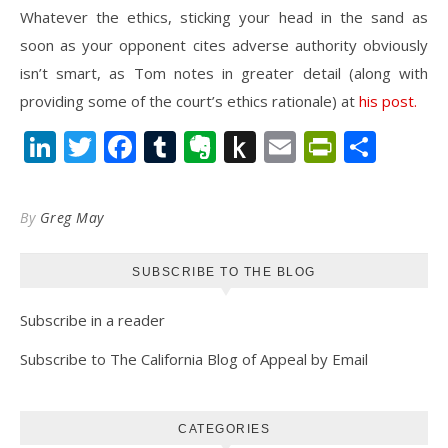
Whatever the ethics, sticking your head in the sand as
soon as your opponent cites adverse authority obviously
isn’t smart, as Tom notes in greater detail (along with
providing some of the court’s ethics rationale) at
his post.
LinkedIn
Twitter
Facebook
Tumblr
Evernote
Push
Email
PrintFr
Shar
to
Kindle
By
Greg May
SUBSCRIBE TO THE BLOG
Subscribe in a reader
Subscribe to The California Blog of Appeal by Email
CATEGORIES