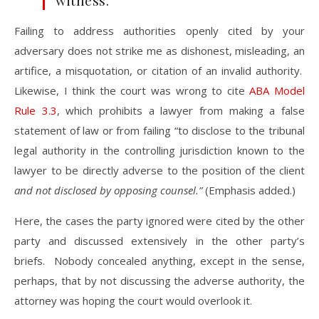
witness.
Failing to address authorities openly cited by your
adversary does not strike me as dishonest, misleading, an
artifice, a misquotation, or citation of an invalid authority.
Likewise, I think the court was wrong to cite
ABA Model
Rule 3.3
, which prohibits a lawyer from making a false
statement of law or from failing “to disclose to the tribunal
legal authority in the controlling jurisdiction known to the
lawyer to be directly adverse to the position of the client
and not disclosed by opposing counsel.”
(Emphasis added.)
Here, the cases the party ignored were cited by the other
party and discussed extensively in the other party’s
briefs. Nobody concealed anything, except in the sense,
perhaps, that by not discussing the adverse authority, the
attorney was hoping the court would overlook it.