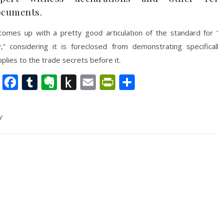
ocuments.
comes up with a pretty good articulation of the standard for 
ity,” considering it is foreclosed from demonstrating specifica
plies to the trade secrets before it.
nkedIn
Twitter
Facebook
Tumblr
Evernote
Push
Email
PrintFriendly
Share
to
Kindle
y