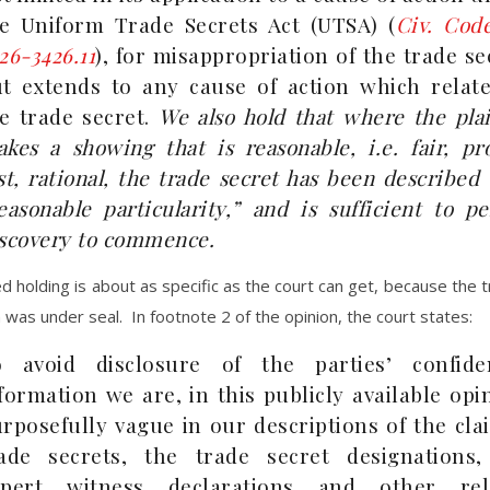
e Uniform Trade Secrets Act (UTSA) (
Civ. Cod
26-3426.11
), for misappropriation of the trade se
t extends to any cause of action which relate
e trade secret.
We also hold that where the plai
kes a showing that is reasonable, i.e. fair, pr
st, rational, the trade secret has been described
easonable particularity,” and is sufficient to p
scovery to commence.
zed holding is about as specific as the court can get, because the 
 was under seal. In footnote 2 of the opinion, the court states:
o avoid disclosure of the parties’ confiden
formation we are, in this publicly available opi
rposefully vague in our descriptions of the cl
ade secrets, the trade secret designations,
xpert witness declarations and other rel