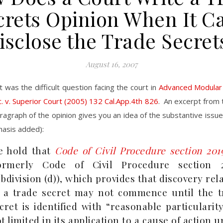
crets Opinion When It Ca
isclose the Trade Secret
August 16, 2007
t was the difficult question facing the court in
Advanced Modular 
c. v. Superior Court (2005) 132 Cal.App.4th 826
. An excerpt from 
ragraph of the opinion gives you an idea of the substantive issue
hasis added):
e hold that
Code of Civil Procedure section 201
formerly Code of Civil Procedure section 2
bdivision (d)), which provides that discovery rel
 a trade secret may not commence until the t
cret is identified with “reasonable particularity
t limited in its application to a cause of action 