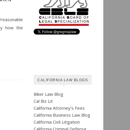
“reasonable
lly how the
CALIFORNIA LAW BLOGS
Biker Law Blog
Cal Biz Lit
California Attorney’s Fees
California Business Law Blog
California Civil Litigation
California Criminal Defense