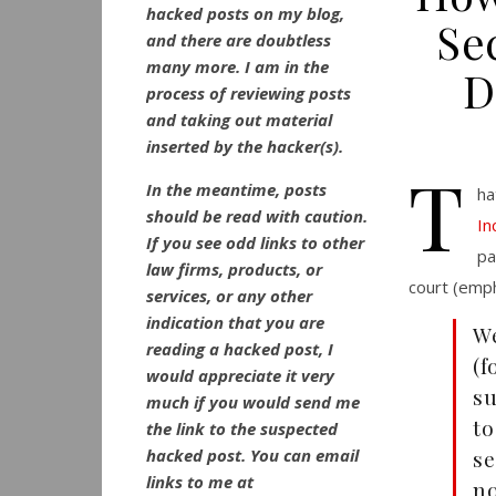
hacked posts on my blog,
Se
and there are doubtless
many more. I am in the
D
process of reviewing posts
and taking out material
inserted by the hacker(s).
T
In the meantime, posts
ha
should be read with caution.
In
If you see odd links to other
pa
law firms, products, or
court (emp
services, or any other
indication that you are
W
reading a hacked post, I
(
would appreciate it very
su
much if you would send me
to
the link to the suspected
hacked post. You can email
se
links to me at
no