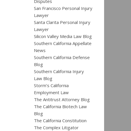
Disputes
San Francisco Personal Injury
Lawyer
Santa Clarita Personal Injury
Lawyer
Silicon Valley Media Law Blog
Southern California Appellate
News
Southern California Defense
Blog
Southern California Injury
Law Blog
Storm’s California
Employment Law
The Antitrust Attorney Blog
The California Biotech Law
Blog
The California Constitution
The Complex Litigator