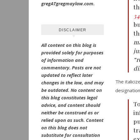
gregATgregmaylaw.com.
th
34
bu
DISCLAIMER
th
ma
All content on this blog is
ju
provided solely for purposes
“r
of information and
di
commentary.
Posts are not
updated to reflect later
The italici
changes in the law, and may
be outdated.
No
content on
designation
this blog constitutes legal
T
advice, and content should
in
neither be construed as or
relied upon as such. Content
pu
on this blog does not
tr
substitute for consultation
e