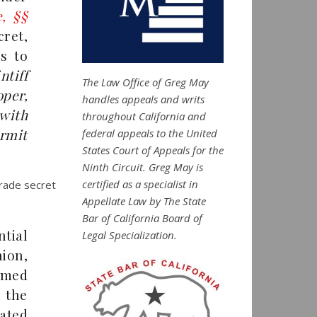
e, §§
cret,
s to
ntiff
The Law Office of Greg May
oper,
handles appeals and writs
 with
throughout California and
ermit
federal appeals to the United
States Court of Appeals for the
Ninth Circuit. Greg May is
certified as a specialist in
trade secret
Appellate Law by The State
Bar of California Board of
tial
Legal Specialization.
nion,
aimed
 the
ated