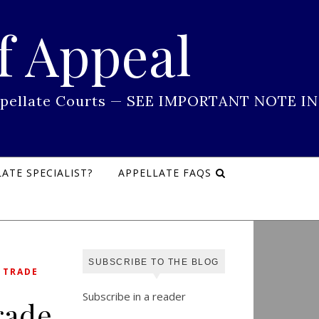
f Appeal
 Appellate Courts — SEE IMPORTANT NOTE IN
ATE SPECIALIST?
APPELLATE FAQS
SUBSCRIBE TO THE BLOG
,
TRADE
Subscribe in a reader
rade