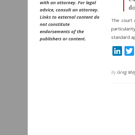
with an attorney. For legal
d
advice, consult an attorney.
Links to external content do
The court 
not constitute
particular
endorsements of the
standard ap
publishers or content.
Li
By
Greg Ma