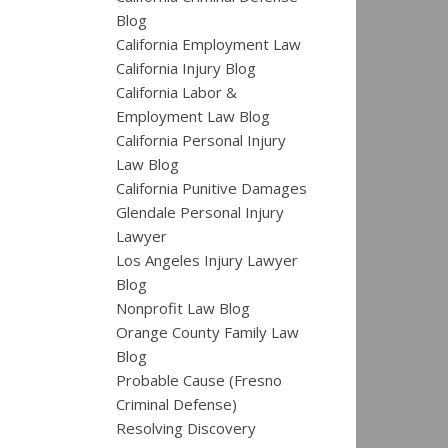
Blog
California Employment Law
California Injury Blog
California Labor &
Employment Law Blog
California Personal Injury
Law Blog
California Punitive Damages
Glendale Personal Injury
Lawyer
Los Angeles Injury Lawyer
Blog
Nonprofit Law Blog
Orange County Family Law
Blog
Probable Cause (Fresno
Criminal Defense)
Resolving Discovery