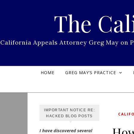
Skip to content
The Cal
California Appeals Attorney Greg May on 
HOME
GREG MAY’S PRACTICE
IMPORTANT NOTICE RE:
CALIF
HACKED BLOG POSTS
How
I have discovered several