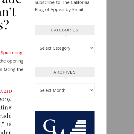
Subscribe to The California
n’t
Blog of Appeal by Email
s?
CATEGORIES
Categories
Sputtering,
the opening
s facing the
ARCHIVES
Archives
9.210
019,
ating
rade
,” is
under