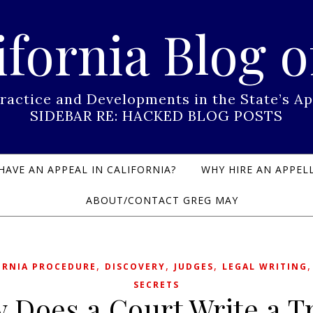
ifornia Blog o
Practice and Developments in the State’s
SIDEBAR RE: HACKED BLOG POSTS
HAVE AN APPEAL IN CALIFORNIA?
WHY HIRE AN APPELL
ABOUT/CONTACT GREG MAY
,
,
,
ORNIA PROCEDURE
DISCOVERY
JUDGES
LEGAL WRITING
SECRETS
 Does a Court Write a T