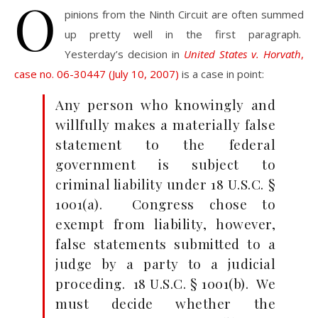
O
pinions from the Ninth Circuit are often summed
up pretty well in the first paragraph.
Yesterday’s decision in
United States v. Horvath
,
case no. 06-30447 (July 10, 2007)
is a case in point:
Any person who knowingly and
willfully makes a materially false
statement to the federal
government is subject to
criminal liability under 18 U.S.C. §
1001(a). Congress chose to
exempt from liability, however,
false statements submitted to a
judge by a party to a judicial
proceding. 18 U.S.C. § 1001(b). We
must decide whether the