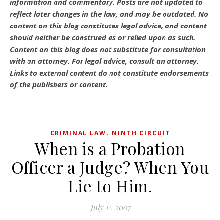
information and commentary.
Posts are not updated to
reflect later changes in the law, and may be outdated.
No
content on this blog constitutes legal advice, and content
should neither be construed as or relied upon as such.
Content on this blog does not substitute for consultation
with an attorney. For legal advice, consult an attorney.
Links to external content do not constitute endorsements
of the publishers or content.
,
CRIMINAL LAW
NINTH CIRCUIT
When is a Probation
Officer a Judge? When You
Lie to Him.
July 11, 2007