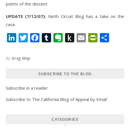
points of the dissent.
UPDATE (7/12/07):
Ninth Circuit Blog has a take on the
case.
LinkedIn
Twitter
Facebook
Tumblr
Evernote
Push
Email
PrintFr
Shar
to
Kindle
By
Greg May
SUBSCRIBE TO THE BLOG
Subscribe in a reader
Subscribe to The California Blog of Appeal by Email
CATEGORIES