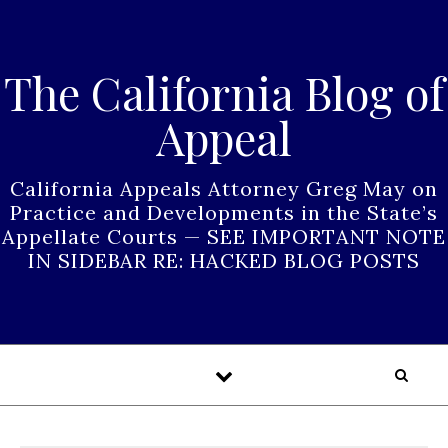
Skip to content
The California Blog of
Appeal
California Appeals Attorney Greg May on
Practice and Developments in the State’s
Appellate Courts — SEE IMPORTANT NOTE
IN SIDEBAR RE: HACKED BLOG POSTS