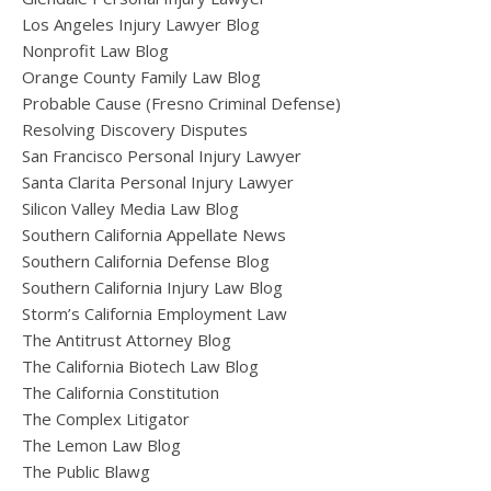
Los Angeles Injury Lawyer Blog
Nonprofit Law Blog
Orange County Family Law Blog
Probable Cause (Fresno Criminal Defense)
Resolving Discovery Disputes
San Francisco Personal Injury Lawyer
Santa Clarita Personal Injury Lawyer
Silicon Valley Media Law Blog
Southern California Appellate News
Southern California Defense Blog
Southern California Injury Law Blog
Storm’s California Employment Law
The Antitrust Attorney Blog
The California Biotech Law Blog
The California Constitution
The Complex Litigator
The Lemon Law Blog
The Public Blawg