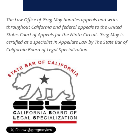
The Law Office of Greg May handles appeals and writs
throughout California and federal appeals to the United
States Court of Appeals for the Ninth Circuit. Greg May is
certified as a specialist in Appellate Law by The State Bar of
California Board of Legal Specialization.