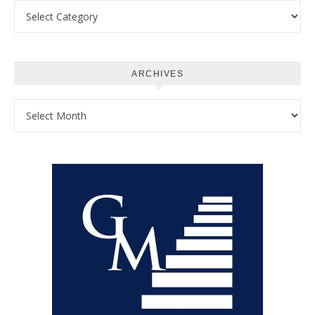
Categories
ARCHIVES
Archives