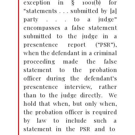
exception in § 1001(b) for
“statements . . . submitted by [a]
party . . . to a judge”
encompasses a false statement
submitted to the judge in a
presentence report (“PSR”),
when the defendant in a criminal
proceeding made the false
statement to the probation
officer during the defendant’s
presentence interview, rather
than to the judge directly. We
hold that when, but only when,
the probation officer is required
by law to include such a
statement in the PSR and to