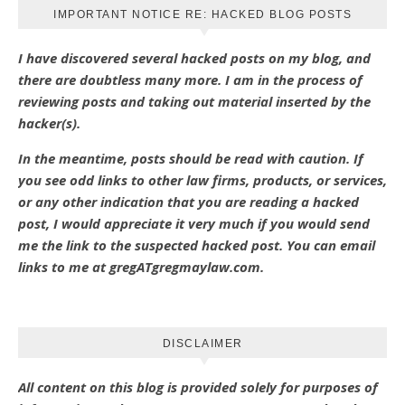
IMPORTANT NOTICE RE: HACKED BLOG POSTS
I have discovered several hacked posts on my blog, and
there are doubtless many more. I am in the process of
reviewing posts and taking out material inserted by the
hacker(s).
In the meantime, posts should be read with caution. If
you see odd links to other law firms, products, or services,
or any other indication that you are reading a hacked
post, I would appreciate it very much if you would send
me the link to the suspected hacked post. You can email
links to me at gregATgregmaylaw.com.
DISCLAIMER
All content on this blog is provided solely for purposes of