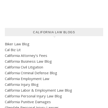
CALIFORNIA LAW BLOGS
Biker Law Blog
Cal Biz Lit
California Attorney’s Fees
California Business Law Blog
California Civil Litigation
California Criminal Defense Blog
California Employment Law
California Injury Blog
California Labor & Employment Law Blog
California Personal Injury Law Blog
California Punitive Damages
Glendale Personal Injury Lawyer