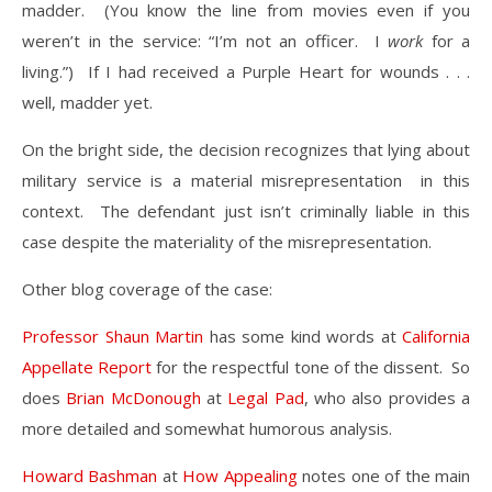
madder. (You know the line from movies even if you
weren’t in the service: “I’m not an officer. I
work
for a
living.”) If I had received a Purple Heart for wounds . . .
well, madder yet.
On the bright side, the decision recognizes that lying about
military service is a material misrepresentation in this
context. The defendant just isn’t criminally liable in this
case despite the materiality of the misrepresentation.
Other blog coverage of the case:
Professor Shaun Martin
has some kind words at
California
Appellate Report
for the respectful tone of the dissent. So
does
Brian McDonough
at
Legal Pad
, who also provides a
more detailed and somewhat humorous analysis.
Howard Bashman
at
How Appealing
notes one of the main