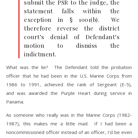
submit the PSR to the judge, the
statement falls within the
exception in § 1001(b). We
therefore reverse the district
court’s denial of Defendant’s
motion to dismiss the
indictment.
What was the lie? The Defendant told the probation
officer that he had been in the U.S. Marine Corps from
1986 to 1991, achieved the rank of Sergeant (E-5),
and was awarded the Purple Heart during service in
Panama.
As someone who really was in the Marine Corps (1982-
1987), this makes me a little mad. If I had been a
noncommissioned officer instead of an officer, I’d be even