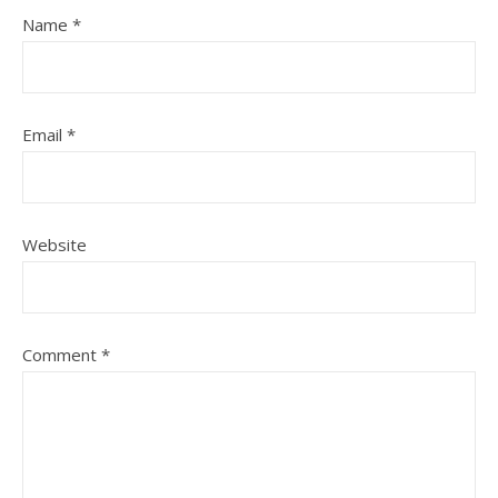
Name
*
Email
*
Website
Comment
*