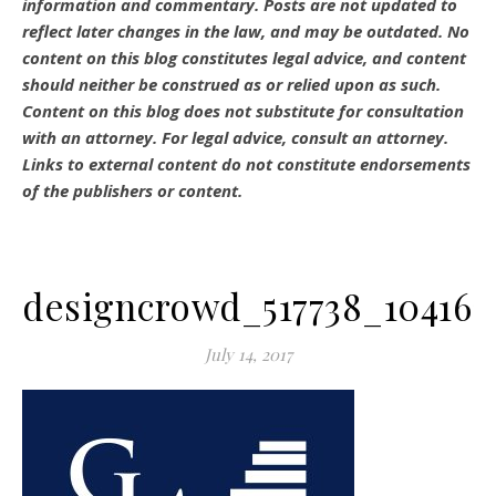
information and commentary.
Posts are not updated to
reflect later changes in the law, and may be outdated.
No
content on this blog constitutes legal advice, and content
should neither be construed as or relied upon as such.
Content on this blog does not substitute for consultation
with an attorney. For legal advice, consult an attorney.
Links to external content do not constitute endorsements
of the publishers or content.
designcrowd_517738_104162
July 14, 2017