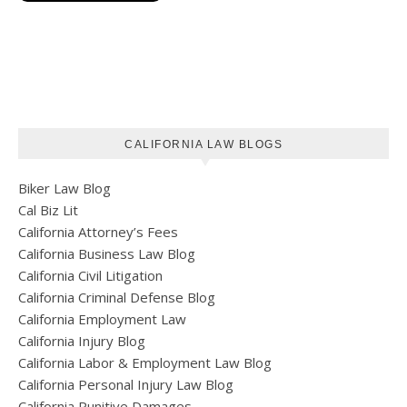
CALIFORNIA LAW BLOGS
Biker Law Blog
Cal Biz Lit
California Attorney’s Fees
California Business Law Blog
California Civil Litigation
California Criminal Defense Blog
California Employment Law
California Injury Blog
California Labor & Employment Law Blog
California Personal Injury Law Blog
California Punitive Damages