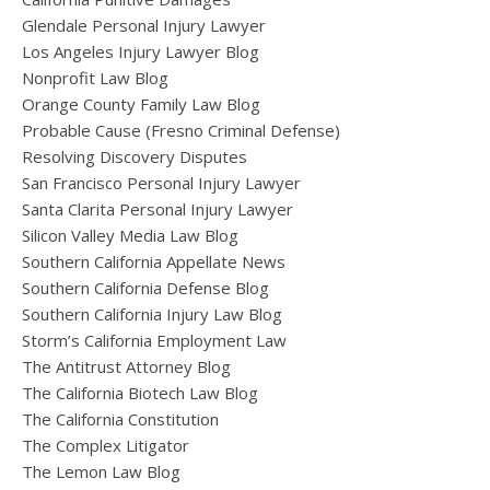
Glendale Personal Injury Lawyer
Los Angeles Injury Lawyer Blog
Nonprofit Law Blog
Orange County Family Law Blog
Probable Cause (Fresno Criminal Defense)
Resolving Discovery Disputes
San Francisco Personal Injury Lawyer
Santa Clarita Personal Injury Lawyer
Silicon Valley Media Law Blog
Southern California Appellate News
Southern California Defense Blog
Southern California Injury Law Blog
Storm’s California Employment Law
The Antitrust Attorney Blog
The California Biotech Law Blog
The California Constitution
The Complex Litigator
The Lemon Law Blog