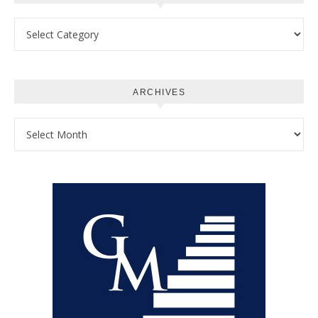
Categories
ARCHIVES
Archives