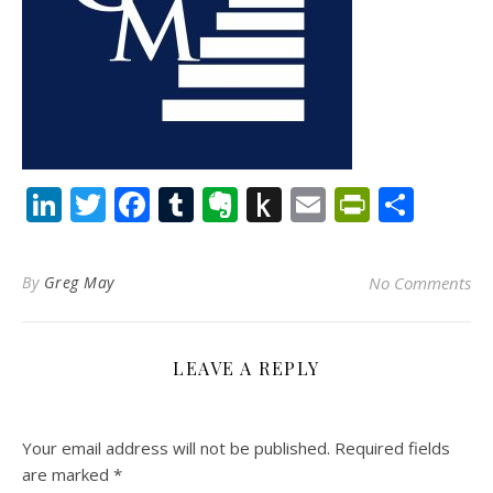
LinkedIn
Twitter
Facebook
Tumblr
Evernote
Push
Email
PrintFr
Shar
to
Kindle
By
Greg May
No Comments
LEAVE A REPLY
Your email address will not be published.
Required fields
are marked
*