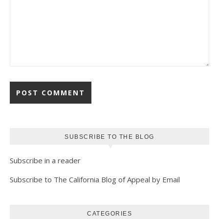
SUBSCRIBE TO THE BLOG
Subscribe in a reader
Subscribe to The California Blog of Appeal by Email
CATEGORIES