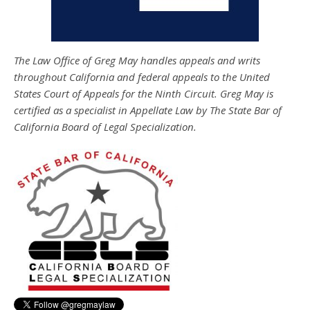
The Law Office of Greg May handles appeals and writs
throughout California and federal appeals to the United
States Court of Appeals for the Ninth Circuit. Greg May is
certified as a specialist in Appellate Law by The State Bar of
California Board of Legal Specialization.