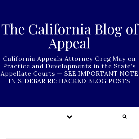
Skip to content
The California Blog of
Appeal
California Appeals Attorney Greg May on
Practice and Developments in the State’s
Appellate Courts — SEE IMPORTANT NOTE
IN SIDEBAR RE: HACKED BLOG POSTS