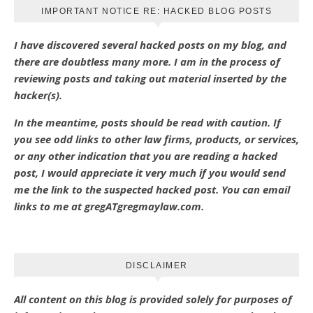
IMPORTANT NOTICE RE: HACKED BLOG POSTS
I have discovered several hacked posts on my blog, and
there are doubtless many more. I am in the process of
reviewing posts and taking out material inserted by the
hacker(s).
In the meantime, posts should be read with caution. If
you see odd links to other law firms, products, or services,
or any other indication that you are reading a hacked
post, I would appreciate it very much if you would send
me the link to the suspected hacked post. You can email
links to me at gregATgregmaylaw.com.
DISCLAIMER
All content on this blog is provided solely for purposes of