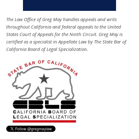
The Law Office of Greg May handles appeals and writs
throughout California and federal appeals to the United
States Court of Appeals for the Ninth Circuit. Greg May is
certified as a specialist in Appellate Law by The State Bar of
California Board of Legal Specialization.