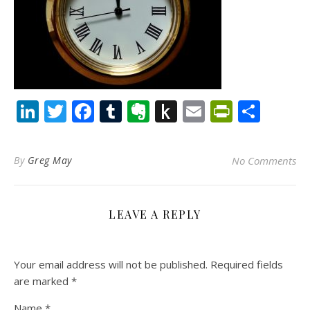
LinkedIn
Twitter
Facebook
Tumblr
Evernote
Push
Email
PrintFr
Shar
to
Kindle
By
Greg May
No Comments
LEAVE A REPLY
Your email address will not be published.
Required fields
are marked
*
Name
*