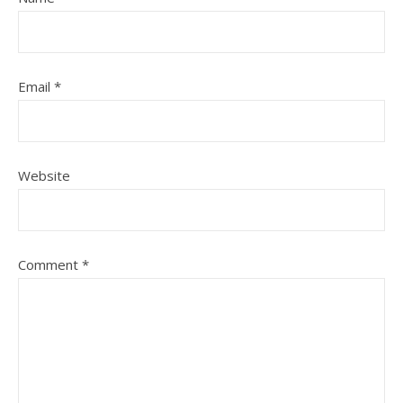
Email
*
Website
Comment
*