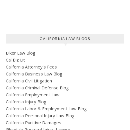
CALIFORNIA LAW BLOGS
Biker Law Blog
Cal Biz Lit
California Attorney’s Fees
California Business Law Blog
California Civil Litigation
California Criminal Defense Blog
California Employment Law
California Injury Blog
California Labor & Employment Law Blog
California Personal Injury Law Blog
California Punitive Damages
Glendale Personal Injury Lawyer