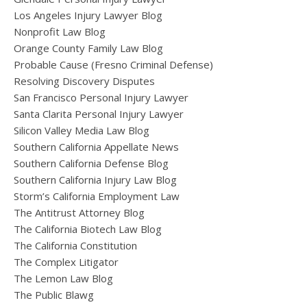
Los Angeles Injury Lawyer Blog
Nonprofit Law Blog
Orange County Family Law Blog
Probable Cause (Fresno Criminal Defense)
Resolving Discovery Disputes
San Francisco Personal Injury Lawyer
Santa Clarita Personal Injury Lawyer
Silicon Valley Media Law Blog
Southern California Appellate News
Southern California Defense Blog
Southern California Injury Law Blog
Storm’s California Employment Law
The Antitrust Attorney Blog
The California Biotech Law Blog
The California Constitution
The Complex Litigator
The Lemon Law Blog
The Public Blawg