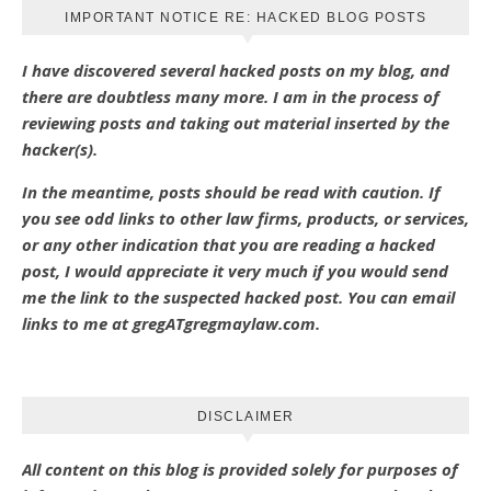
IMPORTANT NOTICE RE: HACKED BLOG POSTS
I have discovered several hacked posts on my blog, and
there are doubtless many more. I am in the process of
reviewing posts and taking out material inserted by the
hacker(s).
In the meantime, posts should be read with caution. If
you see odd links to other law firms, products, or services,
or any other indication that you are reading a hacked
post, I would appreciate it very much if you would send
me the link to the suspected hacked post. You can email
links to me at gregATgregmaylaw.com.
DISCLAIMER
All content on this blog is provided solely for purposes of