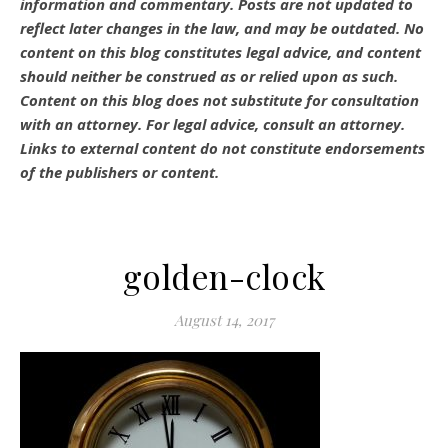
information and commentary.
Posts are not updated to
reflect later changes in the law, and may be outdated.
No
content on this blog constitutes legal advice, and content
should neither be construed as or relied upon as such.
Content on this blog does not substitute for consultation
with an attorney. For legal advice, consult an attorney.
Links to external content do not constitute endorsements
of the publishers or content.
golden-clock
August 14, 2017