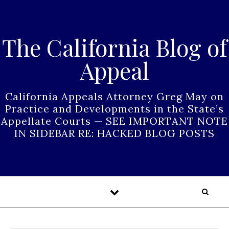
Skip to content
The California Blog of
Appeal
California Appeals Attorney Greg May on
Practice and Developments in the State’s
Appellate Courts — SEE IMPORTANT NOTE
IN SIDEBAR RE: HACKED BLOG POSTS