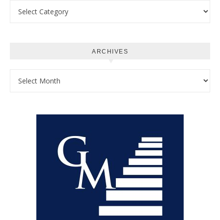
Categories
ARCHIVES
Archives