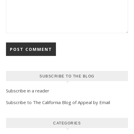
SUBSCRIBE TO THE BLOG
Subscribe in a reader
Subscribe to The California Blog of Appeal by Email
CATEGORIES